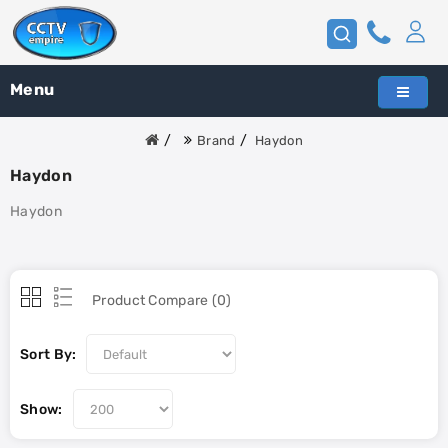
Menu
Brand
Haydon
Haydon
Haydon
Product Compare (0)
Sort By:
Show: