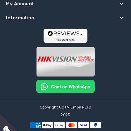
My Account
Information
Copyright
CCTV Empire LTD
2023