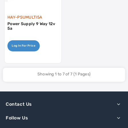
HAY-PSUMULTI5A
Power Supply 9 Way 12v
5a
Log In For Price
Showing 1 to 7 of 7 (1 Pages)
Contact Us
Follow Us