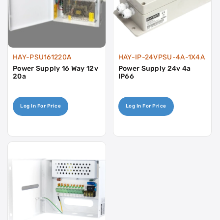
HAY-PSU161220A
HAY-IP-24VPSU-4A-1X4A
Power Supply 16 Way 12v
Power Supply 24v 4a
20a
IP66
Log In For Price
Log In For Price