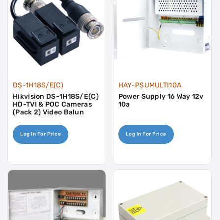
DS-1H18S/E(C)
HAY-PSUMULTI10A
Hikvision DS-1H18S/E(C)
Power Supply 16 Way 12v
HD-TVI & POC Cameras
10a
(Pack 2) Video Balun
Log In For Price
Log In For Price