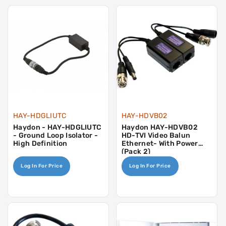
HAY-HDGLIUTC
HAY-HDVB02
Haydon - HAY-HDGLIUTC
Haydon HAY-HDVB02
- Ground Loop Isolator -
HD-TVI Video Balun
High Definition
Ethernet- With Power
(Pack 2)
Log In For Price
Log In For Price