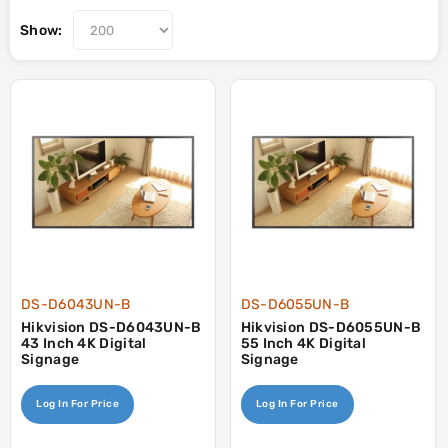
Show:
DS-D6043UN-B
DS-D6055UN-B
Hikvision DS-D6043UN-B
Hikvision DS-D6055UN-B
43 Inch 4K Digital
55 Inch 4K Digital
Signage
Signage
Log In For Price
Log In For Price