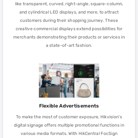
like transparent, curved, right-angle, square-column,
and cylindrical LED displays, and more, to attract
customers during their shopping journey. These
creative commercial displays extend possibilities for
merchants demonstrating their products or services in
a state-of-art fashion.
Flexible Advertisements
To make the most of customer exposure, Hikvision's
digital signage offers multiple promotional functions in
various media formats. With HikCentral FocSign