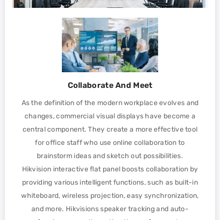
Collaborate And Meet
As the definition of the modern workplace evolves and
changes, commercial visual displays have become a
central component. They create a more effective tool
for office staff who use online collaboration to
brainstorm ideas and sketch out possibilities.
Hikvision interactive flat panel boosts collaboration by
providing various intelligent functions, such as built-in
whiteboard, wireless projection, easy synchronization,
and more. Hikvisions speaker tracking and auto-