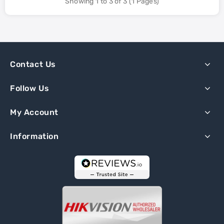
Showing 1 to 3 of 3 (1 Pages)
Contact Us
Follow Us
My Account
Information