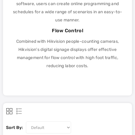
software, users can create online programming and
schedules for a wide range of scenarios in an easy-to-
use manner.
Flow Control
Combined with Hikvision people-counting cameras,
Hikvision's digital signage displays offer effective
management for flow control with high foot traffic,
reducing labor costs.
Sort By: