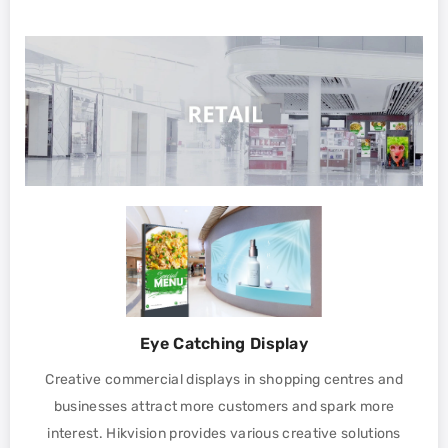
Eye Catching Display
Creative commercial displays in shopping centres and
businesses attract more customers and spark more
interest. Hikvision provides various creative solutions