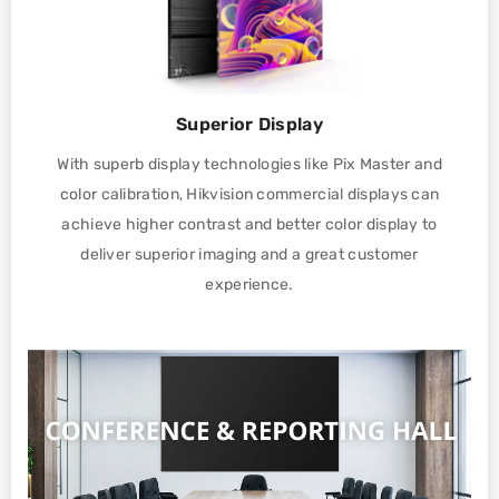
Superior Display
With superb display technologies like Pix Master and
color calibration, Hikvision commercial displays can
achieve higher contrast and better color display to
deliver superior imaging and a great customer
experience.