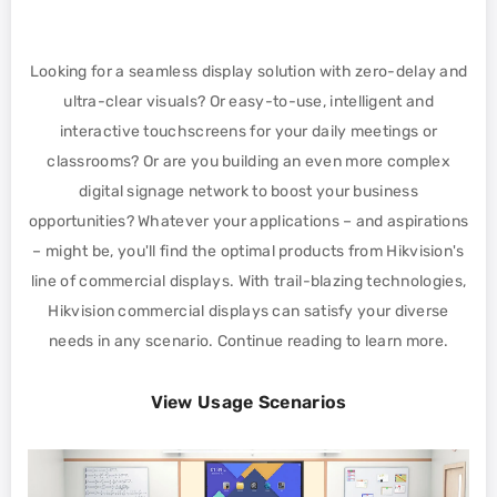
Looking for a seamless display solution with zero-delay and
ultra-clear visuals? Or easy-to-use, intelligent and
interactive touchscreens for your daily meetings or
classrooms? Or are you building an even more complex
digital signage network to boost your business
opportunities? Whatever your applications – and aspirations
– might be, you'll find the optimal products from Hikvision's
line of commercial displays. With trail-blazing technologies,
Hikvision commercial displays can satisfy your diverse
needs in any scenario. Continue reading to learn more.
View Usage Scenarios