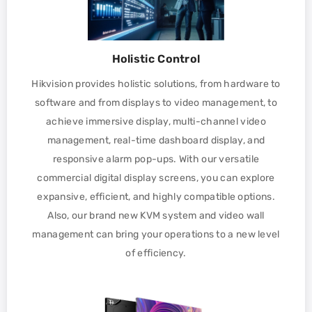
Holistic Control
Hikvision provides holistic solutions, from hardware to
software and from displays to video management, to
achieve immersive display, multi-channel video
management, real-time dashboard display, and
responsive alarm pop-ups. With our versatile
commercial digital display screens, you can explore
expansive, efficient, and highly compatible options.
Also, our brand new KVM system and video wall
management can bring your operations to a new level
of efficiency.