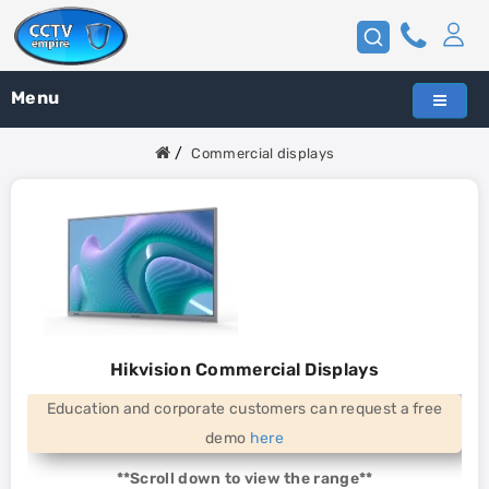
Menu
Commercial displays
Hikvision Commercial Displays
Education and corporate customers can request a free
demo
here
**Scroll down to view the range**