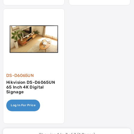
DS-D6065UN
Hikvision DS-D6065UN
65 Inch 4K Digital
Signage
Log In For Price