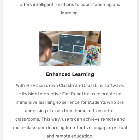
offers intelligent functions to boost teaching and
learning.
Enhanced Learning
With Hikvision's own ClassIn and ClassLink software,
Hikvision Interactive Flat Panel helps to create an
immersive learning experience for students who are
accessing classes from home or from other
classrooms. This way, users can achieve remote and
multi-classroom learning for effective, engaging virtual
and remote education.