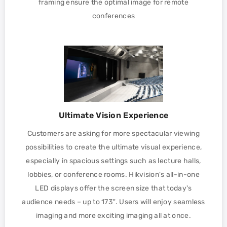
framing ensure the optimal image for remote
conferences
Ultimate Vision Experience
Customers are asking for more spectacular viewing
possibilities to create the ultimate visual experience,
especially in spacious settings such as lecture halls,
lobbies, or conference rooms. Hikvision's all-in-one
LED displays offer the screen size that today's
audience needs – up to 173''. Users will enjoy seamless
imaging and more exciting imaging all at once.