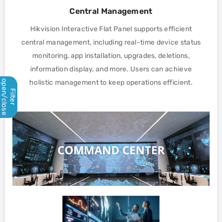
Central Management
Hikvision Interactive Flat Panel supports efficient
central management, including real-time device status
monitoring, app installation, upgrades, deletions,
information display, and more. Users can achieve
open/close
holistic management to keep operations efficient.
Filter