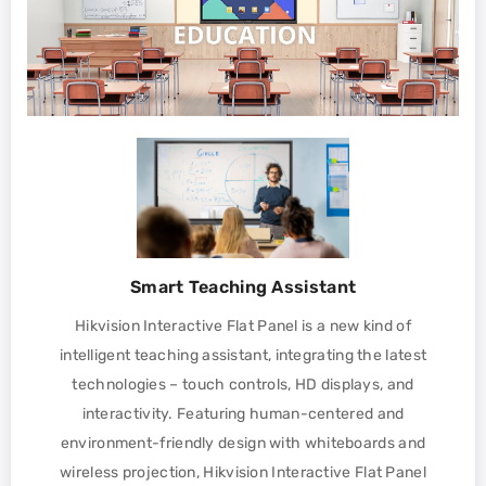
Smart Teaching Assistant
Hikvision Interactive Flat Panel is a new kind of
intelligent teaching assistant, integrating the latest
technologies – touch controls, HD displays, and
interactivity. Featuring human-centered and
environment-friendly design with whiteboards and
wireless projection, Hikvision Interactive Flat Panel