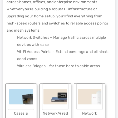
across homes, offices, and enterprise environments.
Whether you're building a robust IT infrastructure or
upgrading your home setup, you'll find everything from
high-speed routers and switches to reliable access points
and mesh systems.
Network Switches – Manage traffic across multiple
devices with ease
Wi-Fi Access Points – Extend coverage and eliminate
dead zones
Wireless Bridges - for those hard to cable areas
Cases &
Network Wired
Network