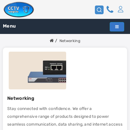
Menu
Networking
Networking
Stay connected with confidence. We offer a
comprehensive range of products designed to power
seamless communication, data sharing, and internet access