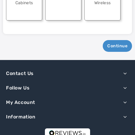
Cabinets
Wireless
Continue
Contact Us
Follow Us
My Account
Information