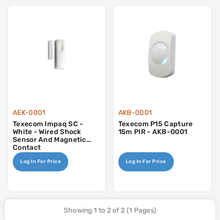
AEK-0001
AKB-0001
Texecom Impaq SC -
Texecom P15 Capture
White - Wired Shock
15m PIR - AKB-0001
Sensor And Magnetic
Contact
Log In For Price
Log In For Price
Showing 1 to 2 of 2 (1 Pages)