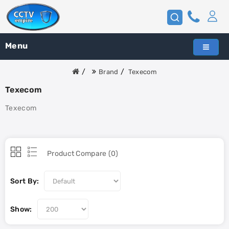
Menu
Brand
Texecom
Texecom
Texecom
Product Compare (0)
Sort By:
Show: