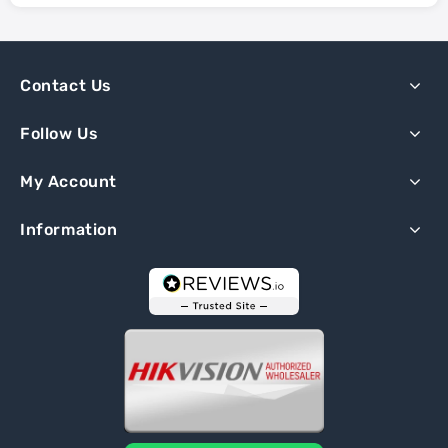
Contact Us
Follow Us
My Account
Information