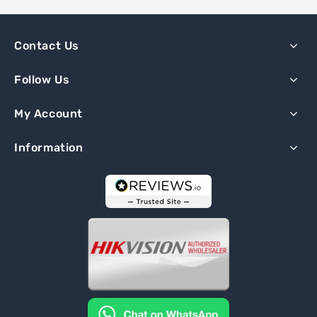
Contact Us
Follow Us
My Account
Information