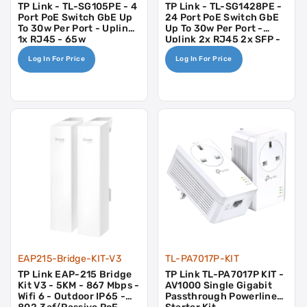
TP Link - TL-SG105PE - 4
TP Link - TL-SG1428PE -
Port PoE Switch GbE Up
24 Port PoE Switch GbE
To 30w Per Port - Uplink
Up To 30w Per Port -
1x RJ45 - 65w
Uplink 2x RJ45 2x SFP -
250w
Log In For Price
Log In For Price
EAP215-Bridge-KIT-V3
TL-PA7017P-KIT
TP Link EAP-215 Bridge
TP Link TL-PA7017P KIT -
Kit V3 - 5KM - 867 Mbps -
AV1000 Single Gigabit
Wifi 6 - Outdoor IP65 -
Passthrough Powerline