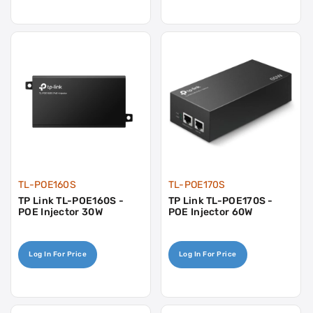
TL-POE160S
TL-POE170S
TP Link TL-POE160S -
TP Link TL-POE170S -
POE Injector 30W
POE Injector 60W
Log In For Price
Log In For Price