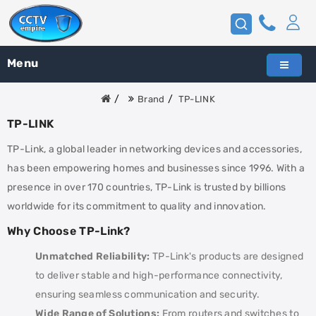
Menu
Brand
TP-LINK
TP-LINK
TP-Link, a global leader in networking devices and accessories,
has been empowering homes and businesses since 1996. With a
presence in over 170 countries, TP-Link is trusted by billions
worldwide for its commitment to quality and innovation.
Why Choose TP-Link?
Unmatched Reliability:
TP-Link's products are designed
to deliver stable and high-performance connectivity,
ensuring seamless communication and security.
Wide Range of Solutions:
From routers and switches to