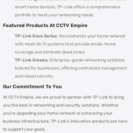
smart home devices, TP-Link offers a comprehensive
portfolio to meet your networking needs.
Featured Products At CCTV Empire
TP-Link Deco Series:
Revolutionize your home network
with mesh Wi-Fi systems that provide whole-home
coverage and eliminate dead zones.
TP-Link Omada:
Enterprise-grade networking solutions
tailored for businesses, offering centralized management
and robust security.
Our Commitment To You
At CCTV Empire, we are proud to partner with TP-Link to bring
you the best in networking and security solutions. Whether
you're upgrading your home network or enhancing your
business infrastructure, TP-Link's innovative products are here
to support your goals.