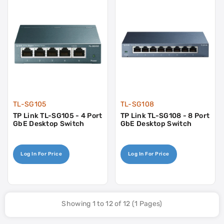
TL-SG105
TL-SG108
TP Link TL-SG105 - 4 Port
TP Link TL-SG108 - 8 Port
GbE Desktop Switch
GbE Desktop Switch
Log In For Price
Log In For Price
Showing 1 to 12 of 12 (1 Pages)