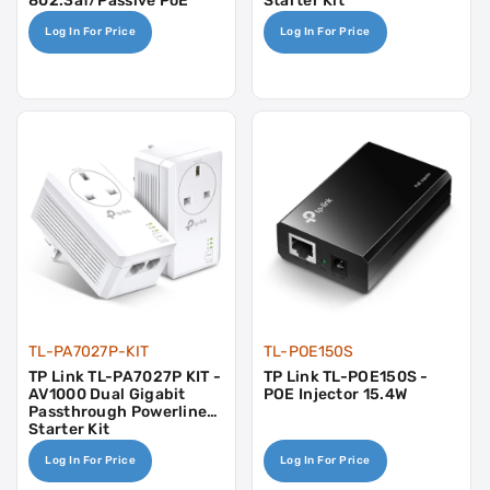
802.3af/passive PoE
Starter Kit
Powered
Log In For Price
Log In For Price
TL-PA7027P-KIT
TL-POE150S
TP Link TL-PA7027P KIT -
TP Link TL-POE150S -
AV1000 Dual Gigabit
POE Injector 15.4W
Passthrough Powerline
Starter Kit
Log In For Price
Log In For Price