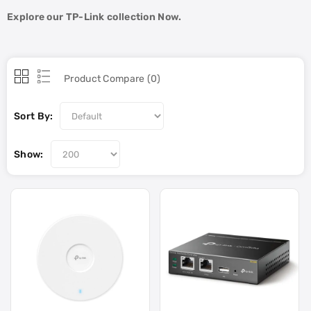
Explore our TP-Link collection Now.
Product Compare (0)
Sort By:
Show: