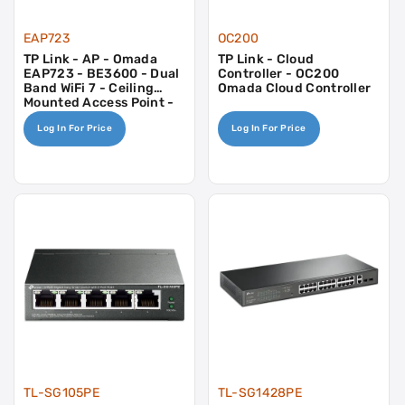
EAP723
OC200
TP Link - AP - Omada
TP Link - Cloud
EAP723 - BE3600 - Dual
Controller - OC200
Band WiFi 7 - Ceiling
Omada Cloud Controller
Mounted Access Point -
2.5gb - 17w PoE Or 12v
Log In For Price
Log In For Price
DC
TL-SG105PE
TL-SG1428PE