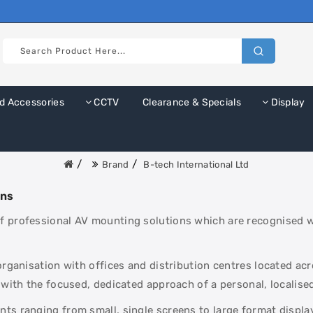
d Accessories
CCTV
Clearance & Specials
Display
Brand
B-tech International Ltd
ons
 professional AV mounting solutions which are recognised wor
 organisation with offices and distribution centres located a
 with the focused, dedicated approach of a personal, localised
ts ranging from small, single screens to large format display