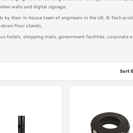
ideo walls and digital signage.
 by their in-house team of engineers in the UK, B-Tech produc
t-down floor stands.
s hotels, shopping malls, government facilities, corporate of
Sort 