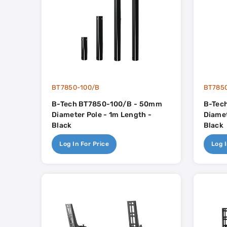
BT7850-100/B
BT785
B-Tech BT7850-100/B - 50mm
B-Tec
Diameter Pole - 1m Length -
Diamet
Black
Black
Log In For Price
Log I