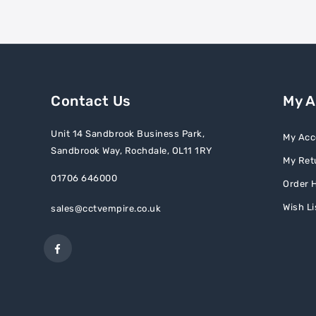
Contact Us
My 
Unit 14 Sandbrook Business Park,
My Acc
Sandbrook Way, Rochdale, OL11 1RY
My Ret
01706 646000
Order H
Wish Li
sales@cctvempire.co.uk