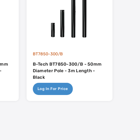
BT7850-300/B
50mm
B-Tech BT7850-300/B - 50mm
-
Diameter Pole - 3m Length -
Black
Log In For Price