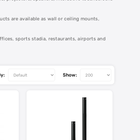
ts are available as wall or ceiling mounts,
fices, sports stadia, restaurants, airports and
By:
Show: