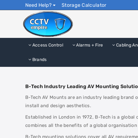
Need Help?
Storage Calculator
Access Control
Alarms + Fire
Cabling An
Brands
B-Tech Industry Leading AV Mounting Soluti
B-Tech AV Mounts are an industry leading brand of
install and design aesthetics.
Established in London in 1972, B-Tech is a global
combines all the benefits of a global organisation
B-Tech mounting solutions cover all AV requiremen