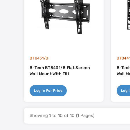
BT8431/B
BT844
B-Tech BT8431/B Flat Screen
B-Tech
Wall Mount With Tilt
Wall M
Log In For Price
Log I
Showing 1 to 10 of 10 (1 Pages)