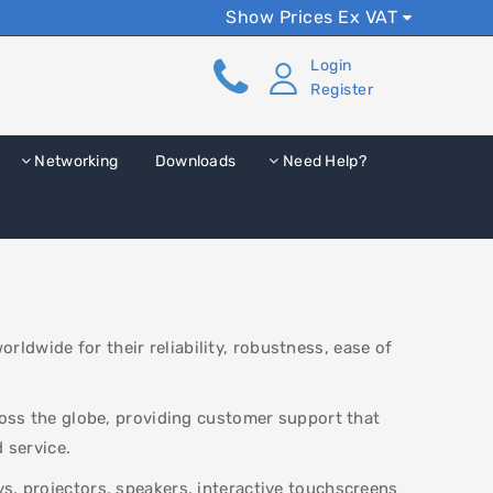
Show Prices Ex VAT
Login
Register
Networking
Downloads
Need Help?
ldwide for their reliability, robustness, ease of
cross the globe, providing customer support that
 service.
s, projectors, speakers, interactive touchscreens