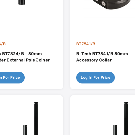
4/B
BT7841/B
h BT7824/B - 50mm
B-Tech BT7841/B 50mm
er External Pole Joiner
Accessory Collar
n For Price
Log In For Price