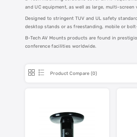
and UC equipment, as well as large, multi-screen v
Designed to stringent TUV and UL safety standards
desktop stands or as freestanding, mobile or bol
B-Tech AV Mounts products are found in prestigiou
conference facilities worldwide.
Product Compare (0)