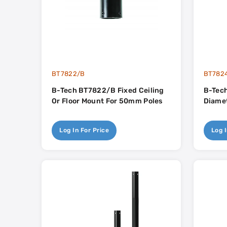
BT7822/B
BT782
B-Tech BT7822/B Fixed Ceiling
B-Tec
Or Floor Mount For 50mm Poles
Diamet
Log In For Price
Log I