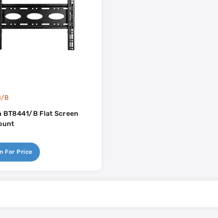
1/B
 BT8441/B Flat Screen
ount
n For Price