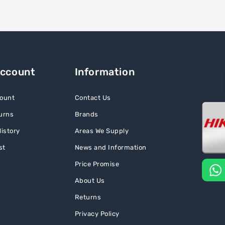
Account
Information
ount
Contact Us
urns
Brands
istory
Areas We Supply
st
News and Information
Price Promise
About Us
Returns
Privacy Policy