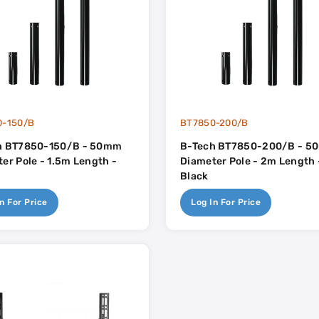
0-150/B
BT7850-200/B
h BT7850-150/B - 50mm
B-Tech BT7850-200/B - 
er Pole - 1.5m Length -
Diameter Pole - 2m Length 
Black
n For Price
Log In For Price