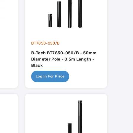
BT7850-050/B
B-Tech BT7850-050/B - 50mm
Diameter Pole - 0.5m Length -
Black
Log In For Price