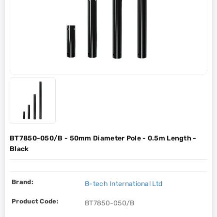
BT7850-050/B - 50mm Diameter Pole - 0.5m Length -
Black
Brand:
B-tech International Ltd
Product Code:
BT7850-050/B