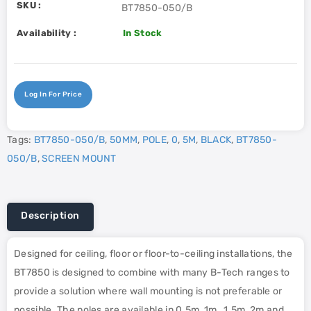
SKU :
BT7850-050/B
Availability :
In Stock
Log In For Price
Tags:
BT7850-050/B
,
50MM
,
POLE
,
0
,
5M
,
BLACK
,
BT7850-
050/B
,
SCREEN MOUNT
Description
Designed for ceiling, floor or floor-to-ceiling installations, the
BT7850 is designed to combine with many B-Tech ranges to
provide a solution where wall mounting is not preferable or
possible. The poles are available in 0.5m, 1m , 1.5m, 2m and