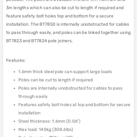
3m lengths which can also be cut to length if required and
feature safety bolt holes top and bottom for a secure
installation. The BT7850 is internally unobstructed for cables
to pass through easily, and poles can be linked together using
BT7823 and BT7824 pole joiners.
Features:
1.6mm thick steel pole can support large loads
Poles can be cut to length if required
Poles are internally unobstructed for cables to pass
through easily
Features safety bolt holes at top and bottom for secure
installation
Steel thickness: 1.6mm (0.06")
Max load: 140kg (308.6lbs)