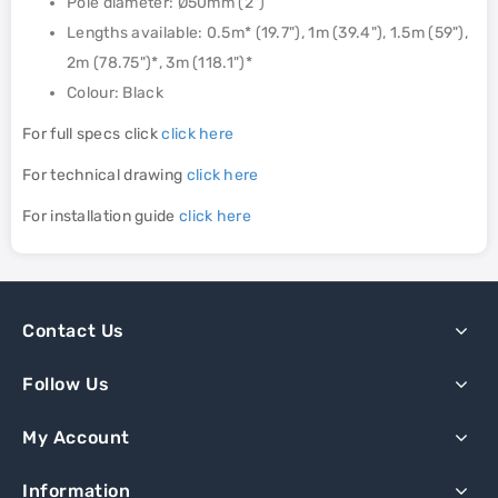
Pole diameter: Ø50mm (2")
Lengths available: 0.5m* (19.7"), 1m (39.4"), 1.5m (59"),
2m (78.75")*, 3m (118.1")*
Colour: Black
For full specs click
click here
For technical drawing
click here
For installation guide
click here
Contact Us
Follow Us
My Account
Information