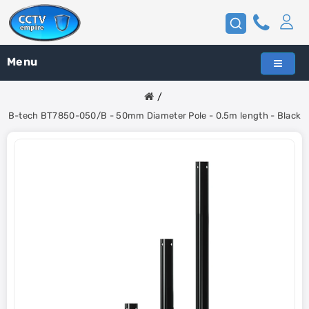
Menu
B-tech BT7850-050/B - 50mm Diameter Pole - 0.5m length - Black