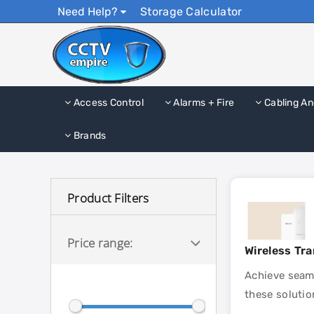
Need Help?
Storage Calculator
Access Control
Alarms + Fire
Cabling An
Brands
Product Filters
Price range:
Wireless Tr
Achieve seaml
these solutio