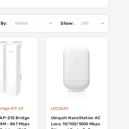
 By:
Show:
ridge-KIT-V3
LOCO5AC
EAP-215 Bridge
Ubiquiti NanoStation AC
 5KM - 867 Mbps
Loco, 10/100/1000 Mbps