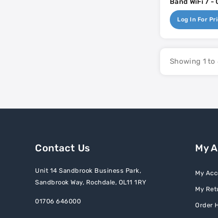
Band WiFi 7 - 
Mounted Acces
Log In For Pr
2.5gb - 17w P
DC
Showing 1 to 
Contact Us
My 
Unit 14 Sandbrook Business Park,
My Acc
Sandbrook Way, Rochdale, OL11 1RY
My Ret
01706 646000
Order H