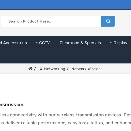
d Accessories
CCTV
Clearance & Specials
Display
Networking
Network Wireless
ansmission
ess connectivity with our wireless transmission devices. Pe
ns deliver reliable performance, easy installation, and enhanced