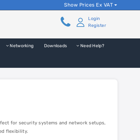
Show Prices Ex VAT
Login
Register
Networking
Downloads
Need Help?
rfect for security systems and network setups,
 flexibility.