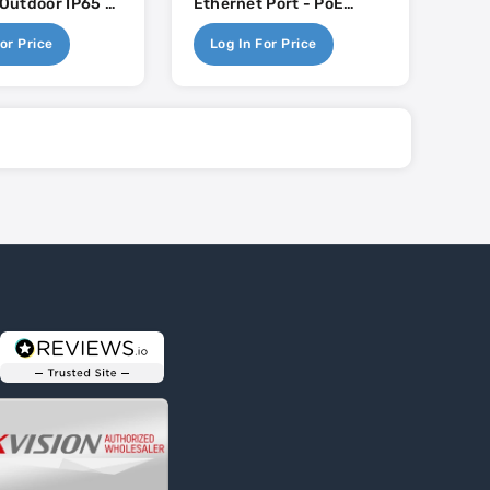
- Outdoor IP65 -
Ethernet Port - PoE
passive PoE
Injector Not Included
or Price
Log In For Price