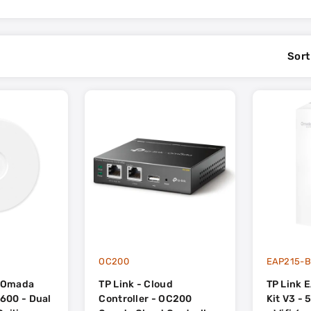
Sort
OC200
EAP215-B
- Omada
TP Link - Cloud
TP Link 
600 - Dual
Controller - OC200
Kit V3 -