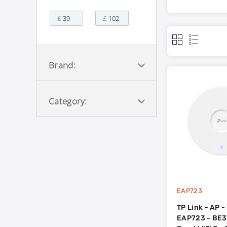
£
£
Brand:
Category:
EAP723
TP Link - AP 
EAP723 - BE3