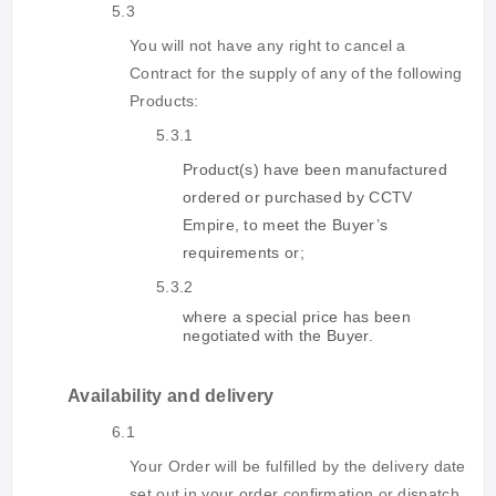
5.3
You will not have any right to cancel a
Contract for the supply of any of the following
Products:
5.3.1
Product(s) have been manufactured
ordered or purchased by CCTV
Empire, to meet the Buyer’s
requirements or
;
5.3.2
where a special price has been
negotiated with the Buyer.
Availability and delivery
6.1
Your Order will be fulfilled by the delivery date
set out in your order confirmation or dispatch