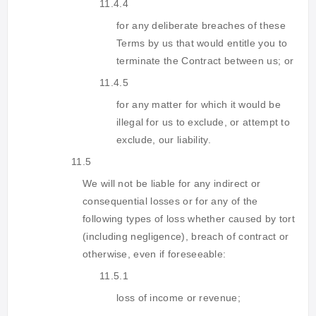
11.4.4
for any deliberate breaches of these
Terms by us that would entitle you to
terminate the Contract between us; or
11.4.5
for any matter for which it would be
illegal for us to exclude, or attempt to
exclude, our liability.
11.5
We will not be liable for any indirect or
consequential losses or for any of the
following types of loss whether caused by tort
(including negligence), breach of contract or
otherwise, even if foreseeable:
11.5.1
loss of income or revenue;