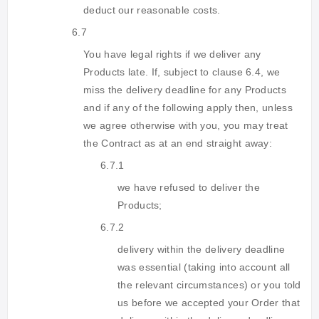
deduct our reasonable costs.
6.7
You have legal rights if we deliver any
Products late. If, subject to clause 6.4, we
miss the delivery deadline for any Products
and if any of the following apply then, unless
we agree otherwise with you, you may treat
the Contract as at an end straight away:
6.7.1
we have refused to deliver the
Products;
6.7.2
delivery within the delivery deadline
was essential (taking into account all
the relevant circumstances) or you told
us before we accepted your Order that