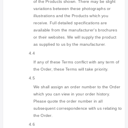
of the Products shown. There may be slight
variations between these photographs or
illustrations and the Products which you
receive. Full detailed specifications are
available from the manufacturer's brochures
or their websites. We will supply the product
as supplied to us by the manufacturer.
4.4
If any of these Terms conflict with any term of
the Order, these Terms will take priority.
4.5
We shall assign an order number to the Order
which you can view in your order history.
Please quote the order number in all
subsequent correspondence with us relating to
the Order.
4.6