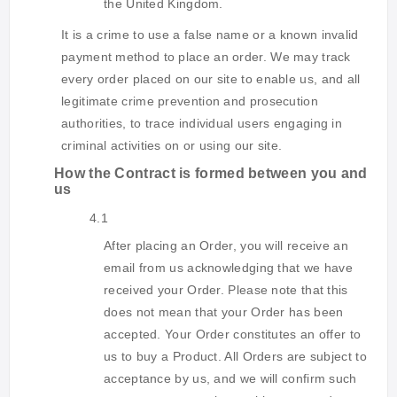
the United Kingdom.
It is a crime to use a false name or a known invalid
payment method to place an order. We may track
every order placed on our site to enable us, and all
legitimate crime prevention and prosecution
authorities, to trace individual users engaging in
criminal activities on or using our site.
How the Contract is formed between you and
us
4.1
After placing an Order, you will receive an
email from us acknowledging that we have
received your Order. Please note that this
does not mean that your Order has been
accepted. Your Order constitutes an offer to
us to buy a Product. All Orders are subject to
acceptance by us, and we will confirm such