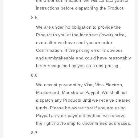
the order confirmation, we will contact you for
instructions before dispatching the Product.
8.5
We are under no obligation to provide the
Product to you at the incorrect (lower) price,
even after we have sent you an order
Confirmation, if the pricing error is obvious
and unmistakeable and could have reasonably
been recognised by you as a mis-pricing.
8.6
We accept payment by Visa, Visa Electron,
Mastercard, Maestro or Paypal. We shall not
dispatch any Products until we receive cleared
funds. Please be aware that if you are using
Paypal as your payment method we reserve
the right not to ship to unconfirmed addresses.
8.7