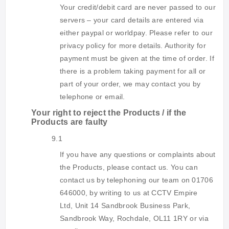
Your credit/debit card are never passed to our
servers – your card details are entered via
either paypal or worldpay. Please refer to our
privacy policy for more details. Authority for
payment must be given at the time of order. If
there is a problem taking payment for all or
part of your order, we may contact you by
telephone or email.
Your right to reject the Products / if the
Products are faulty
9.1
If you have any questions or complaints about
the Products, please contact us. You can
contact us by telephoning our team on 01706
646000, by writing to us at CCTV Empire
Ltd,
Unit 14 Sandbrook Business Park,
Sandbrook Way, Rochdale, OL11 1RY
or via