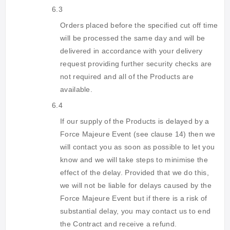
6.3
Orders placed before the specified cut off time
will be processed the same day and will be
delivered in accordance with your delivery
request providing further security checks are
not required and all of the Products are
available.
6.4
If our supply of the Products is delayed by a
Force Majeure Event (see clause 14) then we
will contact you as soon as possible to let you
know and we will take steps to minimise the
effect of the delay. Provided that we do this,
we will not be liable for delays caused by the
Force Majeure Event but if there is a risk of
substantial delay, you may contact us to end
the Contract and receive a refund.