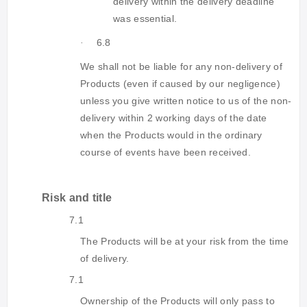
delivery within the delivery deadline
was essential.
6.8
·
We shall not be liable for any non-delivery of
Products (even if caused by our negligence)
unless you give written notice to us of the non-
delivery within 2 working days of the date
when the Products would in the ordinary
course of events have been received.
Risk and title
7.1
The Products will be at your risk from the time
of delivery.
7.1
Ownership of the Products will only pass to