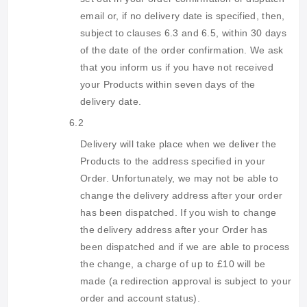
email or, if no delivery date is specified, then,
subject to clauses 6.3 and 6.5, within 30 days
of the date of the order confirmation. We ask
that you inform us if you have not received
your Products within seven days of the
delivery date.
6.2
Delivery will take place when we deliver the
Products to the address specified in your
Order. Unfortunately, we may not be able to
change the delivery address after your order
has been dispatched. If you wish to change
the delivery address after your Order has
been dispatched and if we are able to process
the change, a charge of up to £10 will be
made (a redirection approval is subject to your
order and account status).