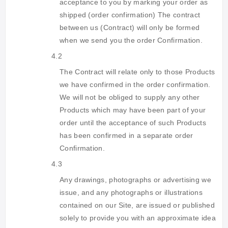
acceptance to you by marking your order as
shipped (order confirmation) The contract
between us (Contract) will only be formed
when we send you the order Confirmation.
4.2
The Contract will relate only to those Products
we have confirmed in the order confirmation.
We will not be obliged to supply any other
Products which may have been part of your
order until the acceptance of such Products
has been confirmed in a separate order
Confirmation.
4.3
Any drawings, photographs or advertising we
issue, and any photographs or illustrations
contained on our Site, are issued or published
solely to provide you with an approximate idea