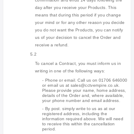
confirmation and ends 14 days following the
day after you receive your Products. This
means that during this period if you change
your mind or for any other reason you decide
you do not want the Products, you can notify
us of your decision to cancel the Order and
receive a refund.
5.2
To cancel a Contract, you must inform us in
writing in one of the following ways:
- Phone or email. Call us on 01706 646000
or email us at sales@cctvempire.co.uk.
Please provide your name, home address,
details of the Order and, where available,
your phone number and email address.
- By post. simply write to us as at our
registered address, including the
information required above. We will need
to receive this within the cancellation
period.