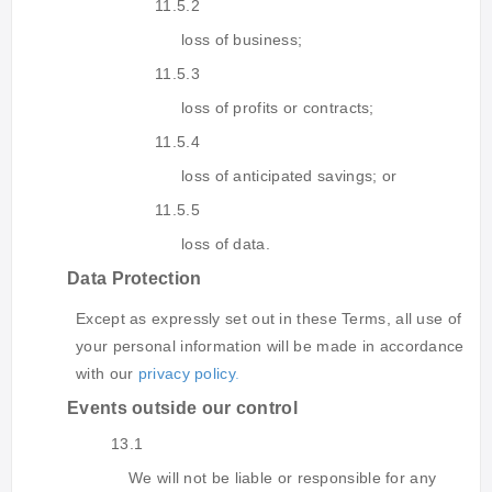
11.5.2
loss of business;
11.5.3
loss of profits or contracts;
11.5.4
loss of anticipated savings; or
11.5.5
loss of data.
Data Protection
Except as expressly set out in these Terms, all use of
your personal information will be made in accordance
with our
privacy policy
.
Events outside our control
13.1
We will not be liable or responsible for any