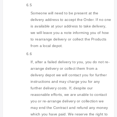
6.5
Someone will need to be present at the
delivery address to accept the Order. If no one
is available at your address to take delivery,
we will leave you a note informing you of how
to rearrange delivery or collect the Products
from a local depot.
6.6
If, after a failed delivery to you, you do not re-
arrange delivery or collect them from a
delivery depot we will contact you for further
instructions and may charge you for any
further delivery costs. If, despite our
reasonable efforts, we are unable to contact
you or re-arrange delivery or collection we
may end the Contract and refund any money
which you have paid. We reserve the right to