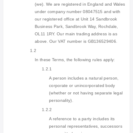
(we). We are registered in England and Wales
under company number 08047515 and with
our registered office at Unit 14 Sandbrook
Business Park, Sandbrook Way, Rochdale,
OL11 1RY. Our main trading address is as
above. Our VAT number is GB136529406.
1.2
In these Terms, the following rules apply:
1.2.1
A person includes a natural person,
corporate or unincorporated body
(whether or not having separate legal
personality).
1.2.2
A reference to a party includes its
personal representatives, successors