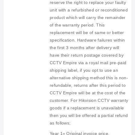
reserve the right to replace your faulty
unit with a refurbished or reconditioned
product which will carry the remainder
of the warranty period. This
replacement will be of same or better
specification. Hardware failures within
the first 3 months after delivery will
have their return postage covered by
CCTV Empire via a royal mail pre-paid
shipping label, if you opt to use an
alternative shipping method this is non-
refundable, returns after this period to
CCTV Empire will be at the cost of the
customer. For Hikvision CCTV warranty
goods if a replacement is unavailable
then you will be offered a partial refund
as follows;
Year 1= Original invoice price,