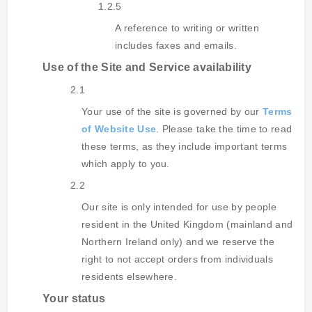
1.2.5
A reference to writing or written
includes faxes and emails.
Use of the Site and Service availability
2.1
Your use of the site is governed by our
Terms
of Website Use
. Please take the time to read
these terms, as they include important terms
which apply to you.
2.2
Our site is only intended for use by people
resident in the United Kingdom (mainland and
Northern Ireland only) and we reserve the
right to not accept orders from individuals
residents elsewhere.
Your status