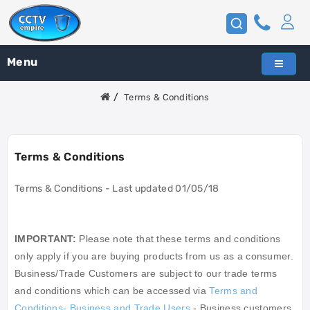
Menu
Terms & Conditions
Terms & Conditions
Terms & Conditions - Last updated 01/05/18
IMPORTANT:
Please note that these terms and conditions
only apply if you are buying products from us as a consumer.
Business/Trade Customers are subject to our trade terms
and conditions which can be accessed via
Terms and
Conditions- Business and Trade Users
- Business customers