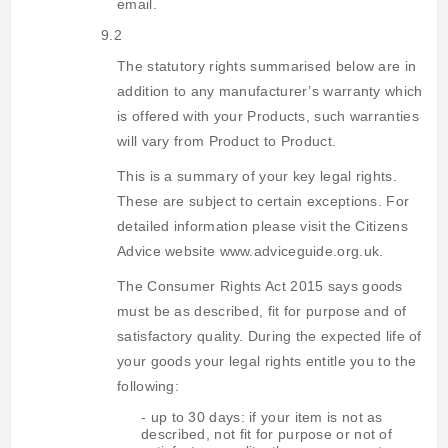
email.
9.2
The statutory rights summarised below are in
addition to any manufacturer’s warranty which
is offered with your Products, such warranties
will vary from Product to Product.
This is a summary of your key legal rights.
These are subject to certain exceptions. For
detailed information please visit the Citizens
Advice website www.adviceguide.org.uk.
The Consumer Rights Act 2015 says goods
must be as described, fit for purpose and of
satisfactory quality. During the expected life of
your goods your legal rights entitle you to the
following:
- up to 30 days: if your item is not as
described, not fit for purpose or not of