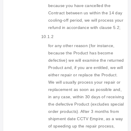
because you have cancelled the
Contract between us within the 14 day
cooling-off period, we will process your
refund in accordance with clause 5.2;
10.1.2
for any other reason (for instance,
because the Product has become
defective) we will examine the returned
Product and, if you are entitled, we will
either repair or replace the Product.
We will usually process your repair or
replacement as soon as possible and,
in any case, within 30 days of receiving
the defective Product (excludes special
order products). After 3 months from
shipment date CCTV Empire, as a way
of speeding up the repair process,