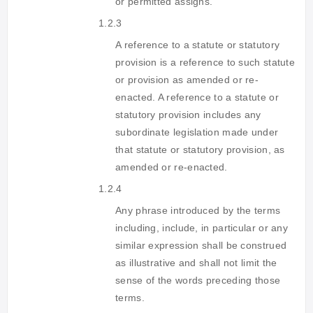
or permitted assigns.
1.2.3
A reference to a statute or statutory
provision is a reference to such statute
or provision as amended or re-
enacted. A reference to a statute or
statutory provision includes any
subordinate legislation made under
that statute or statutory provision, as
amended or re-enacted.
1.2.4
Any phrase introduced by the terms
including, include, in particular or any
similar expression shall be construed
as illustrative and shall not limit the
sense of the words preceding those
terms.