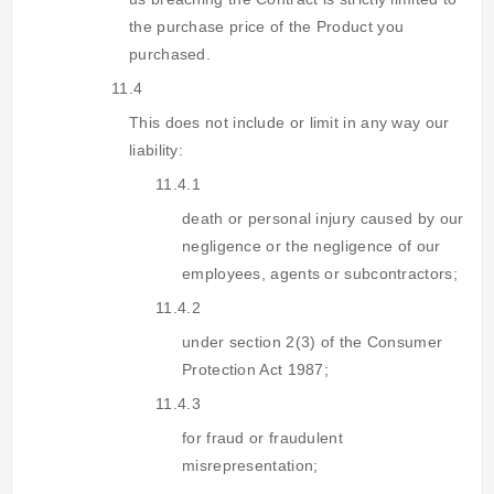
the purchase price of the Product you
purchased.
11.4
This does not include or limit in any way our
liability:
11.4.1
death or personal injury caused by our
negligence or the negligence of our
employees, agents or subcontractors;
11.4.2
under section 2(3) of the Consumer
Protection Act 1987;
11.4.3
for fraud or fraudulent
misrepresentation;