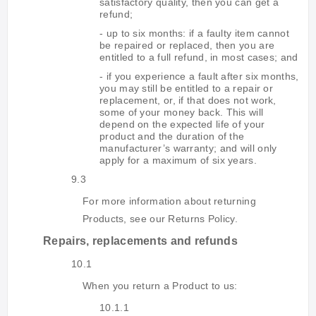
satisfactory quality, then you can get a
refund;
- up to six months: if a faulty item cannot
be repaired or replaced, then you are
entitled to a full refund, in most cases; and
- if you experience a fault after six months,
you may still be entitled to a repair or
replacement, or, if that does not work,
some of your money back. This will
depend on the expected life of your
product and the duration of the
manufacturer’s warranty; and will only
apply for a maximum of six years.
9.3
For more information about returning
Products, see our Returns Policy.
Repairs, replacements and refunds
10.1
When you return a Product to us:
10.1.1