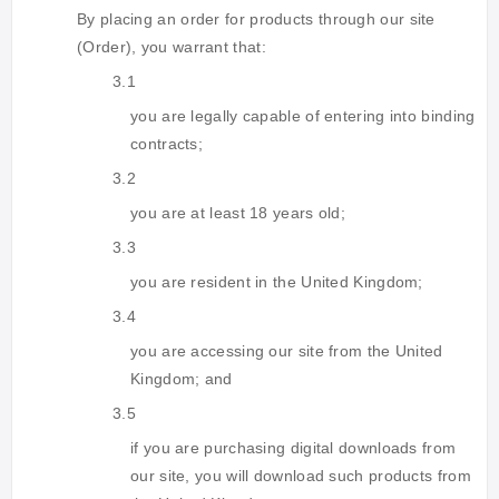
By placing an order for products through our site
(Order), you warrant that:
3.1
you are legally capable of entering into binding
contracts;
3.2
you are at least 18 years old;
3.3
you are resident in the United Kingdom;
3.4
you are accessing our site from the United
Kingdom; and
3.5
if you are purchasing digital downloads from
our site, you will download such products from