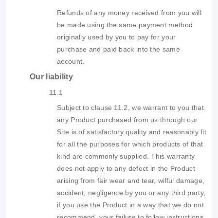
Refunds of any money received from you will
be made using the same payment method
originally used by you to pay for your
purchase and paid back into the same
account.
Our liability
11.1
Subject to clause 11.2, we warrant to you that
any Product purchased from us through our
Site is of satisfactory quality and reasonably fit
for all the purposes for which products of that
kind are commonly supplied. This warranty
does not apply to any defect in the Product
arising from fair wear and tear, wilful damage,
accident, negligence by you or any third party,
if you use the Product in a way that we do not
recommend, your failure to follow instructions,