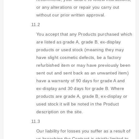
or any alterations or repair you carry out
without our prior written approval.
11.2
You accept that any Products purchased which
are listed as grade A, grade B, ex-display
products or used stock (meaning they may
have slight cosmetic defects, be a factory
refurbished item or may have previously been
sent out and sent back as an unwanted item)
have a warranty of 90 days for grade A and
ex-display and 30 days for grade B. Where
products are grade A, grade B, ex-display or
used stock it will be noted in the Product
description on the site.
11.3
Our liability for losses you suffer as a result of
us breaching the Contract is strictly limited to