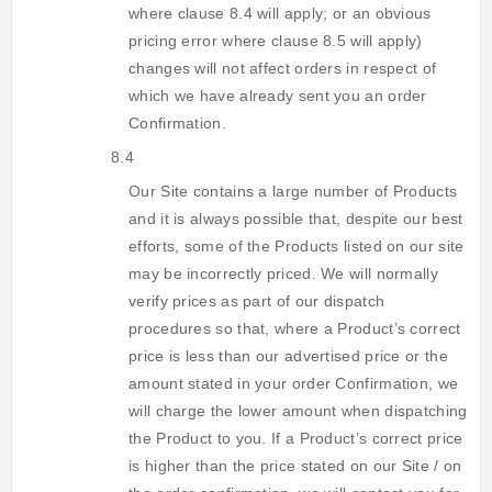
where clause 8.4 will apply; or an obvious
pricing error where clause 8.5 will apply)
changes will not affect orders in respect of
which we have already sent you an order
Confirmation.
8.4
Our Site contains a large number of Products
and it is always possible that, despite our best
efforts, some of the Products listed on our site
may be incorrectly priced. We will normally
verify prices as part of our dispatch
procedures so that, where a Product’s correct
price is less than our advertised price or the
amount stated in your order Confirmation, we
will charge the lower amount when dispatching
the Product to you. If a Product’s correct price
is higher than the price stated on our Site / on