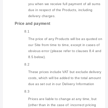
you when we receive full payment of all sums
due in respect of the Products, including
delivery charges.
Price and payment
8.1
The price of any Products will be as quoted on
our Site from time to time, except in cases of
obvious error (please refer to clauses 8.4 and
8.5 below).
8.2
These prices include VAT but exclude delivery
costs, which will be added to the total amount
due as set out in our Delivery Information
8.3
Prices are liable to change at any time, but
(other than in the case of: incorrect pricing