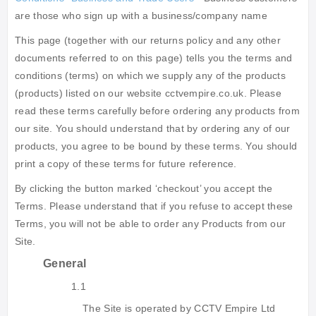
are those who sign up with a business/company name
This page (together with our returns policy and any other
documents referred to on this page) tells you the terms and
conditions (terms) on which we supply any of the products
(products) listed on our website cctvempire.co.uk. Please
read these terms carefully before ordering any products from
our site. You should understand that by ordering any of our
products, you agree to be bound by these terms. You should
print a copy of these terms for future reference.
By clicking the button marked ‘checkout’ you accept the
Terms. Please understand that if you refuse to accept these
Terms, you will not be able to order any Products from our
Site.
General
1.1
The Site is operated by CCTV Empire Ltd