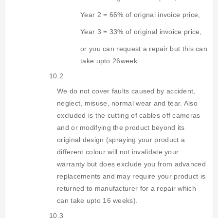
Year 2 = 66% of orignal invoice price,
Year 3 = 33% of original invoice price,
or you can request a repair but this can
take upto 26week.
10.2
We do not cover faults caused by accident,
neglect, misuse, normal wear and tear. Also
excluded is the cutting of cables off cameras
and or modifying the product beyond its
original design (spraying your product a
different colour will not invalidate your
warranty but does exclude you from advanced
replacements and may require your product is
returned to manufacturer for a repair which
can take upto 16 weeks).
10.3