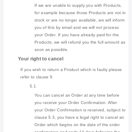
If we are unable to supply you with Products,
for example because those Products are not in
stock or are no longer available, we will inform
you of this by email and we will not process
your Order. If you have already paid for the
Products, we will refund you the full amount as
soon as possible.
Your right to cancel
If you wish to return a Product which is faulty please
refer to clause 9.
5.1
You can cancel an Order at any time before
you receive your Order Confirmation. After
your Order Confirmation is received, subject to
clause 5.3, you have a legal right to cancel an
Order which begins on the date of the order