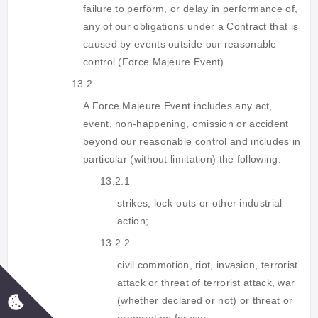
failure to perform, or delay in performance of,
any of our obligations under a Contract that is
caused by events outside our reasonable
control (Force Majeure Event).
13.2
A Force Majeure Event includes any act,
event, non-happening, omission or accident
beyond our reasonable control and includes in
particular (without limitation) the following:
13.2.1
strikes, lock-outs or other industrial
action;
13.2.2
civil commotion, riot, invasion, terrorist
attack or threat of terrorist attack, war
(whether declared or not) or threat or