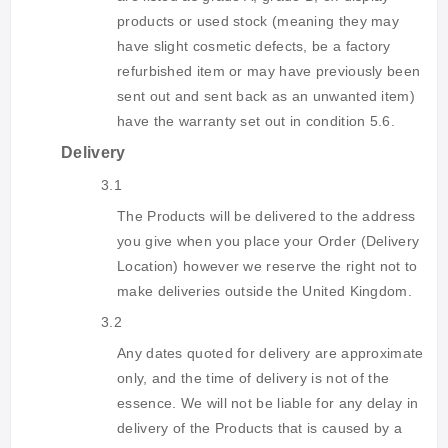
products or used stock (meaning they may
have slight cosmetic defects, be a factory
refurbished item or may have previously been
sent out and sent back as an unwanted item)
have the warranty set out in condition 5.6.
Delivery
3.1
The Products will be delivered to the address
you give when you place your Order (Delivery
Location) however we reserve the right not to
make deliveries outside the United Kingdom.
3.2
Any dates quoted for delivery are approximate
only, and the time of delivery is not of the
essence. We will not be liable for any delay in
delivery of the Products that is caused by a