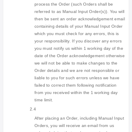
process the Order (such Orders shall be
referred to as Manual Input Order(s)). You will
then be sent an order acknowledgement email
containing details of your Manual Input Order
which you must check for any errors, this is
your responsibility. If you discover any errors
you must notify us within 1 working day of the
date of the Order acknowledgement otherwise
we will not be able to make changes to the
Order details and we are not responsible or
liable to you for such errors unless we have
failed to correct them following notification
from you received within the 1 working day
time limit.
2.4
After placing an Order, including Manual Input
Orders, you will receive an email from us