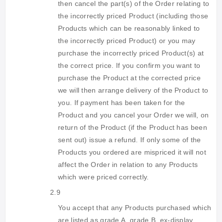
then cancel the part(s) of the Order relating to
the incorrectly priced Product (including those
Products which can be reasonably linked to
the incorrectly priced Product) or you may
purchase the incorrectly priced Product(s) at
the correct price. If you confirm you want to
purchase the Product at the corrected price
we will then arrange delivery of the Product to
you. If payment has been taken for the
Product and you cancel your Order we will, on
return of the Product (if the Product has been
sent out) issue a refund. If only some of the
Products you ordered are mispriced it will not
affect the Order in relation to any Products
which were priced correctly.
2.9
You accept that any Products purchased which
are listed as grade A, grade B, ex-display