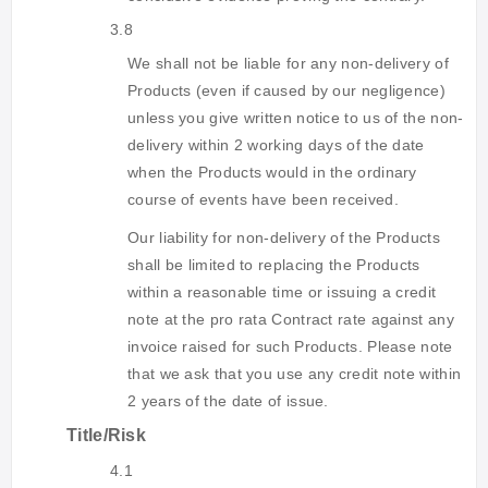
3.8
We shall not be liable for any non-delivery of
Products (even if caused by our negligence)
unless you give written notice to us of the non-
delivery within 2 working days of the date
when the Products would in the ordinary
course of events have been received.
Our liability for non-delivery of the Products
shall be limited to replacing the Products
within a reasonable time or issuing a credit
note at the pro rata Contract rate against any
invoice raised for such Products. Please note
that we ask that you use any credit note within
2 years of the date of issue.
Title/Risk
4.1