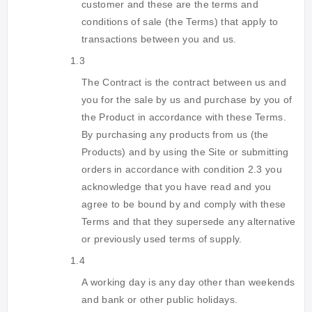
customer and these are the terms and
conditions of sale (the Terms) that apply to
transactions between you and us.
1.3
The Contract is the contract between us and
you for the sale by us and purchase by you of
the Product in accordance with these Terms.
By purchasing any products from us (the
Products) and by using the Site or submitting
orders in accordance with condition 2.3 you
acknowledge that you have read and you
agree to be bound by and comply with these
Terms and that they supersede any alternative
or previously used terms of supply.
1.4
A working day is any day other than weekends
and bank or other public holidays.