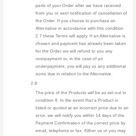
parts of your Order after we have received
from you or sent notification of cancellation of
the Order. If you choose to purchase an
Alternative in accordance with this condition
2.7 these Terms will apply. If an Alternative is
chosen and payment has already been taken
for the Order we will refund to you any
overpayment or, in the case of an
underpayment, you will pay us any additional
sums due in relation to the Alternative.
2.8
The price of the Products will be as set out in
condition 8. In the event that a Product is
listed or quoted at an incorrect price due to an
error, we will notify you within 14 days of the
Payment Confirmation of the correct price by
email, telephone or fax. Either us or you may