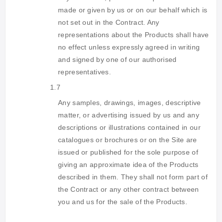
made or given by us or on our behalf which is
not set out in the Contract. Any
representations about the Products shall have
no effect unless expressly agreed in writing
and signed by one of our authorised
representatives.
1.7
Any samples, drawings, images, descriptive
matter, or advertising issued by us and any
descriptions or illustrations contained in our
catalogues or brochures or on the Site are
issued or published for the sole purpose of
giving an approximate idea of the Products
described in them. They shall not form part of
the Contract or any other contract between
you and us for the sale of the Products.