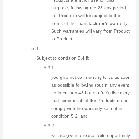
Products are fit for use for that
purpose, following the 28 day period,
the Products will be subject to the
terms of the manufacturer’s warranty.
Such warranties will vary from Product
to Product.
5.3
Subject to condition 5.4 if:
5.3.1
you give notice in writing to us as soon
as possible following (but in any event
no later than 48 hours after) discovery
that some or all of the Products do not
comply with the warranty set out in
condition 5.2; and
5.3.2
we are given a reasonable opportunity