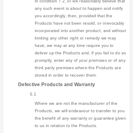
in condition 7.2, or we reasonably believe that
any such event is about to happen and notify
you accordingly, then, provided that the
Products have not been resold, or irrevocably
incorporated into another product, and without
limiting any other right or remedy we may
have, we may at any time require you to
deliver up the Products and, if you fail to do so
promptly, enter any of your premises or of any
third party premises where the Products are
stored in order to recover them.
Defective Products and Warranty
5.1
Where we are not the manufacturer of the
Products, we will endeavour to transfer to you
the benefit of any warranty or guarantee given
to us in relation to the Products.