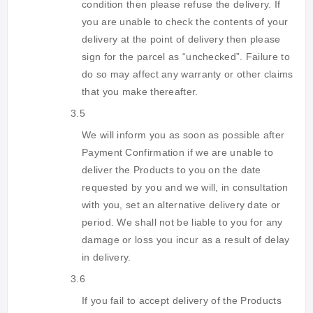
condition then please refuse the delivery. If
you are unable to check the contents of your
delivery at the point of delivery then please
sign for the parcel as “unchecked”. Failure to
do so may affect any warranty or other claims
that you make thereafter.
3.5
We will inform you as soon as possible after
Payment Confirmation if we are unable to
deliver the Products to you on the date
requested by you and we will, in consultation
with you, set an alternative delivery date or
period. We shall not be liable to you for any
damage or loss you incur as a result of delay
in delivery.
3.6
If you fail to accept delivery of the Products