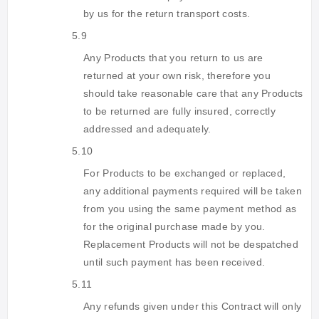
by us for the return transport costs.
5.9
Any Products that you return to us are
returned at your own risk, therefore you
should take reasonable care that any Products
to be returned are fully insured, correctly
addressed and adequately.
5.10
For Products to be exchanged or replaced,
any additional payments required will be taken
from you using the same payment method as
for the original purchase made by you.
Replacement Products will not be despatched
until such payment has been received.
5.11
Any refunds given under this Contract will only