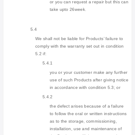
or you can request a repair but this can
take upto 26week.
5.4
We shall not be liable for Products’ failure to
comply with the warranty set out in condition
5.2 if:
5.4.1
you or your customer make any further
use of such Products after giving notice
in accordance with condition 5.3; or
5.4.2
the defect arises because of a failure
to follow the oral or written instructions
as to the storage, commissioning,
installation, use and maintenance of