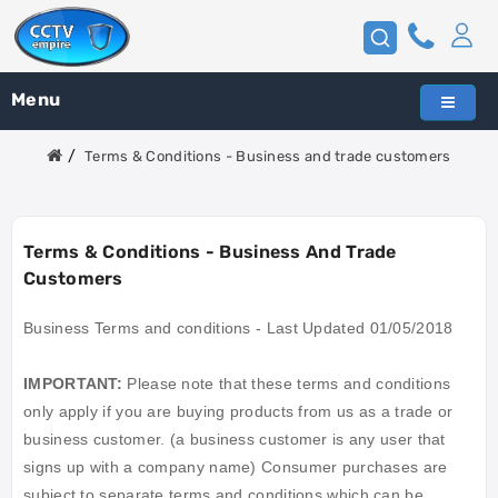
Menu
Terms & Conditions - Business and trade customers
Terms & Conditions - Business And Trade
Customers
Business Terms and conditions - Last Updated 01/05/2018
IMPORTANT
:
Please note that these terms and conditions
only apply if you are buying products from us as a trade or
business customer. (a business customer is any user that
signs up with a company name) Consumer purchases are
subject to separate terms and conditions which can be