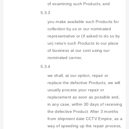
of examining such Products; and
5.3.3
you make available such Products for
collection by us or our nominated
representative or (if asked to do so by
us) return such Products to our place
of business at our cost using our
nominated carrier,
5.3.4
we shall, at our option, repair or
replace the defective Products, we will
usually process your repair or
replacement as soon as possible and,
in any case, within 30 days of receiving
the defective Product. After 3 months
from shipment date CCTV Empire, as a
way of speeding up the repair process,