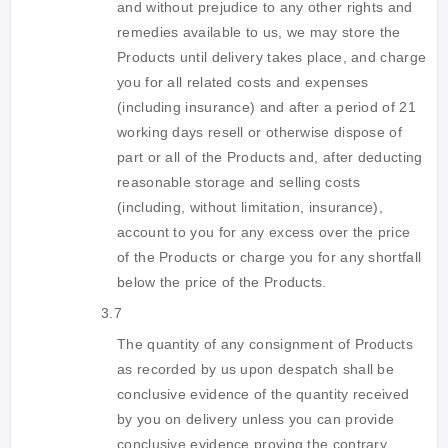
and without prejudice to any other rights and
remedies available to us, we may store the
Products until delivery takes place, and charge
you for all related costs and expenses
(including insurance) and after a period of 21
working days resell or otherwise dispose of
part or all of the Products and, after deducting
reasonable storage and selling costs
(including, without limitation, insurance),
account to you for any excess over the price
of the Products or charge you for any shortfall
below the price of the Products.
3.7
The quantity of any consignment of Products
as recorded by us upon despatch shall be
conclusive evidence of the quantity received
by you on delivery unless you can provide
conclusive evidence proving the contrary.