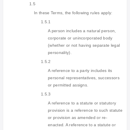
1.5
In these Terms, the following rules apply:
1.5.1
A person includes a natural person,
corporate or unincorporated body
(whether or not having separate legal
personality).
1.5.2
A reference to a party includes its
personal representatives, successors
or permitted assigns.
1.5.3
A reference to a statute or statutory
provision is a reference to such statute
or provision as amended or re-
enacted. A reference to a statute or