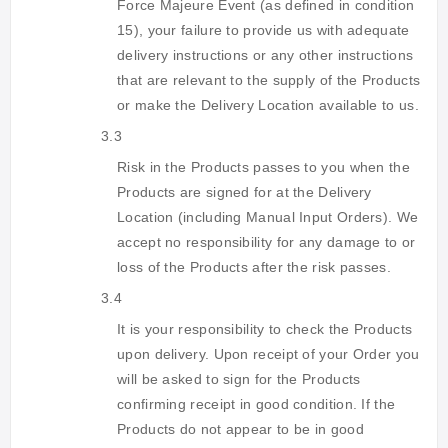
Force Majeure Event (as defined in condition
15), your failure to provide us with adequate
delivery instructions or any other instructions
that are relevant to the supply of the Products
or make the Delivery Location available to us.
3.3
Risk in the Products passes to you when the
Products are signed for at the Delivery
Location (including Manual Input Orders). We
accept no responsibility for any damage to or
loss of the Products after the risk passes.
3.4
It is your responsibility to check the Products
upon delivery. Upon receipt of your Order you
will be asked to sign for the Products
confirming receipt in good condition. If the
Products do not appear to be in good