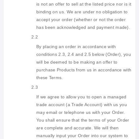
is not an offer to sell at the listed price nor is it
binding on us. We are under no obligation to
accept your order (whether or not the order
has been acknowledged and payment made).
2.2
By placing an order in accordance with
conditions 2.3, 2.4 and 2.5 below (Order), you
will be deemed to be making an offer to
purchase Products from us in accordance with
these Terms.
2.3
If we agree to allow you to open a managed
trade account (a Trade Account) with us you
may email or telephone us with your Order.
You shall ensure that the terms of your Order
are complete and accurate. We will then
manually input your Order into our system to