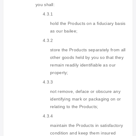
you shall:
4.3.1
hold the Products on a fiduciary basis
as our bailee;
4.3.2
store the Products separately from all
other goods held by you so that they
remain readily identifiable as our
property;
4.3.3
not remove, deface or obscure any
identifying mark or packaging on or
relating to the Products;
4.3.4
maintain the Products in satisfactory
condition and keep them insured