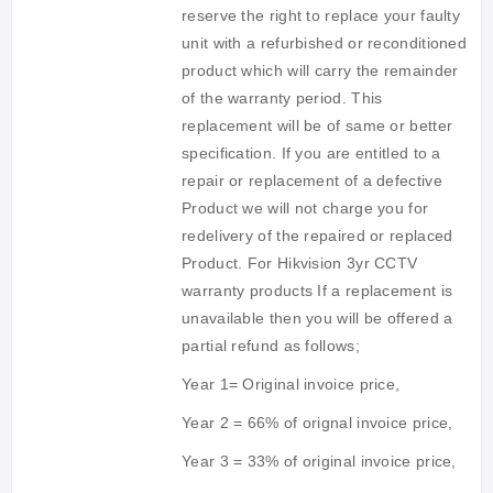
reserve the right to replace your faulty
unit with a refurbished or reconditioned
product which will carry the remainder
of the warranty period. This
replacement will be of same or better
specification. If you are entitled to a
repair or replacement of a defective
Product we will not charge you for
redelivery of the repaired or replaced
Product. For Hikvision 3yr CCTV
warranty products
If a replacement is
unavailable then you will be offered a
partial refund as follows;
Year 1= Original invoice price,
Year 2 = 66% of orignal invoice price,
Year 3 = 33% of original invoice price,