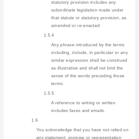
statutory provision includes any
subordinate legislation made under
that statute or statutory provision, as
amended or re-enacted.
1.5.4
Any phrase introduced by the terms
including, include, in particular or any
similar expression shall be construed
as illustrative and shall not limit the
sense of the words preceding those
terms.
1.5.5
A reference to writing or written
includes faxes and emails.
1.6
You acknowledge that you have not relied on
any statement, promise or representation