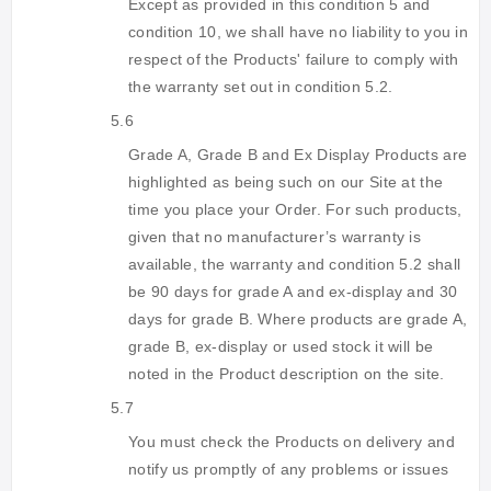
Except as provided in this condition 5 and
condition 10, we shall have no liability to you in
respect of the Products' failure to comply with
the warranty set out in condition 5.2.
5.6
Grade A, Grade B and Ex Display Products are
highlighted as being such on our Site at the
time you place your Order. For such products,
given that no manufacturer’s warranty is
available, the warranty and condition 5.2 shall
be 90 days for grade A and ex-display and 30
days for grade B. Where products are grade A,
grade B, ex-display or used stock it will be
noted in the Product description on the site.
5.7
You must check the Products on delivery and
notify us promptly of any problems or issues