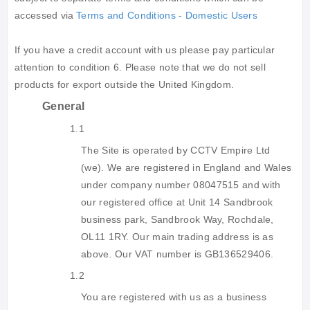
accessed via
Terms and Conditions - Domestic Users
If you have a credit account with us please pay particular
attention to condition 6. Please note that we do not sell
products for export outside the United Kingdom.
General
1.1
The Site is operated by CCTV Empire Ltd
(we). We are registered in England and Wales
under company number 08047515 and with
our registered office at Unit 14 Sandbrook
business park, Sandbrook Way, Rochdale,
OL11 1RY. Our main trading address is as
above. Our VAT number is GB136529406.
1.2
You are registered with us as a business