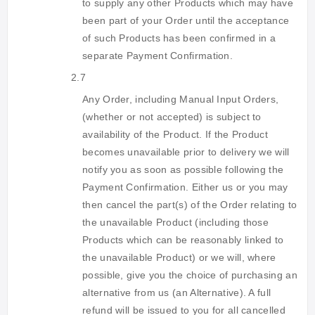
to supply any other Products which may have
been part of your Order until the acceptance
of such Products has been confirmed in a
separate Payment Confirmation.
2.7
Any Order, including Manual Input Orders,
(whether or not accepted) is subject to
availability of the Product. If the Product
becomes unavailable prior to delivery we will
notify you as soon as possible following the
Payment Confirmation. Either us or you may
then cancel the part(s) of the Order relating to
the unavailable Product (including those
Products which can be reasonably linked to
the unavailable Product) or we will, where
possible, give you the choice of purchasing an
alternative from us (an Alternative). A full
refund will be issued to you for all cancelled