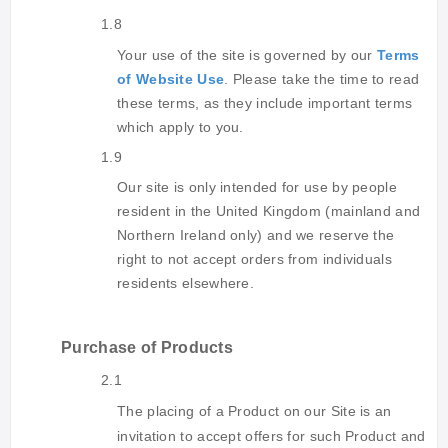
1.8
Your use of the site is governed by our
Terms
of Website Use
. Please take the time to read
these terms, as they include important terms
which apply to you.
1.9
Our site is only intended for use by people
resident in the United Kingdom (mainland and
Northern Ireland only) and we reserve the
right to not accept orders from individuals
residents elsewhere.
Purchase of Products
2.1
The placing of a Product on our Site is an
invitation to accept offers for such Product and