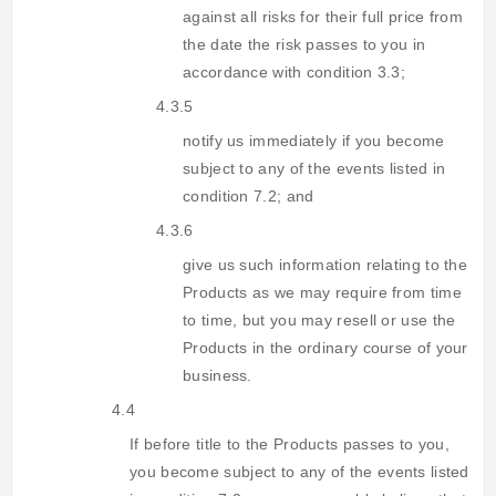
against all risks for their full price from
the date the risk passes to you in
accordance with condition 3.3;
4.3.5
notify us immediately if you become
subject to any of the events listed in
condition 7.2; and
4.3.6
give us such information relating to the
Products as we may require from time
to time, but you may resell or use the
Products in the ordinary course of your
business.
4.4
If before title to the Products passes to you,
you become subject to any of the events listed