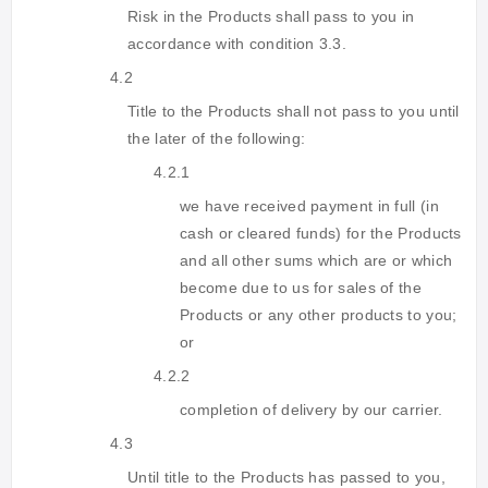
Risk in the Products shall pass to you in
accordance with condition 3.3.
4.2
Title to the Products shall not pass to you until
the later of the following:
4.2.1
we have received payment in full (in
cash or cleared funds) for the Products
and all other sums which are or which
become due to us for sales of the
Products or any other products to you;
or
4.2.2
completion of delivery by our carrier.
4.3
Until title to the Products has passed to you,