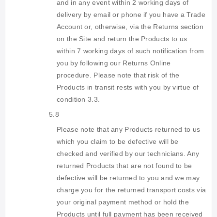
and in any event within 2 working days of
delivery by email or phone if you have a Trade
Account or, otherwise, via the Returns section
on the Site and return the Products to us
within 7 working days of such notification from
you by following our Returns Online
procedure. Please note that risk of the
Products in transit rests with you by virtue of
condition 3.3.
5.8
Please note that any Products returned to us
which you claim to be defective will be
checked and verified by our technicians. Any
returned Products that are not found to be
defective will be returned to you and we may
charge you for the returned transport costs via
your original payment method or hold the
Products until full payment has been received