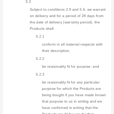
5.2
Subject to conditions 2.9 and 5.6, we warrant
on delivery and for a period of 28 days from
the date of delivery (warranty period), the
Products shall:
5.2.1
conform in all material respects with
their description;
5.2.2
be reasonably fit for purpose; and
5.2.3
be reasonably fit for any particular
purpose for which the Products are
being bought if you have made known
that purpose to us in writing and we
have confirmed in writing that the