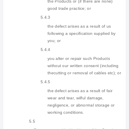
the Products or (if there are none)
good trade practice; or
5.4.3
the defect arises as a result of us
following a specification supplied by
you; or
5.4.4
you alter or repair such Products
without our written consent (including
thecutting or removal of cables etc); or
5.4.5
the defect arises as a result of fair
wear and tear, wilful damage,
negligence, or abnormal storage or
working conditions.
5.5