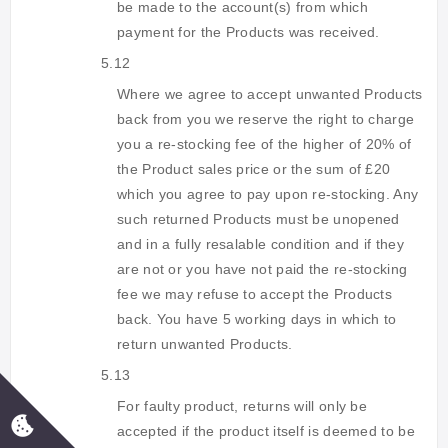
be made to the account(s) from which
payment for the Products was received.
5.12
Where we agree to accept unwanted Products
back from you we reserve the right to charge
you a re-stocking fee of the higher of 20% of
the Product sales price or the sum of £20
which you agree to pay upon re-stocking. Any
such returned Products must be unopened
and in a fully resalable condition and if they
are not or you have not paid the re-stocking
fee we may refuse to accept the Products
back. You have 5 working days in which to
return unwanted Products.
5.13
For faulty product, returns will only be
accepted if the product itself is deemed to be