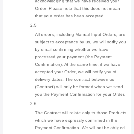
acknowledging that we have received your
Order. Please note that this does not mean
that your order has been accepted.
2.5
All orders, including Manual Input Orders, are
subject to acceptance by us, we will notify you
by email confirming whether we have
processed your payment (the Payment
Confirmation). At the same time, if we have
accepted your Order, we will notify you of
delivery dates. The contract between us
(Contract) will only be formed when we send
you the Payment Confirmation for your Order.
2.6
The Contract will relate only to those Products
which we have expressly confirmed in the
Payment Confirmation. We will not be obliged