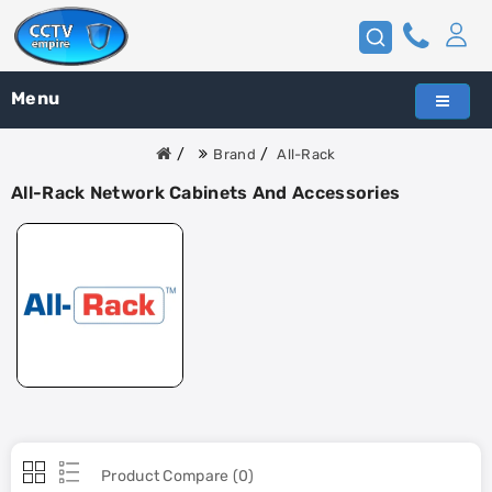
Menu
Brand
All-Rack
All-Rack Network Cabinets And Accessories
Product Compare (0)