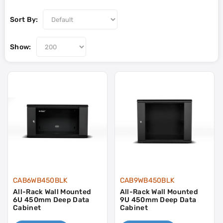
Sort By:
Show:
CAB6WB450BLK
CAB9WB450BLK
All-Rack Wall Mounted
All-Rack Wall Mounted
6U 450mm Deep Data
9U 450mm Deep Data
Cabinet
Cabinet