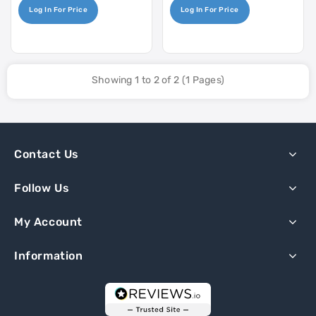
Log In For Price
Log In For Price
Showing 1 to 2 of 2 (1 Pages)
Contact Us
Follow Us
My Account
Information