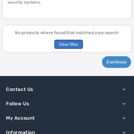
security systems.
No products where found that matched your search
Clear filter
Continue
Contact Us
Follow Us
My Account
Information