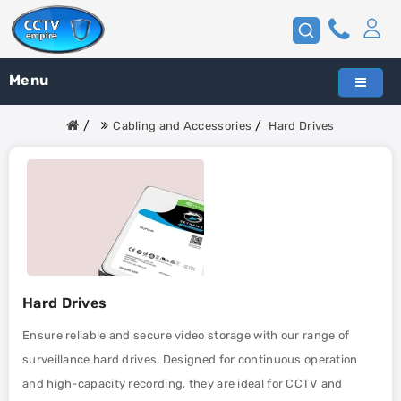
Menu
Cabling and Accessories
Hard Drives
Hard Drives
Ensure reliable and secure video storage with our range of
surveillance hard drives. Designed for continuous operation
and high-capacity recording, they are ideal for CCTV and