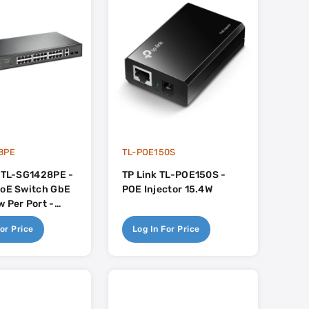
8PE
TL-POE150S
- TL-SG1428PE -
TP Link TL-POE150S -
PoE Switch GbE
POE Injector 15.4W
 Per Port -
x RJ45 2x SFP -
or Price
Log In For Price