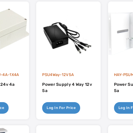
U-4A-1X4A
PSU4Way-12V5A
HAY-PSUM
 24v 4a
Power Supply 4 Way 12v
Power Su
5a
5a
ice
Log In For Price
Log In F