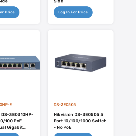
Side
Side
or Price
Log In For Price
0HP-E
DS-3E0505
n DS-3E0310HP-
Hikvision DS-3E0505 5
 10/100 PoE
Port 10/100/1000 Switch
ual Gigabit
- No PoE