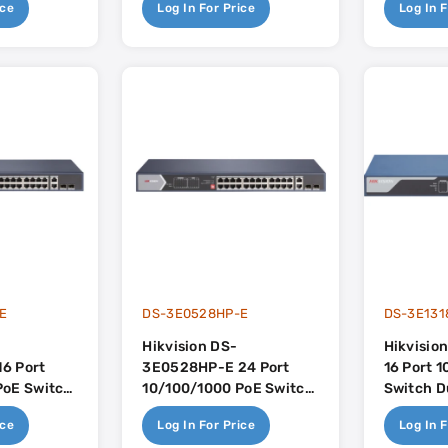
ice
Log In For Price
Log In F
Budget
E
DS-3E0528HP-E
DS-3E131
Hikvision DS-
Hikvisio
6 Port
3E0528HP-E 24 Port
16 Port 
PoE Switch
10/100/1000 PoE Switch
Switch D
plink -
Dual Gigabit Uplink -
Uplink -
ice
Log In For Price
Log In F
dget
370w PoE Budget
Budget