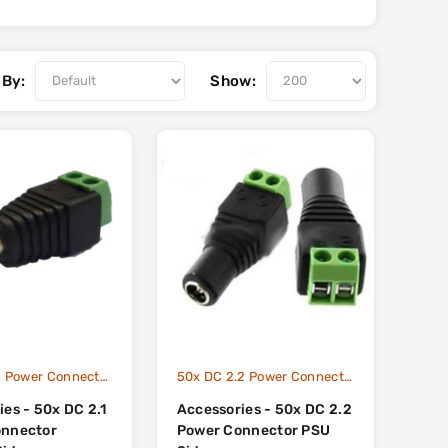
 By:
Show:
50x DC 2.1 Power Connector Camera Side
50x DC 2.2 Power Connector PSU Side
es - 50x DC 2.1
Accessories - 50x DC 2.2
onnector
Power Connector PSU