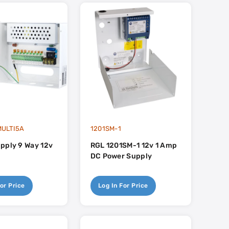
ULTI5A
1201SM-1
pply 9 Way 12v
RGL 1201SM-1 12v 1 Amp
DC Power Supply
or Price
Log In For Price