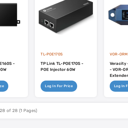
TL-POE170S
VOR-ORM
E160S -
TP Link TL-POE170S -
Veracity
30W
POE Injector 60W
- VOR-OR
Extender
ice
Log In For Price
Log In F
28 of 28 (1 Pages)