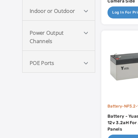
Camera Side
Indoor or Outdoor
Log In For Pr
Power Output
Channels
POE Ports
Battery-NP3.2-
Battery - Yua
12v 3.2aH For
Panels