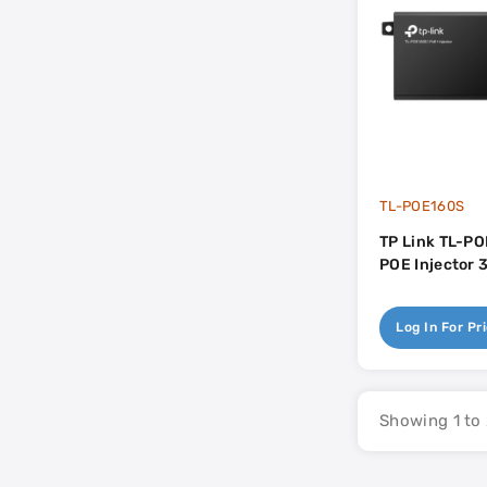
TL-POE160S
TP Link TL-PO
POE Injector 
Log In For Pr
Showing 1 to 