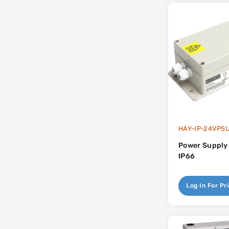
HAY-IP-24VPS
Power Supply
IP66
Log In For Pr