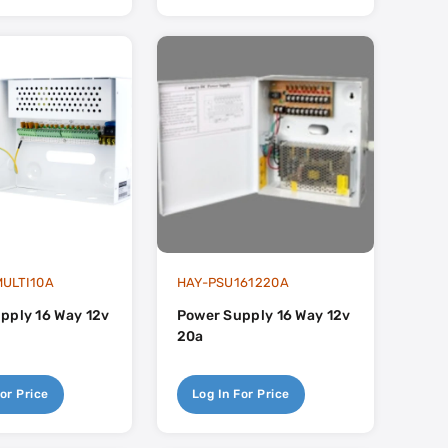
ULTI10A
HAY-PSU161220A
pply 16 Way 12v
Power Supply 16 Way 12v
20a
or Price
Log In For Price