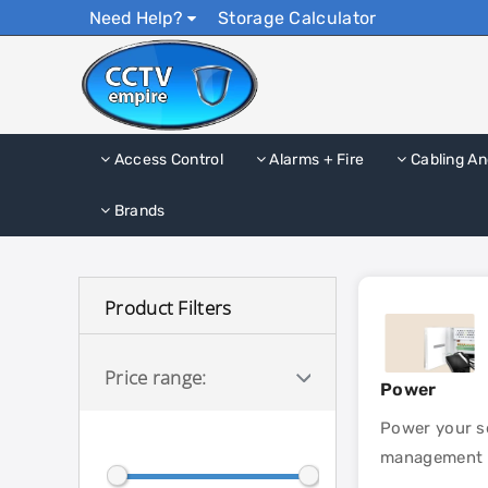
Need Help?
Storage Calculator
Access Control
Alarms + Fire
Cabling An
Brands
Product Filters
Price range:
Power
Power your se
management un