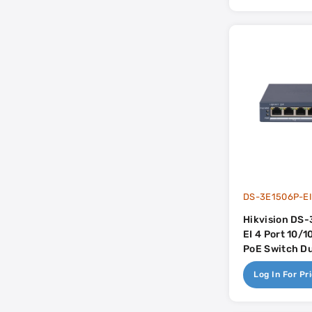
DS-3E1506P-E
Hikvision DS
EI 4 Port 10/
PoE Switch Du
Uplink - 
Log In For Pr