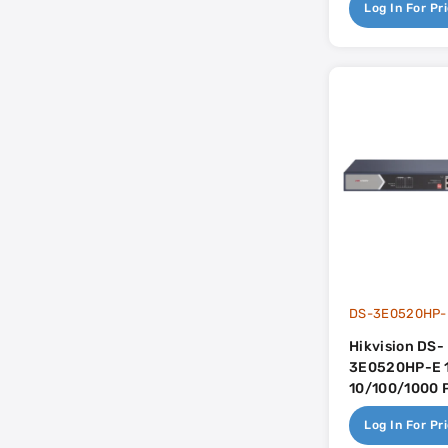
Log In For Pr
DS-3E0520HP-
Hikvision DS-
3E0520HP-E 1
10/100/1000 
Dual Gigabit U
Log In For Pr
225w PoE Bu