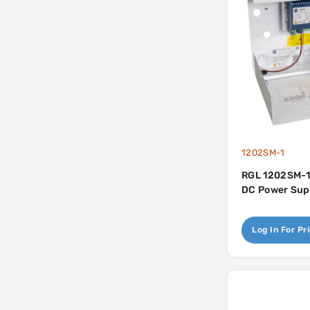
1202SM-1
RGL 1202SM-1
DC Power Sup
Log In For Pr