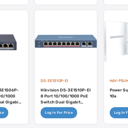
I
DS-3E1510P-EI
HAY-PSUM
-3E1506P-
Hikvision DS-3E1510P-EI
Power Su
100/1000
8 Port 10/100/1000 PoE
10a
al Gigabit
Switch Dual Gigabit
60w PoE Budget
Uplink - 110w PoE
ice
Log In For Price
Log In F
Budget