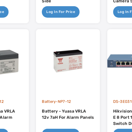
Side
Camera 
ice
Log In For Price
Log In F
12
Battery-NP7-12
DS-3E031
sa VRLA
Battery - Yuasa VRLA
Hikvisio
 Alarm
12v 7aH For Alarm Panels
E 8 Port
Switch D
Uplink - 110w PoE