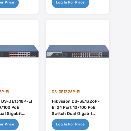
or Price
Log In For Price
8P-EI
DS-3E1326P-EI
n DS-3E1318P-EI
Hikvision DS-3E1326P-
10/100 PoE
EI 24 Port 10/100 PoE
ual Gigabit
Switch Dual Gigabit
 230w PoE
Uplink - 370w PoE
or Price
Log In For Price
Budget