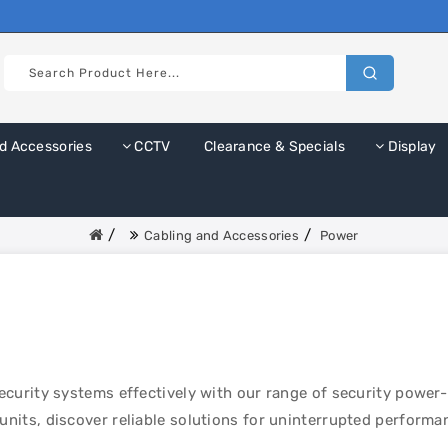
d Accessories
CCTV
Clearance & Specials
Display
Cabling and Accessories
Power
curity systems effectively with our range of security power
its, discover reliable solutions for uninterrupted performa