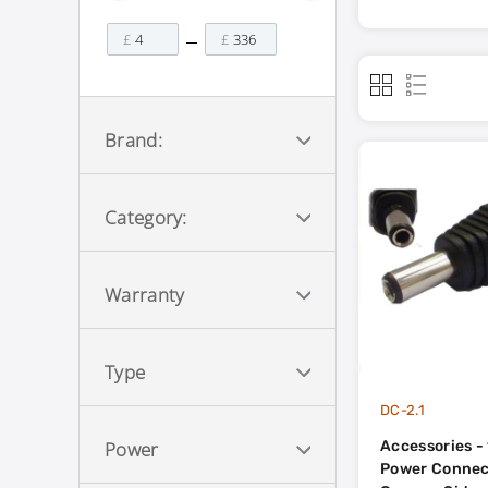
£
£
Brand:
Category:
Warranty
Type
DC-2.1
Accessories - 
Power
Power Connec