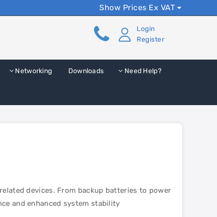
Show Prices Ex VAT
Login
Register
Networking
Downloads
Need Help?
-related devices. From backup batteries to power
nce and enhanced system stability