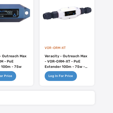
VOR-ORM-XT
 - Outreach Max
Veracity - Outreach Max
M - PoE
- VOR-ORM-XT - PoE
 100m - 75w
Extender 100m - 75w -
External IP67
or Price
Log In For Price