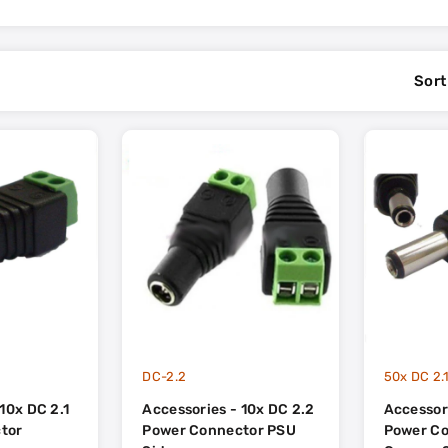
Sort
DC-2.2
10x DC 2.1
Accessories - 10x DC 2.2
Accessori
tor
Power Connector PSU
Power C