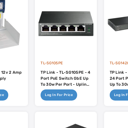
TL-SG105PE
TL-SG142
 12v 2 Amp
TP Link - TL-SG105PE - 4
TP Link 
ply
Port PoE Switch GbE Up
24 Port 
To 30w Per Port - Uplink
Up To 30w
1x RJ45 - 65w
Uplink 2
ice
Log In For Price
Log In F
250w