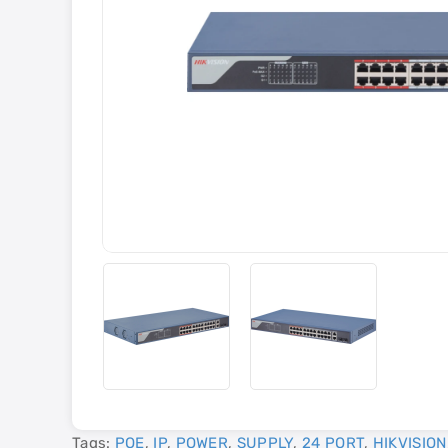
Tags:
POE
,
IP
,
POWER
,
SUPPLY
,
24 PORT
,
HIKVISION