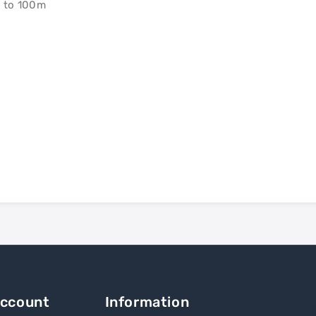
p to 100m
Account
Information