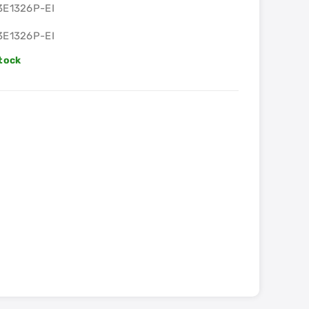
3E1326P-EI
3E1326P-EI
Stock