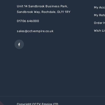
Unit 14 Sandbrook Business Park,
My Acc
Sandbrook Way, Rochdale, OL11 1RY
My Ret
01706 646000
Order H
Wish Li
sales@cctvempire.co.uk
Copyright
CCTV Empire LTD