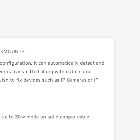
 RACKMOUNTS
nfiguration. It can automatically detect and
wer is transmitted along with data in one
ish to fix devices such as IP Cameras or IP
 up to 30w mode on solid copper cable