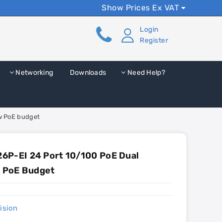
Show Prices Ex VAT
Login
Register
Networking
Downloads
Need Help?
0w PoE budget
6P-EI 24 Port 10/100 PoE Dual
w PoE Budget
ision