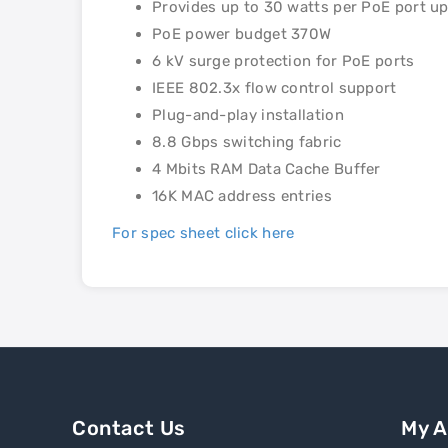
Provides up to 30 watts per PoE port u
PoE power budget 370W
6 kV surge protection for PoE ports
IEEE 802.3x flow control support
Plug-and-play installation
8.8 Gbps switching fabric
4 Mbits RAM Data Cache Buffer
16K MAC address entries
For spec sheet click here
Contact Us
My 