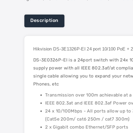
Description
Hikvision DS-3E1326P-EI 24 port 10/100 PoE +
DS-3E0326P-EI is a 24port switch with 24x 10
supply power with all IEEE 802.3af/at complian
single cable allowing you to expand your netw
Phones, etc
Transmission over 100m achievable at a 
IEEE 802.3at and IEEE 802.3af Power ov
24 x 10/100Mbps - All ports allow up t
(Cat5e 200m/ cat6 250m / cat7 300m)
2 x Gigabit combo Ethernet/SFP ports