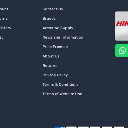
ount
Contact Us
urns
Brands
istory
Areas We Supply
st
News and Information
Price Promise
About Us
Returns
Privacy Policy
Terms & Conditions
Terms of Website Use