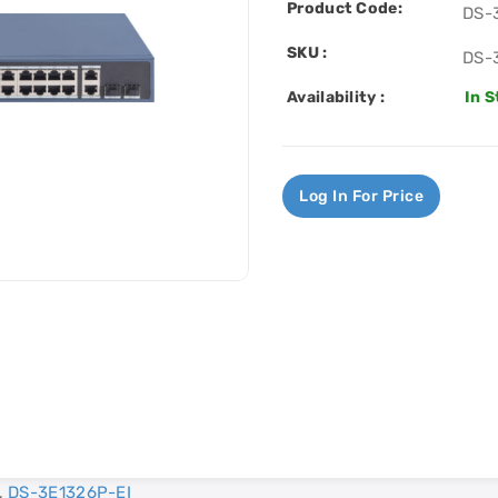
Product Code:
DS-
SKU :
DS-
Availability :
In 
Log In For Price
,
DS-3E1326P-EI