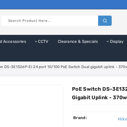
d Accessories
CCTV
Clearance & Specials
Display
ion DS-3E1326P-EI 24 port 10/100 PoE Switch Dual gigabit uplink - 37
PoE Switch DS-3E132
Gigabit Uplink - 370
Brand:
Hikv