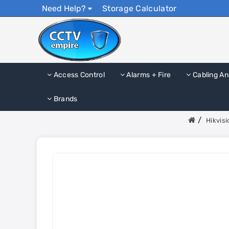
Need Help?
Storage Calculator
Access Control
Alarms + Fire
Cabling An
Brands
Hikvis