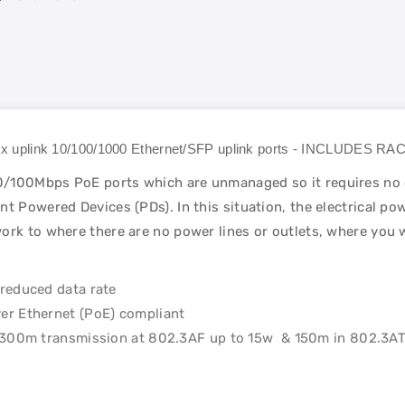
 2x uplink 10/100/1000 Ethernet/SFP uplink ports - INCLUDES
/100Mbps PoE ports which are unmanaged so it requires no co
t Powered Devices (PDs). In this situation, the electrical po
ork to where there are no power lines or outlets, where you w
reduced data rate
er Ethernet (PoE) compliant
o 300m transmission at 802.3AF up to 15w & 150m in 802.3AT