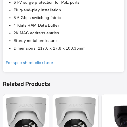
6 kV surge protection for PoE ports
Plug-and-play installation
5.6 Gbps switching fabric
4 Kbits RAM Data Buffer
2K MAC address entries
Sturdy metal enclosure
Dimensions: 217.6 x 27.8 x 103.35mm
For spec sheet click here
Related Products