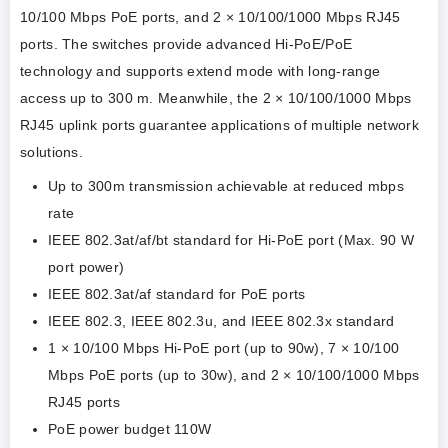
10/100 Mbps PoE ports, and 2 × 10/100/1000 Mbps RJ45
ports. The switches provide advanced Hi-PoE/PoE
technology and supports extend mode with long-range
access up to 300 m. Meanwhile, the 2 × 10/100/1000 Mbps
RJ45 uplink ports guarantee applications of multiple network
solutions.
Up to 300m transmission achievable at reduced mbps
rate
IEEE 802.3at/af/bt standard for Hi-PoE port (Max. 90 W
port power)
IEEE 802.3at/af standard for PoE ports
IEEE 802.3, IEEE 802.3u, and IEEE 802.3x standard
1 × 10/100 Mbps Hi-PoE port (up to 90w), 7 × 10/100
Mbps PoE ports (up to 30w), and 2 × 10/100/1000 Mbps
RJ45 ports
PoE power budget 110W