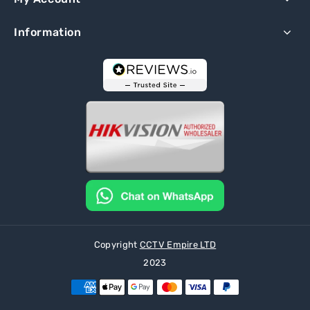
Information
Copyright
CCTV Empire LTD
2023