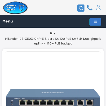
Menu
Hikvision DS-3E0310HP-E 8 port 10/100 PoE Switch Dual gigabit
uplink - 110w PoE budget