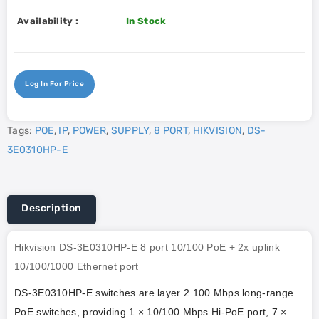
Availability :
In Stock
Log In For Price
Tags:
POE
,
IP
,
POWER
,
SUPPLY
,
8 PORT
,
HIKVISION
,
DS-
3E0310HP-E
Description
Hikvision DS-3E0310HP-E 8 port 10/100 PoE + 2x uplink
10/100/1000 Ethernet port
DS-3E0310HP-E switches are layer 2 100 Mbps long-range
PoE switches, providing 1 × 10/100 Mbps Hi-PoE port, 7 ×