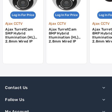
Log In For Price
Log In For Price
Log In Fo
Ajax CCTV
Ajax CCTV
Ajax CCTV
Ajax TurretCam
Ajax TurretCam
Ajax Turr
5MP Hybrid
8MP Hybrid
8MP Hybri
Illumination (HL)
Illumination (HL)
Illuminatio
2.8mm Wired IP
2.8mm Wired IP
2.8mm Wire
Turret Camera -
Turret Camera -
Turret Cam
White
White
Black
Contact Us
Follow Us
My Account