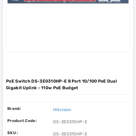
PoE Switch DS-3E0310HP-E 8 Port 10/100 PoE Dual
Gigabit Uplink - 110w PoE Budget
Brand:
Hikvision
Product Code:
DS-3E0310HP-E
SKU :
DS-3E0310HP-E