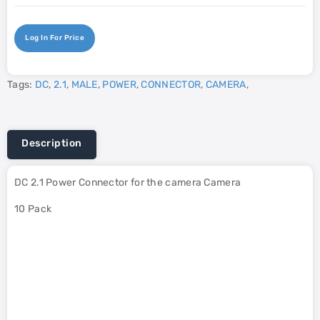
Log In For Price
Tags:
DC
,
2.1
,
MALE
,
POWER
,
CONNECTOR
,
CAMERA
,
Description
DC 2.1 Power Connector for the camera Camera
10 Pack