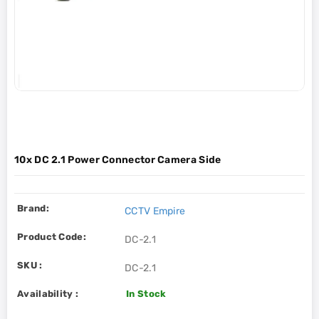
10x DC 2.1 Power Connector Camera Side
Brand:
CCTV Empire
Product Code:
DC-2.1
SKU :
DC-2.1
Availability :
In Stock