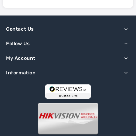
Contact Us
Follow Us
My Account
Information