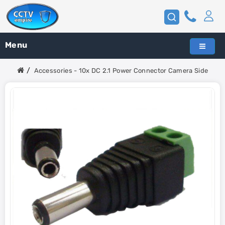
Menu
Accessories - 10x DC 2.1 Power Connector Camera Side