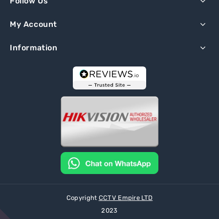
Follow Us
My Account
Information
Copyright
CCTV Empire LTD
2023