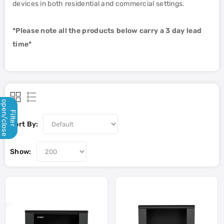
devices in both residential and commercial settings.
*Please note all the products below carry a 3 day lead
time*
open/close
Filter
Sort By:
Show: