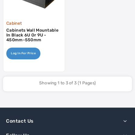
Cabinet
Cabinets Wall Mountable
In Black 6U Or 9U -
450mm-550mm
Log In For Price
Showing 1 to 3 of 3 (1 Pages)
Contact Us