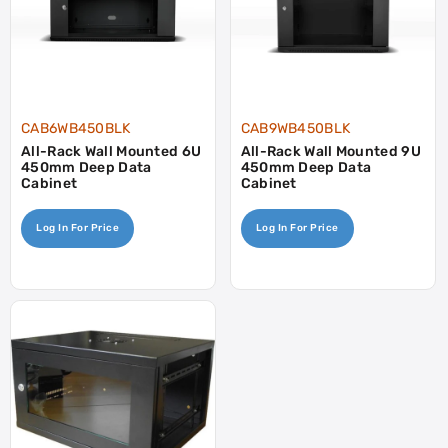
CAB6WB450BLK
CAB9WB450BLK
All-Rack Wall Mounted 6U
All-Rack Wall Mounted 9U
450mm Deep Data
450mm Deep Data
Cabinet
Cabinet
Log In For Price
Log In For Price