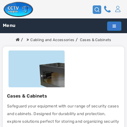
Menu
Cabling and Accessories
Cases & Cabinets
Cases & Cabinets
Safeguard your equipment with our range of security cases
and cabinets. Designed for durability and protection,
explore solutions perfect for storing and organizing security