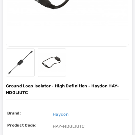
Ground Loop Isolator - High Definition - Haydon HAY-
HDGLIUTC
Brand:
Haydon
Product Code:
HAY-HDGLIUTC