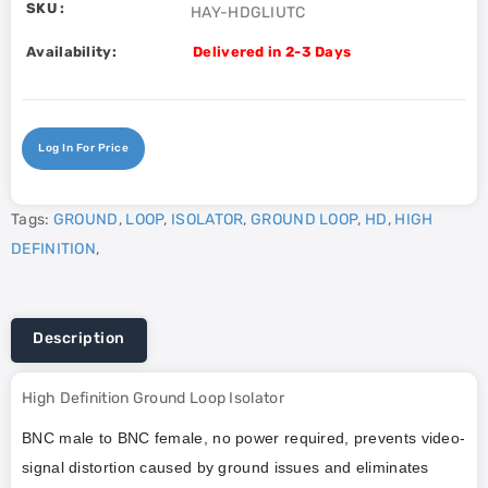
SKU :
HAY-HDGLIUTC
Availability:
Delivered in 2-3 Days
Log In For Price
Tags:
GROUND
,
LOOP
,
ISOLATOR
,
GROUND LOOP
,
HD
,
HIGH
DEFINITION
,
Description
High Definition Ground Loop Isolator
BNC male to BNC female, no power required, prevents video-
signal distortion caused by ground issues and eliminates