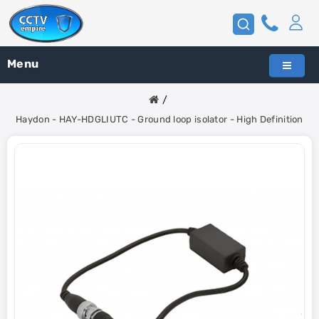
Menu
Haydon - HAY-HDGLIUTC - Ground loop isolator - High Definition