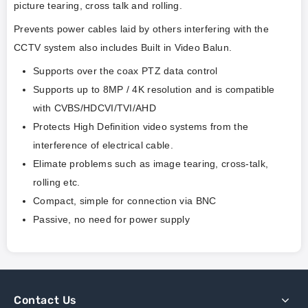
picture tearing, cross talk and rolling.
Prevents power cables laid by others interfering with the
CCTV system also includes Built in Video Balun.
Supports over the coax PTZ data control
Supports up to 8MP / 4K resolution and is compatible
with CVBS/HDCVI/TVI/AHD
Protects High Definition video systems from the
interference of electrical cable.
Elimate problems such as image tearing, cross-talk,
rolling etc.
Compact, simple for connection via BNC
Passive, no need for power supply
Contact Us