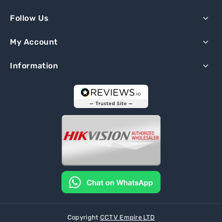
Follow Us
My Account
Information
Copyright
CCTV Empire LTD