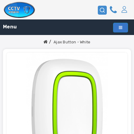
Menu
Ajax Button - White