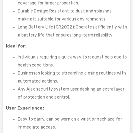
coverage for larger properties.
Durable Design: Resistant to dust and splashes,
making it suitable for various environments.
Long Battery Life (CR2032): Operates efficiently with
a battery life that ensures long-term reliability.
Ideal for:
Individuals requiring a quick way to request help due to
health conditions.
Businesses looking to streamline closing routines with
automated actions.
Any Ajax security system user desiring an extra layer
of protection and control.
User Experience:
Easy to carry, can be worn on a wrist or necklace for
immediate access.