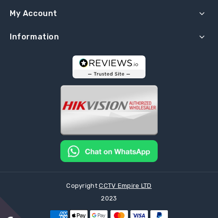
My Account
Information
Copyright
CCTV Empire LTD
2023