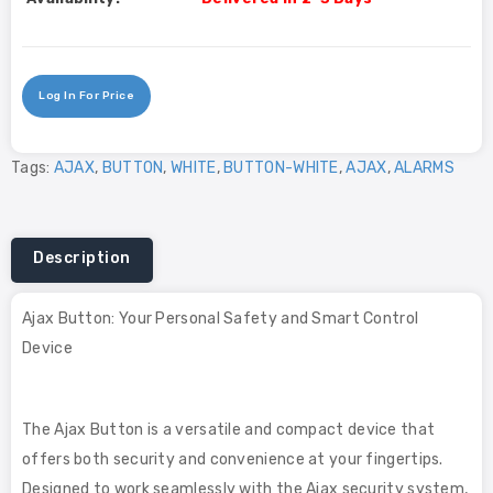
Log In For Price
Tags:
AJAX
,
BUTTON
,
WHITE
,
BUTTON-WHITE
,
AJAX
,
ALARMS
Description
Ajax Button: Your Personal Safety and Smart Control
Device
The Ajax Button is a versatile and compact device that
offers both security and convenience at your fingertips.
Designed to work seamlessly with the Ajax security system,