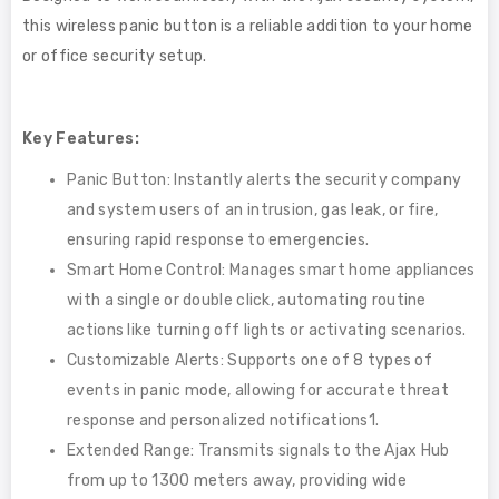
this wireless panic button is a reliable addition to your home
or office security setup.
Key Features:
Panic Button: Instantly alerts the security company
and system users of an intrusion, gas leak, or fire,
ensuring rapid response to emergencies.
Smart Home Control: Manages smart home appliances
with a single or double click, automating routine
actions like turning off lights or activating scenarios.
Customizable Alerts: Supports one of 8 types of
events in panic mode, allowing for accurate threat
response and personalized notifications1.
Extended Range: Transmits signals to the Ajax Hub
from up to 1300 meters away, providing wide