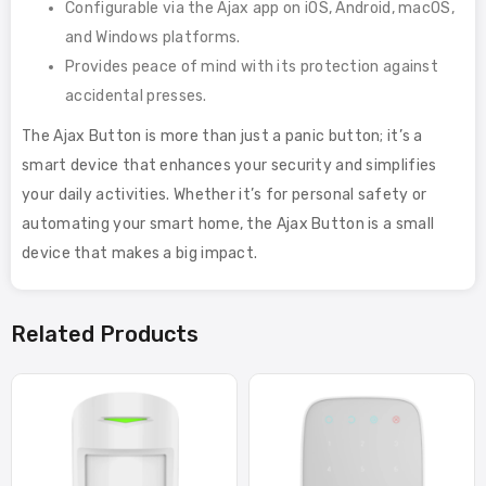
Configurable via the Ajax app on iOS, Android, macOS,
and Windows platforms.
Provides peace of mind with its protection against
accidental presses.
The Ajax Button is more than just a panic button; it’s a
smart device that enhances your security and simplifies
your daily activities. Whether it’s for personal safety or
automating your smart home, the Ajax Button is a small
device that makes a big impact.
Related Products