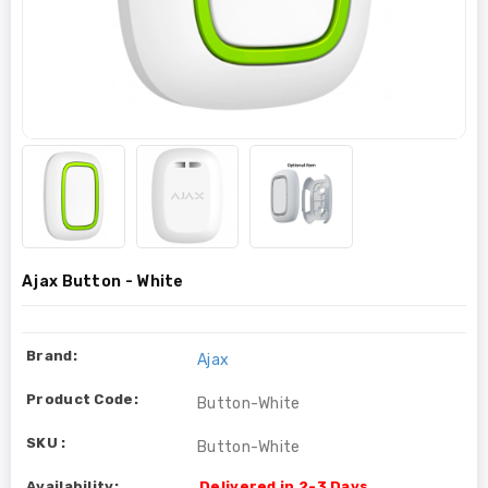
Ajax Button - White
Brand:
Ajax
Product Code:
Button-White
SKU :
Button-White
Availability:
Delivered in 2-3 Days