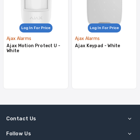
Log In For Price
Log In For Price
Ajax Alarms
Ajax Alarms
Ajax Motion Protect U -
Ajax Keypad - White
White
Contact Us
Follow Us