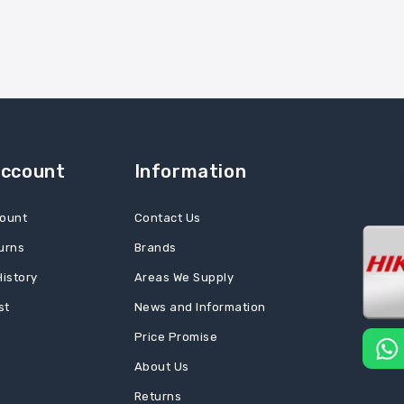
Account
Information
ount
Contact Us
urns
Brands
History
Areas We Supply
st
News and Information
Price Promise
About Us
Returns