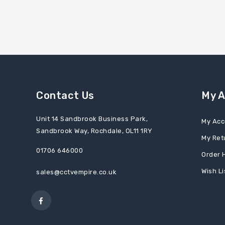
Contact Us
My 
Unit 14 Sandbrook Business Park,
My Acc
Sandbrook Way, Rochdale, OL11 1RY
My Ret
01706 646000
Order 
Wish Li
sales@cctvempire.co.uk