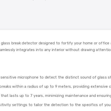
 glass break detector designed to fortify your home or office
eamlessly integrates into any interior without drawing attentio
a sensitive microphone to detect the distinct sound of glass s
reaks within a radius of up to 9 meters, providing extensive c
that lasts up to 7 years, minimizing maintenance and ensurin
tivity settings to tailor the detection to the specifics of yo