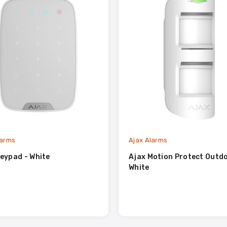
larms
Ajax Alarms
eypad - White
Ajax Motion Protect Outdo
White