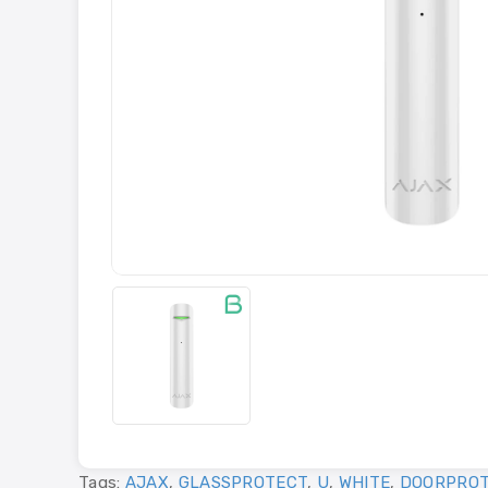
Tags:
AJAX
,
GLASSPROTECT
,
U
,
WHITE
,
DOORPROT