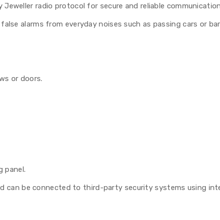
 Jeweller radio protocol for secure and reliable communicatio
false alarms from everyday noises such as passing cars or bar
ows or doors.
g panel.
d can be connected to third-party security systems using int