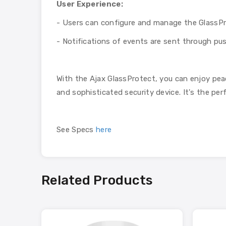
User Experience:
- Users can configure and manage the GlassPro
- Notifications of events are sent through push
With the Ajax GlassProtect, you can enjoy pea
and sophisticated security device. It's the pe
See Specs
here
Related Products