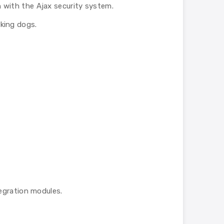
n with the Ajax security system.
king dogs.
egration modules.