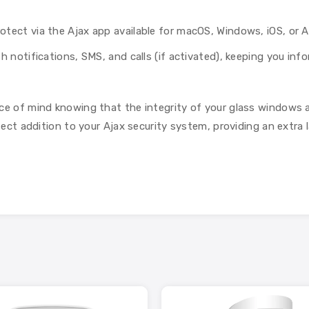
tect via the Ajax app available for macOS, Windows, iOS, or A
 notifications, SMS, and calls (if activated), keeping you info
ce of mind knowing that the integrity of your glass windows a
rfect addition to your Ajax security system, providing an extra