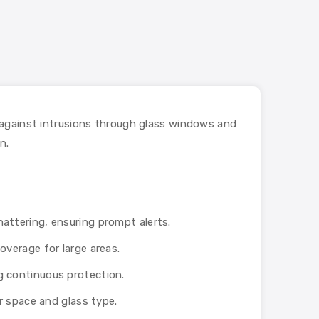
 against intrusions through glass windows and
n.
hattering, ensuring prompt alerts.
overage for large areas.
g continuous protection.
ur space and glass type.