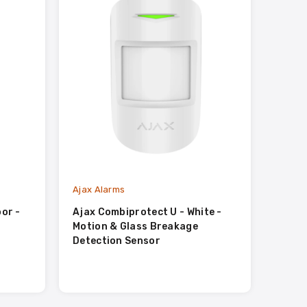
Ajax Alarms
Ajax A
or -
Ajax Combiprotect U - White -
Ajax 
Motion & Glass Breakage
Detection Sensor