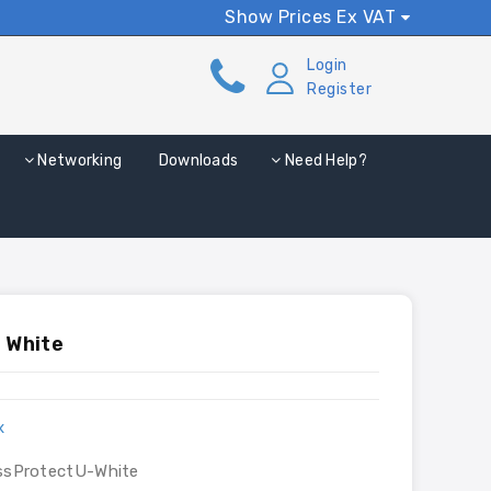
Show Prices Ex VAT
Login
Register
Networking
Downloads
Need Help?
 White
x
ssProtectU-White