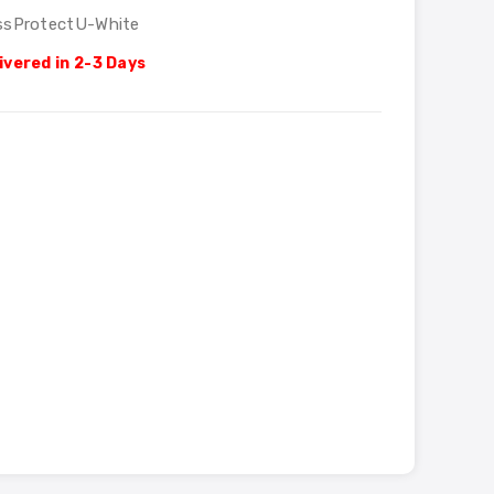
ssProtectU-White
ivered in 2-3 Days