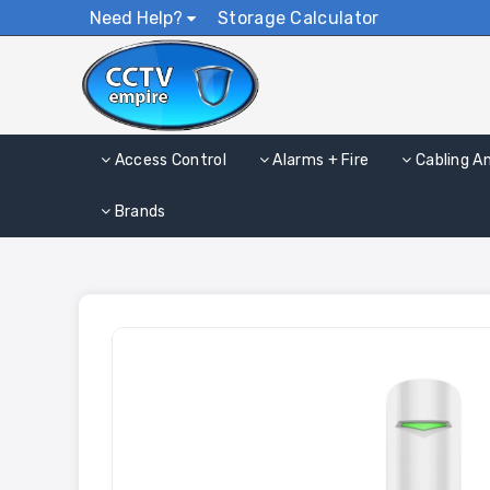
Need Help?
Storage Calculator
Access Control
Alarms + Fire
Cabling A
Brands