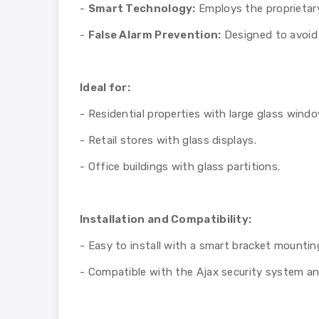
-
Smart Technology:
Employs the proprietary
-
False Alarm Prevention:
Designed to avoid 
Ideal for:
- Residential properties with large glass wind
- Retail stores with glass displays.
- Office buildings with glass partitions.
Installation and Compatibility:
- Easy to install with a smart bracket mountin
- Compatible with the Ajax security system an