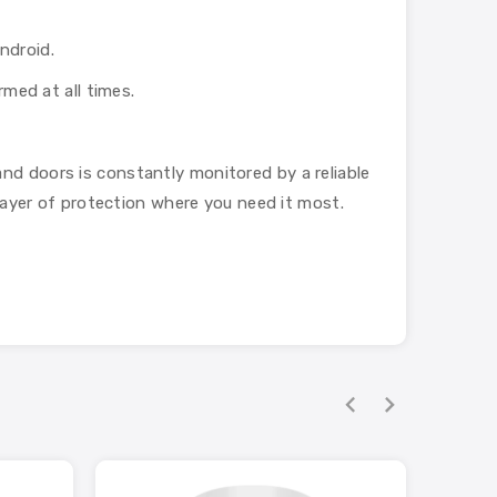
ndroid.
rmed at all times.
nd doors is constantly monitored by a reliable
 layer of protection where you need it most.