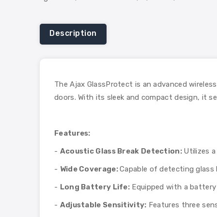
Description
The Ajax GlassProtect is an advanced wireless
doors. With its sleek and compact design, it s
Features:
-
Acoustic Glass Break Detection:
Utilizes 
-
Wide Coverage:
Capable of detecting glass b
-
Long Battery Life:
Equipped with a battery 
-
Adjustable Sensitivity:
Features three sensi