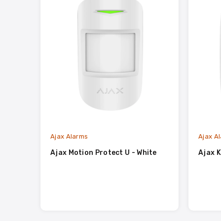
Ajax Alarms
Ajax A
Ajax Motion Protect U - White
Ajax K