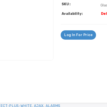
SKU :
Gla
Availability:
Del
Log In For Price
ECT-PLUS-WHITE
,
AJAX
,
ALARMS