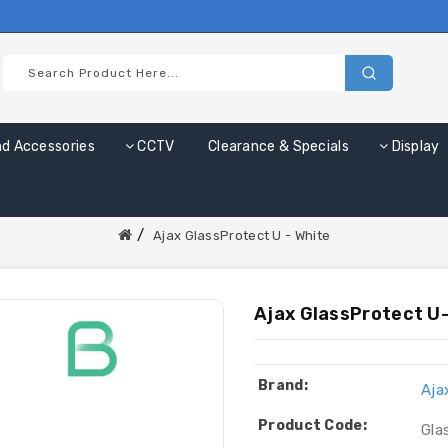
nd Accessories
CCTV
Clearance & Specials
Display
Ajax GlassProtect U - White
Ajax GlassProtect U-
Brand:
Aja
Product Code:
Gla