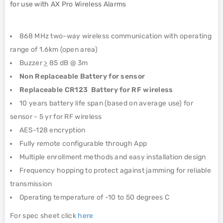
for use with AX Pro Wireless Alarms
868 MHz two-way wireless communication with operating
range of 1.6km (open area)
Buzzer
>
85 dB @ 3m
Non Replaceable Battery for sensor
Replaceable CR123 Battery for RF wireless
10 years battery life span (based on average use) for
sensor - 5 yr for RF wireless
AES-128 encryption
Fully remote configurable through App
Multiple enrollment methods and easy installation design
Frequency hopping to protect against jamming for reliable
transmission
Operating temperature of -10 to 50 degrees C
For spec sheet click
here