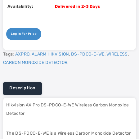
Availability:
Delivered in 2-3 Days
Log In For Price
Tags:
AXPRO
,
ALARM HIKVISION
,
DS-PDCO-E-WE
,
WIRELESS
,
CARBON MONOXIDE DETECTOR
,
Description
Hikvision AX Pro DS-PDCO-E-WE Wireless Carbon Monoxide
Detector
The DS-PDCO-E-WE is a Wireless Carbon Monoxide Detector