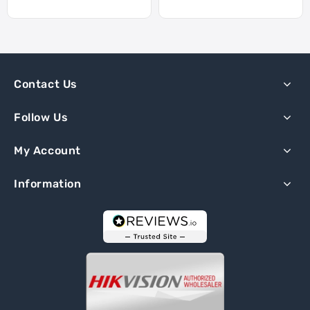
Contact Us
Follow Us
My Account
Information