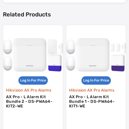
Related Products
Log In For Price
Log In For Price
Hikvision AX Pro Alarms
Hikvision AX Pro Alarms
AX Pro - L Alarm Kit
AX Pro - L Alarm Kit
Bundle 2 - DS-PWA64-
Bundle 1 - DS-PWA64-
KIT2-WE
KIT1-WE