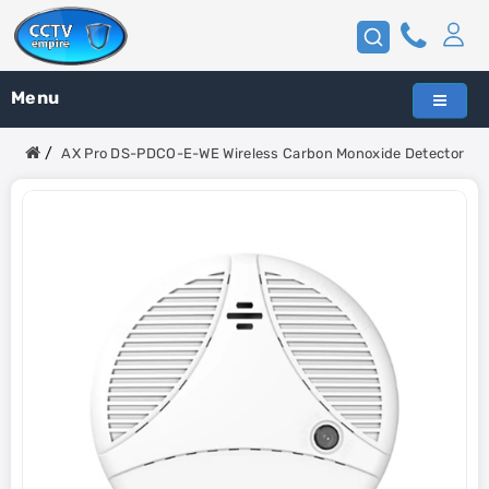
Menu
AX Pro DS-PDCO-E-WE Wireless Carbon Monoxide Detector