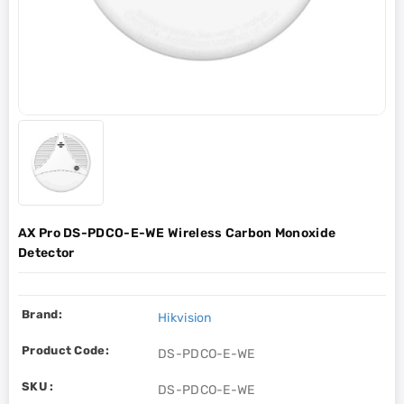
AX Pro DS-PDCO-E-WE Wireless Carbon Monoxide
Detector
Brand:
Hikvision
Product Code:
DS-PDCO-E-WE
SKU :
DS-PDCO-E-WE