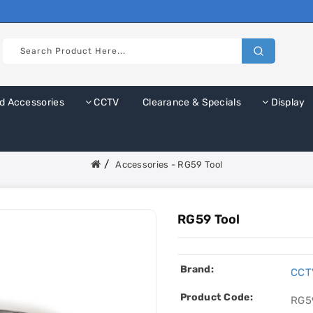
d Accessories
CCTV
Clearance & Specials
Display
Accessories - RG59 Tool
RG59 Tool
Brand:
CCT
Product Code:
RG5