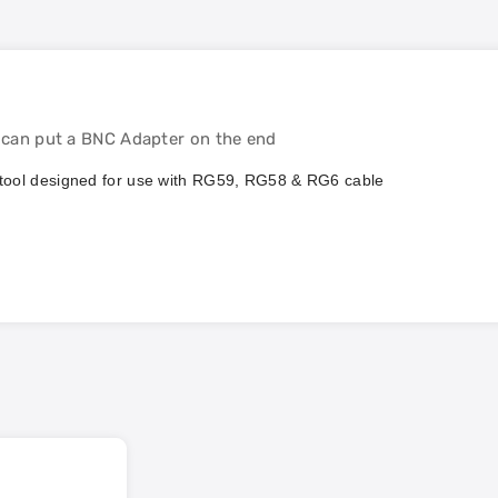
u can put a BNC Adapter on the end
ng tool designed for use with RG59, RG58 & RG6 cable