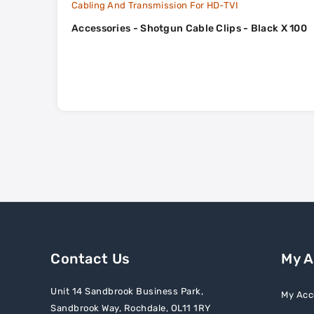
Cabling And Transmission For HD-TVI
Accessories - Shotgun Cable Clips - Black X 100
Contact Us
My 
Unit 14 Sandbrook Business Park,
My Acc
Sandbrook Way, Rochdale, OL11 1RY