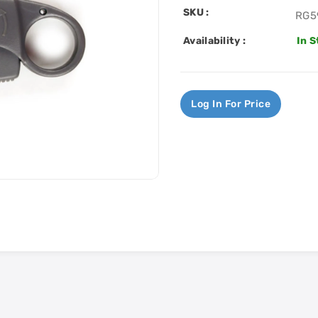
SKU :
RG5
Availability :
In 
Log In For Price