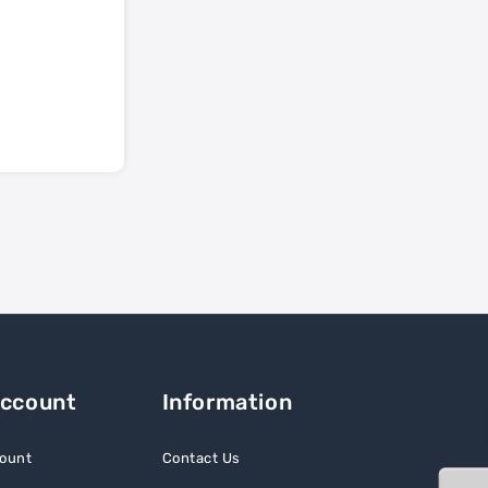
Account
Information
ount
Contact Us