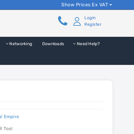
Show Prices Ex VAT
Login
Register
Networking
Downloads
Need Help?
V Empire
9 Tool