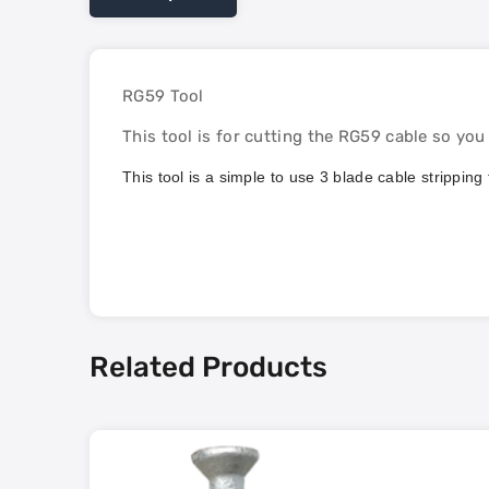
RG59 Tool
This tool is for cutting the RG59 cable so yo
This tool is a simple to use 3 blade cable strippi
Related Products