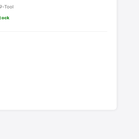
9-Tool
Stock