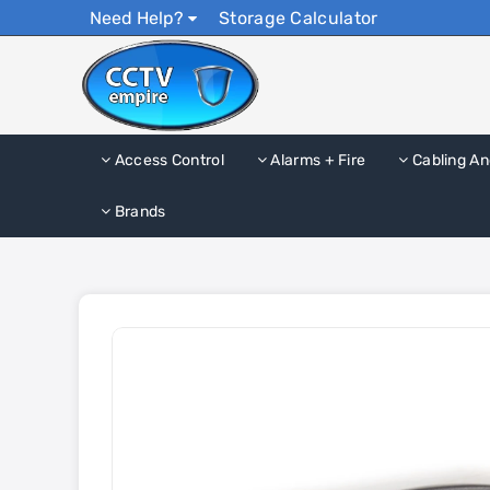
Need Help?
Storage Calculator
Access Control
Alarms + Fire
Cabling An
Brands