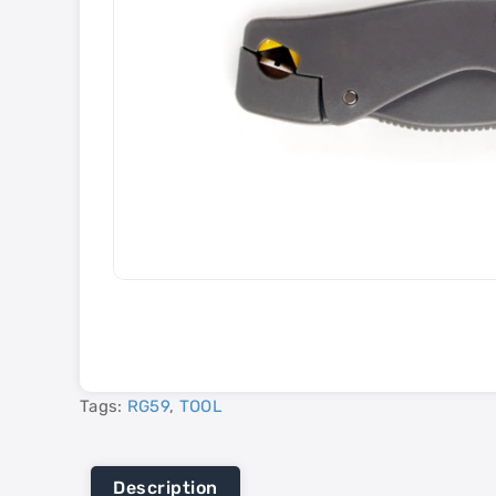
Tags:
RG59
,
TOOL
Description