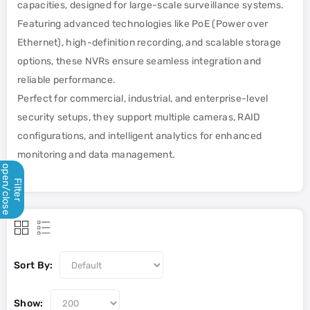
capacities, designed for large-scale surveillance systems.
Featuring advanced technologies like PoE (Power over
Ethernet), high-definition recording, and scalable storage
options, these NVRs ensure seamless integration and
reliable performance.
Perfect for commercial, industrial, and enterprise-level
security setups, they support multiple cameras, RAID
configurations, and intelligent analytics for enhanced
monitoring and data management.
open/close
Filter
Sort By:
Show: