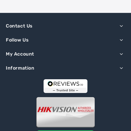
Contact Us
Follow Us
My Account
Information