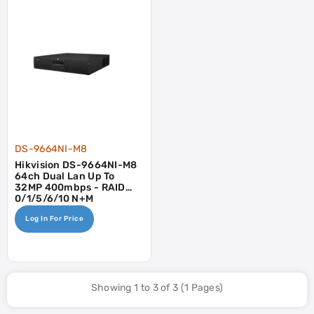
DS-9664NI-M8
Hikvision DS-9664NI-M8
64ch Dual Lan Up To
32MP 400mbps - RAID
0/1/5/6/10 N+M
Log In For Price
Showing 1 to 3 of 3 (1 Pages)