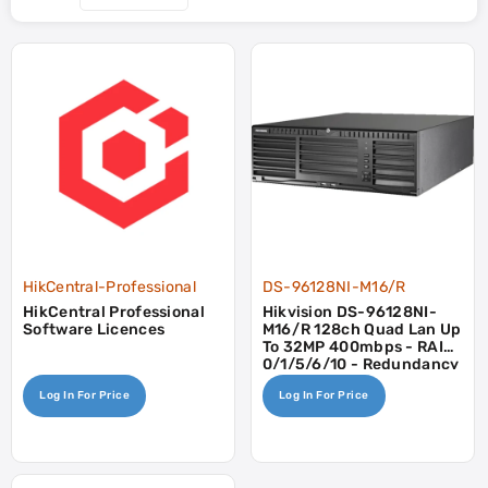
HikCentral-Professional
DS-96128NI-M16/R
HikCentral Professional
Hikvision DS-96128NI-
Software Licences
M16/R 128ch Quad Lan Up
To 32MP 400mbps - RAID
0/1/5/6/10 - Redundancy
PSU
Log In For Price
Log In For Price