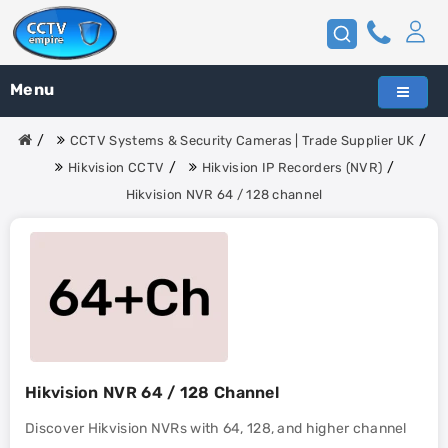
Menu
CCTV Systems & Security Cameras | Trade Supplier UK
Hikvision CCTV
Hikvision IP Recorders (NVR)
Hikvision NVR 64 / 128 channel
Hikvision NVR 64 / 128 Channel
Discover Hikvision NVRs with 64, 128, and higher channel