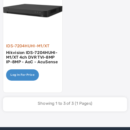
IDS-7204HUHI-M1/XT
Hikvision IDS-7204HUHI-
M1/XT 4ch DVR TVI-8MP
IP-8MP - AoC - AcuSense
Log In For Price
Showing 1 to 3 of 3 (1 Pages)