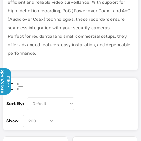
efficient and reliable video surveillance. With support for
high-definition recording, PoC (Power over Coax), and AoC
(Audio over Coax) technologies, these recorders ensure
seamless integration with your security cameras.
Perfect for residential and small commercial setups, they
offer advanced features, easy installation, and dependable
performance.
open/close
Filter
Sort By:
Show: