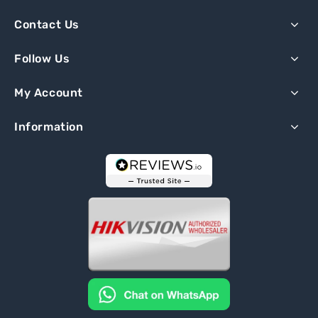
Contact Us
Follow Us
My Account
Information