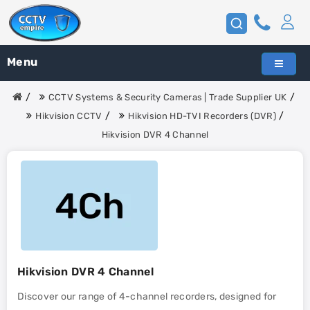
Menu
CCTV Systems & Security Cameras | Trade Supplier UK
Hikvision CCTV
Hikvision HD-TVI Recorders (DVR)
Hikvision DVR 4 Channel
Hikvision DVR 4 Channel
Discover our range of 4-channel recorders, designed for