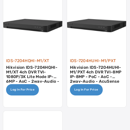
IDS-7204HQHI-M1/XT
IDS-7204HUHI-M1/PXT
Hikvision IDS-7204HQHI-
Hikvision IDS-7204HUHI-
M1/XT 4ch DVR TVI-
M1/PXT 4ch DVR TVI-8MP
1080P/3K Lite Mode IP-
IP-8MP - PoC - AoC -
6MP - AoC - 2way-Audio -
2way-Audio - AcuSense
Motion Detect 2.0
Log In For Price
Log In For Price