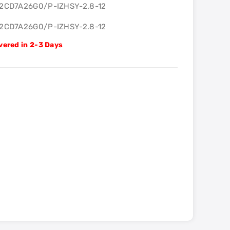
-2CD7A26G0/P-IZHSY-2.8-12
-2CD7A26G0/P-IZHSY-2.8-12
vered in 2-3 Days