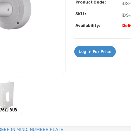
Product Code:
iDS
SKU :
iDS
Availability:
Deli
Log In For Price
DEEP IN MIND
,
NUMBER PLATE