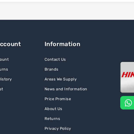
Account
Information
ount
Contact Us
urns
Brands
istory
Areas We Supply
st
News and Information
Price Promise
About Us
Returns
Privacy Policy