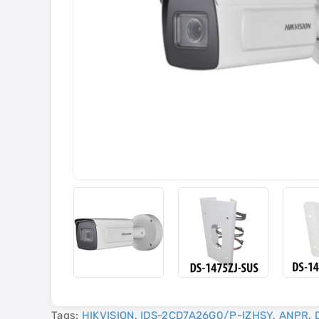
Tags:
HIKVISION
,
IDS-2CD7A26G0/P-IZHSY
,
ANPR
,