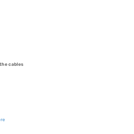
 the cables
ere