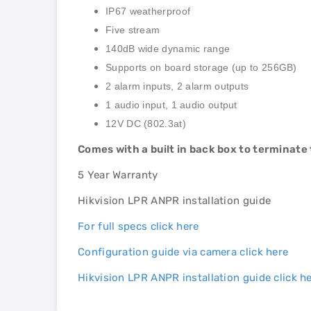
IP67 weatherproof
Five stream
140dB wide dynamic range
Supports on board storage (up to 256GB)
2 alarm inputs, 2 alarm outputs
1 audio input, 1 audio output
12V DC (802.3at)
Comes with a built in back box to terminate
5 Year Warranty
Hikvision LPR ANPR installation guide
For full specs click here
Configuration guide via camera click here
Hikvision LPR ANPR installation guide click h