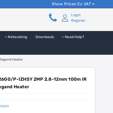
Show Prices Ex VAT
Login
Register
Networking
Downloads
Need Help?
iegand Heater
A26G0/P-IZHSY 2MP 2.8-12mm 100m IR
egand Heater
ision