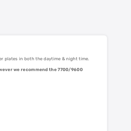
 plates in both the daytime & night time.
 however we recommend the 7700/9600