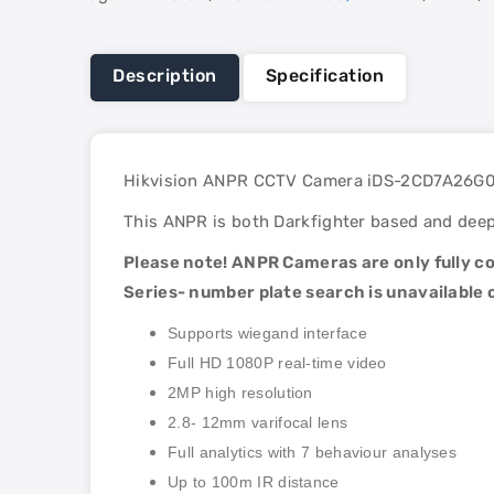
Description
Specification
Hikvision ANPR CCTV Camera iDS-2CD7A26G0/
This ANPR is both Darkfighter based and deep 
Please note! ANPR Cameras are only fully
Series- number plate search is unavailable
Supports wiegand interface
Full HD 1080P real-time video
2MP high resolution
2.8- 12mm varifocal lens
Full analytics with 7 behaviour analyses
Up to 100m IR distance