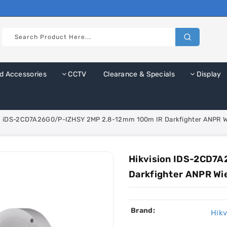
d Accessories
CCTV
Clearance & Specials
Display
on iDS-2CD7A26G0/P-IZHSY 2MP 2.8-12mm 100m IR Darkfighter ANPR W
Hikvision IDS-2CD7
Darkfighter ANPR Wi
Brand:
Hikv