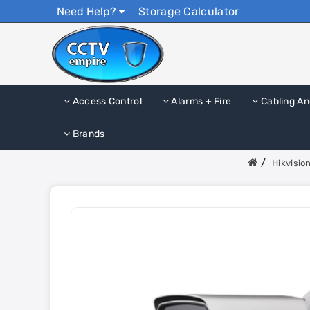
Need Help?
Storage Calculator
Access Control
Alarms + Fire
Cabling An
Brands
Hikvisi