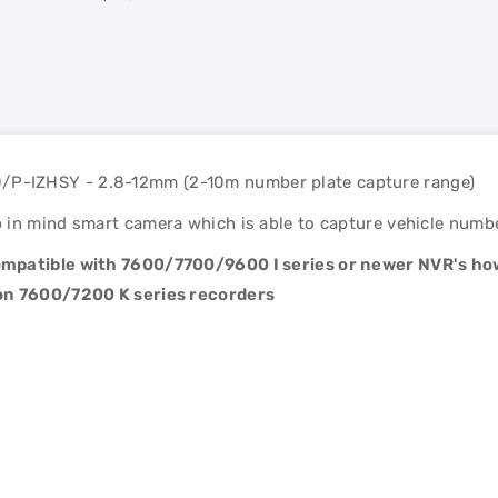
P-IZHSY - 2.8-12mm (2-10m number plate capture range)
in mind smart camera which is able to capture vehicle number
 compatible with 7600/7700/9600 I series or newer NVR's
 on 7600/7200 K series recorders