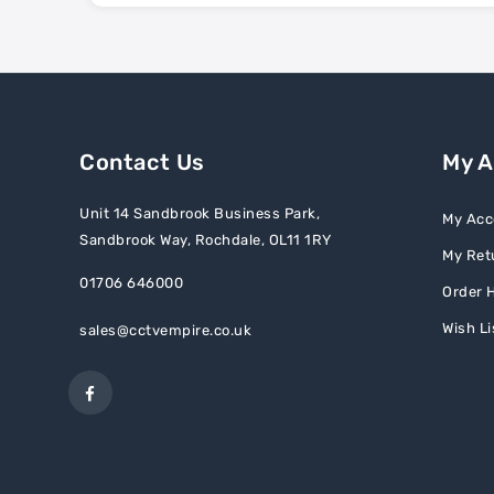
Contact Us
My 
Unit 14 Sandbrook Business Park,
My Acc
Sandbrook Way, Rochdale, OL11 1RY
My Ret
01706 646000
Order H
Wish Li
sales@cctvempire.co.uk