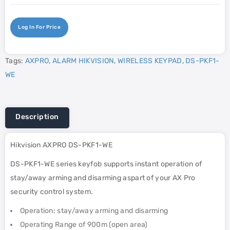
Log In For Price
Tags:
AXPRO
,
ALARM HIKVISION
,
WIRELESS KEYPAD
,
DS-PKF1-
WE
Description
Hikvision AXPRO DS-PKF1-WE
DS-PKF1-WE series keyfob supports instant operation of
stay/away arming and disarming aspart of your AX Pro
security control system.
Operation: stay/away arming and disarming
Operating Range of 900m (open area)