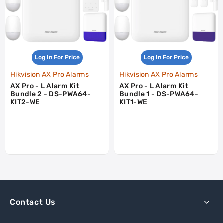
Log In For Price
Log In For Price
Hikvision AX Pro Alarms
Hikvision AX Pro Alarms
AX Pro - L Alarm Kit
AX Pro - L Alarm Kit
Bundle 2 - DS-PWA64-
Bundle 1 - DS-PWA64-
KIT2-WE
KIT1-WE
Contact Us