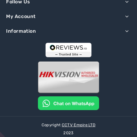
Follow Us
My Account
Information
Copyright
CCTV Empire LTD
2023