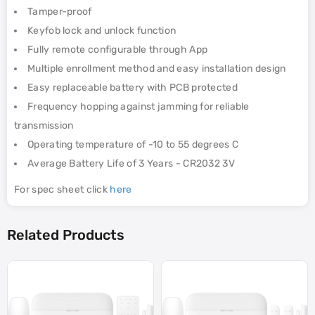
Tamper-proof
Keyfob lock and unlock function
Fully remote configurable through App
Multiple enrollment method and easy installation design
Easy replaceable battery with PCB protected
Frequency hopping against jamming for reliable
transmission
Operating temperature of -10 to 55 degrees C
Average Battery Life of 3 Years - CR2032 3V
For spec sheet click
here
Related Products