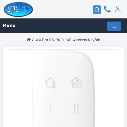
Menu
AX Pro DS-PKF1-WE Wireless Keyfob