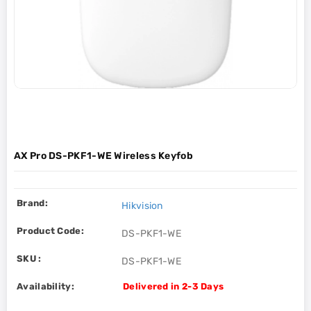
AX Pro DS-PKF1-WE Wireless Keyfob
Brand:
Hikvision
Product Code:
DS-PKF1-WE
SKU :
DS-PKF1-WE
Availability:
Delivered in 2-3 Days