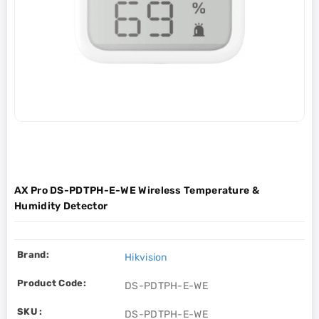
AX Pro DS-PDTPH-E-WE Wireless Temperature &
Humidity Detector
Brand:
Hikvision
Product Code:
DS-PDTPH-E-WE
SKU :
DS-PDTPH-E-WE