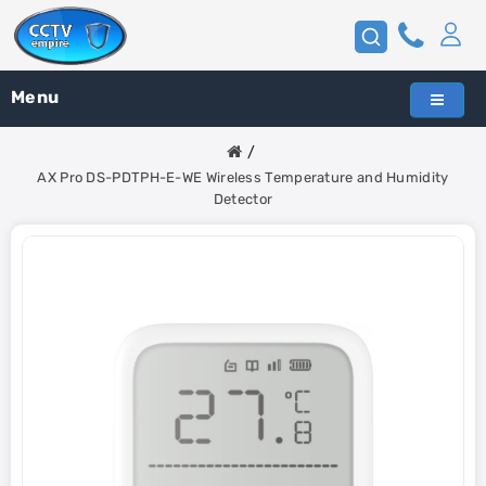
Menu
AX Pro DS-PDTPH-E-WE Wireless Temperature and Humidity
Detector