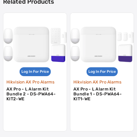
Related Products
Log In For Price
Log In For Price
Hikvision AX Pro Alarms
Hikvision AX Pro Alarms
AX Pro - L Alarm Kit
AX Pro - L Alarm Kit
Bundle 2 - DS-PWA64-
Bundle 1 - DS-PWA64-
KIT2-WE
KIT1-WE