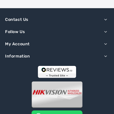
Contact Us
Follow Us
My Account
Information