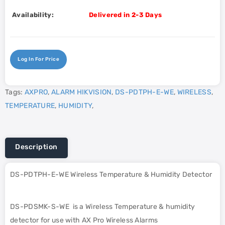
Availability:
Delivered in 2-3 Days
Log In For Price
Tags:
AXPRO
,
ALARM HIKVISION
,
DS-PDTPH-E-WE
,
WIRELESS
,
TEMPERATURE
,
HUMIDITY
,
Description
DS-PDTPH-E-WE Wireless Temperature & Humidity Detector
DS-PDSMK-S-WE is a Wireless Temperature & humidity
detector for use with AX Pro Wireless Alarms