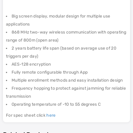
Big screen display, modular design for multiple use
applications
868 MHz two-way wireless communication with operating
range of 800m (open area)
2 years battery life span (based on average use of 20
triggers per day)
AES-128 encryption
Fully remote configurable through App
Multiple enrollment methods and easy installation design
Frequency hopping to protect against jamming for reliable
transmission
Operating temperature of -10 to 55 degrees C
For spec sheet click
here