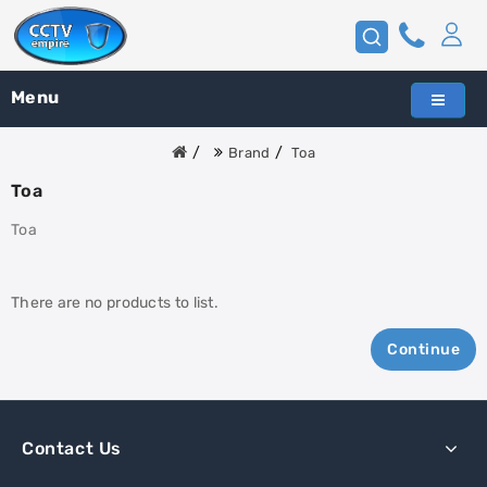
Menu
Brand
Toa
Toa
Toa
There are no products to list.
Continue
Contact Us