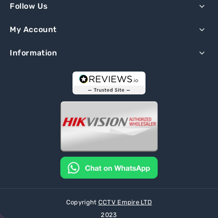
Follow Us
My Account
Information
Copyright
CCTV Empire LTD
2023