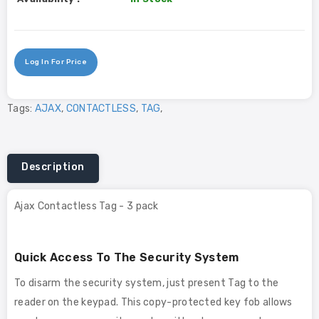
Log In For Price
Tags:
AJAX
,
CONTACTLESS
,
TAG
,
Description
Ajax Contactless Tag - 3 pack
Quick Access To The Security System
To disarm the security system, just present Tag to the
reader on the keypad. This copy-protected key fob allows