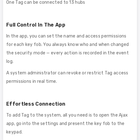
One Tag can be connected to 13 hubs
Full Control In The App
In the app, you can set the name and access permissions
for each key fob. You always know who and when changed
the security mode — every action is recorded in the event
log.
A system administrator can revoke or restrict Tag access
permissions in real time.
Effortless Connection
To add Tag to the system, all you need is to open the Ajax
app, go into the settings and present the key fob to the
keypad.