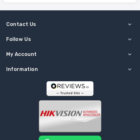
Contact Us
Follow Us
My Account
Information