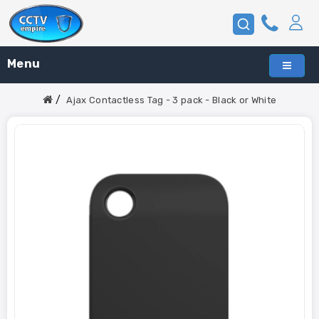
Menu
Ajax Contactless Tag - 3 pack - Black or White