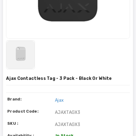
Ajax Contactless Tag - 3 Pack - Black Or White
Brand:
Ajax
Product Code:
AJAXTAGX3
SKU :
AJAXTAGX3
Availability :
In Stock