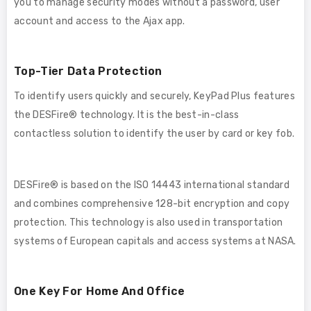
you to manage security modes without a password, user
account and access to the Ajax app.
Top-Tier Data Protection
To identify users quickly and securely, KeyPad Plus features
the DESFire® technology. It is the best-in-class
contactless solution to identify the user by card or key fob.
DESFire® is based on the ISO 14443 international standard
and combines comprehensive 128-bit encryption and copy
protection. This technology is also used in transportation
systems of European capitals and access systems at NASA.
One Key For Home And Office