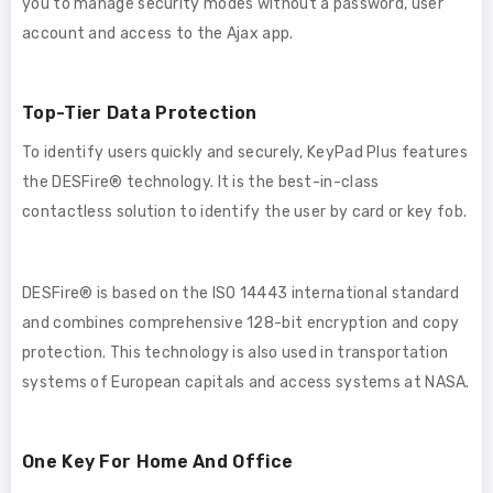
you to manage security modes without a password, user
account and access to the Ajax app.
Top-Tier Data Protection
To identify users quickly and securely, KeyPad Plus features
the DESFire® technology. It is the best-in-class
contactless solution to identify the user by card or key fob.
DESFire® is based on the ISO 14443 international standard
and combines comprehensive 128-bit encryption and copy
protection. This technology is also used in transportation
systems of European capitals and access systems at NASA.
One Key For Home And Office