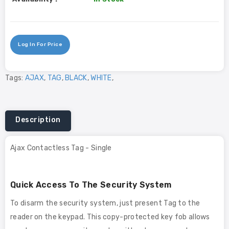
Log In For Price
Tags:
AJAX
,
TAG
,
BLACK
,
WHITE
,
Description
Ajax Contactless Tag - Single
Quick Access To The Security System
To disarm the security system, just present Tag to the
reader on the keypad. This copy-protected key fob allows