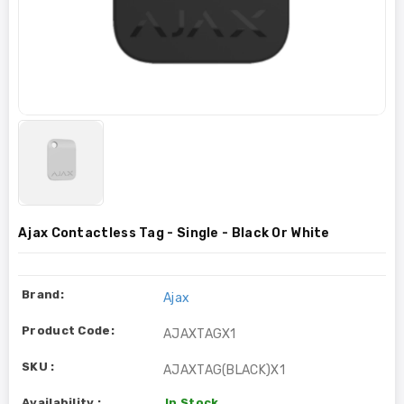
Ajax Contactless Tag - Single - Black Or White
Brand:
Ajax
Product Code:
AJAXTAGX1
SKU :
AJAXTAG(BLACK)X1
Availability :
In Stock