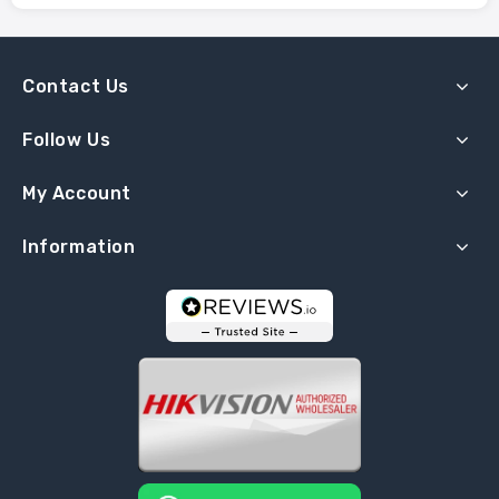
Contact Us
Follow Us
My Account
Information