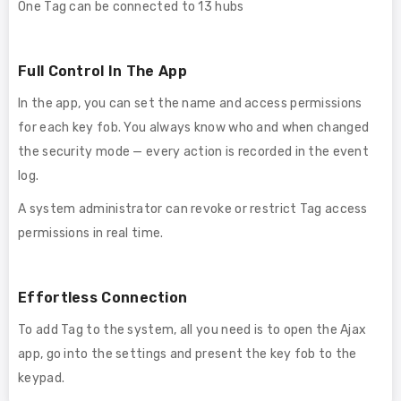
One Tag can be connected to 13 hubs
Full Control In The App
In the app, you can set the name and access permissions
for each key fob. You always know who and when changed
the security mode — every action is recorded in the event
log.
A system administrator can revoke or restrict Tag access
permissions in real time.
Effortless Connection
To add Tag to the system, all you need is to open the Ajax
app, go into the settings and present the key fob to the
keypad.