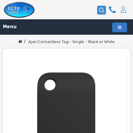
Menu
Ajax Contactless Tag - Single - Black or White