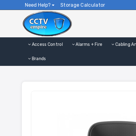
Need Help?
Storage Calculator
Access Control
Alarms + Fire
Cabling A
Brands