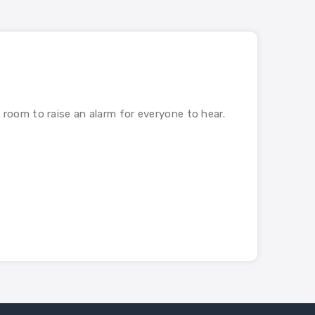
e room to raise an alarm for everyone to hear.