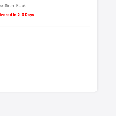
eetSiren-Black
ivered in 2-3 Days