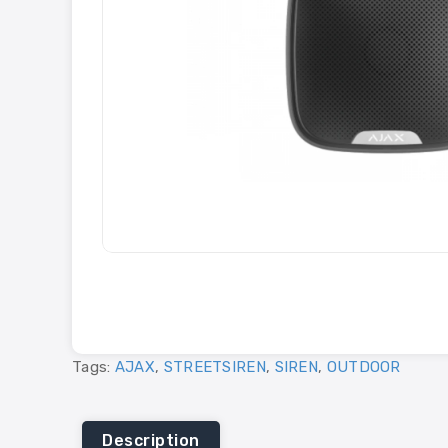
Tags:
AJAX
,
STREETSIREN
,
SIREN
,
OUTDOOR
Description