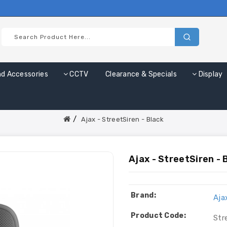
nd Accessories
CCTV
Clearance & Specials
Display
Ajax - StreetSiren - Black
Ajax - StreetSiren - 
Brand:
Aja
Product Code:
Str