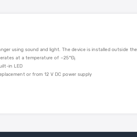
anger using sound and light. The device is installed outside th
Operates at a temperature of −25°Ð¡
ilt-in LED
replacement or from 12 V DC power supply