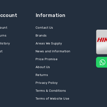
Account
Information
ount
Contact Us
urns
Brands
History
Areas We Supply
st
News and Information
Price Promise
About Us
Returns
Privacy Policy
Terms & Conditions
Terms of Website Use