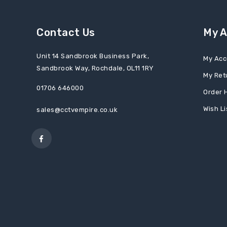
Contact Us
My 
Unit 14 Sandbrook Business Park,
My Acc
Sandbrook Way, Rochdale, OL11 1RY
My Ret
01706 646000
Order 
Wish Li
sales@cctvempire.co.uk