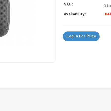
SKU :
Str
Availability:
Del
Log In For Price