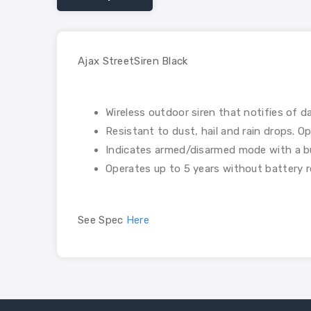
Ajax StreetSiren Black
Wireless outdoor siren that notifies of d
Resistant to dust, hail and rain drops. 
Indicates armed/disarmed mode with a bu
Operates up to 5 years without battery 
See Spec
Here