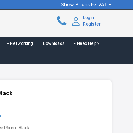
Show Prices Ex VAT
Login
Register
Networking
Downloads
Need Help?
Black
x
eetSiren-Black