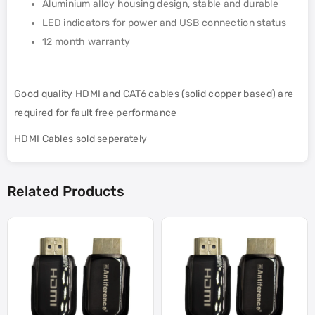
Aluminium alloy housing design, stable and durable
LED indicators for power and USB connection status
12 month warranty
Good quality HDMI and CAT6 cables (solid copper based) are
required for fault free performance
HDMI Cables sold seperately
Related Products