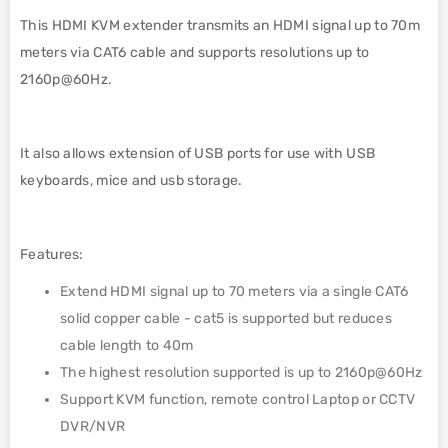
This HDMI KVM extender transmits an HDMI signal up to 70m
meters via CAT6 cable and supports resolutions up to
2160p@60Hz.
It also allows extension of USB ports for use with USB
keyboards, mice and usb storage.
Features:
Extend HDMI signal up to 70 meters via a single CAT6
solid copper cable - cat5 is supported but reduces
cable length to 40m
The highest resolution supported is up to 2160p@60Hz
Support KVM function, remote control Laptop or CCTV
DVR/NVR