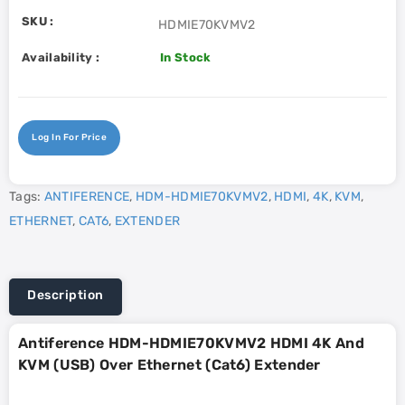
SKU :
HDMIE70KVMV2
Availability :
In Stock
Log In For Price
Tags:
ANTIFERENCE
,
HDM-HDMIE70KVMV2
,
HDMI
,
4K
,
KVM
,
ETHERNET
,
CAT6
,
EXTENDER
Description
Antiference HDM-HDMIE70KVMV2 HDMI 4K And
KVM (USB) Over Ethernet (Cat6) Extender