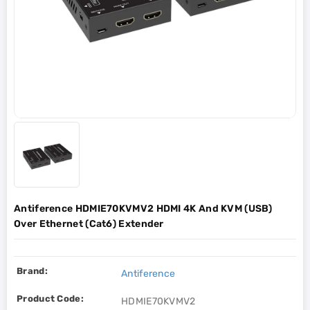
Antiference HDMIE70KVMV2 HDMI 4K And KVM (USB)
Over Ethernet (Cat6) Extender
Brand:
Antiference
Product Code:
HDMIE70KVMV2