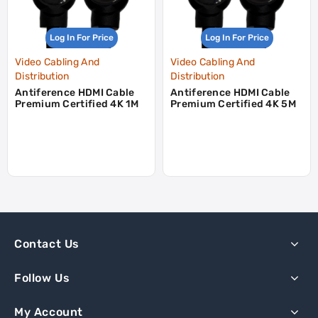
Log In For Price
Log In For Price
Video Cabling And
Video Cabling And
Distribution
Distribution
Antiference HDMI Cable
Antiference HDMI Cable
Premium Certified 4K 1M
Premium Certified 4K 5M
Contact Us
Follow Us
My Account