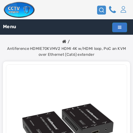
Menu
Antiference HDMIE70KVMV2 HDMI 4K w/HDMI loop, PoC an KVM
over Ethernet (Cat6) extender