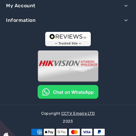
My Account
Information
Copyright
CCTV Empire LTD
2023