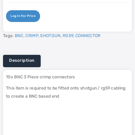
Log In For Price
Tags:
BNC
,
CRIMP
,
SHOTGUN
,
RG59
,
CONNECTOR
Description
10x BNC 3 Piece crimp connectors
This item is required to be fitted onto shotgun / rg59 cabling
to create a BNC based end