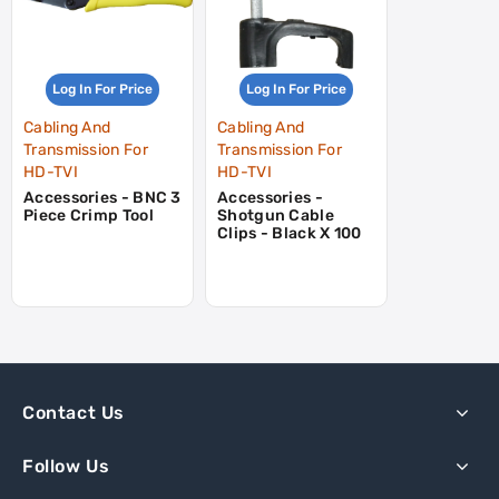
Log In For Price
Log In For Price
Cabling And
Cabling And
Transmission For
Transmission For
HD-TVI
HD-TVI
Accessories - BNC 3
Accessories -
Piece Crimp Tool
Shotgun Cable
Clips - Black X 100
Contact Us
Follow Us