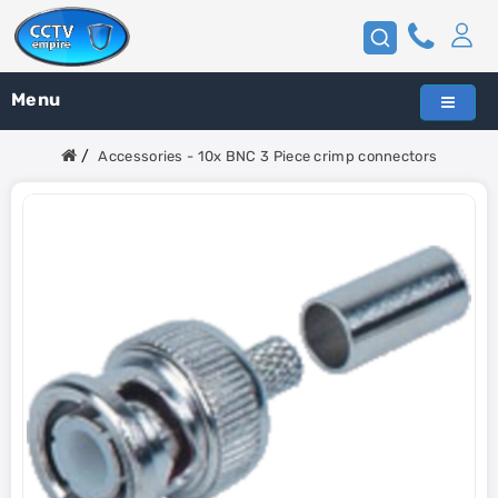
Menu
Accessories - 10x BNC 3 Piece crimp connectors