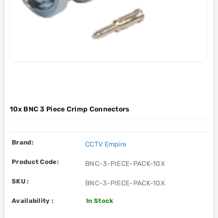
10x BNC 3 Piece Crimp Connectors
Brand:
CCTV Empire
Product Code:
BNC-3-PIECE-PACK-10X
SKU :
BNC-3-PIECE-PACK-10X
Availability :
In Stock