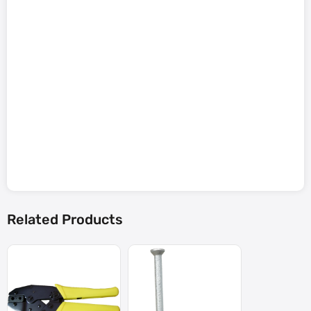
Related Products