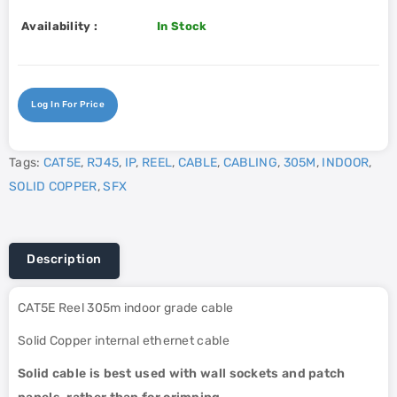
Availability :
In Stock
Log In For Price
Tags:
CAT5E
,
RJ45
,
IP
,
REEL
,
CABLE
,
CABLING
,
305M
,
INDOOR
,
SOLID COPPER
,
SFX
Description
CAT5E Reel 305m indoor grade cable
Solid Copper internal ethernet cable
Solid cable is best used with wall sockets and patch