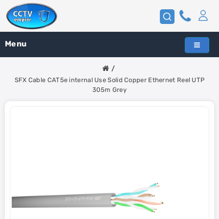
Menu
SFX Cable CAT5e internal Use Solid Copper Ethernet Reel UTP
305m Grey