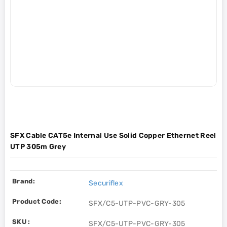
SFX Cable CAT5e Internal Use Solid Copper Ethernet Reel
UTP 305m Grey
Brand:
Securiflex
Product Code:
SFX/C5-UTP-PVC-GRY-305
SKU :
SFX/C5-UTP-PVC-GRY-305