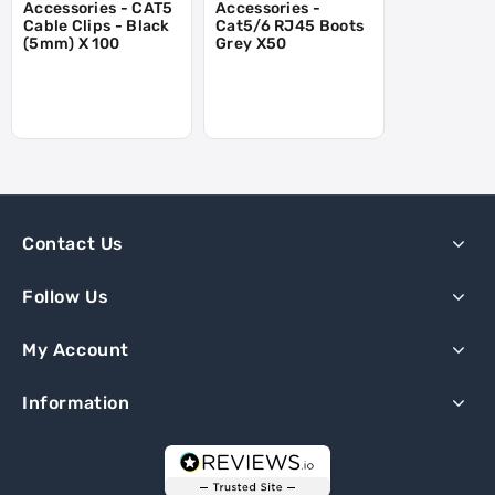
Accessories - CAT5
Accessories -
Cable Clips - Black
Cat5/6 RJ45 Boots
(5mm) X 100
Grey X50
Contact Us
Follow Us
My Account
Information