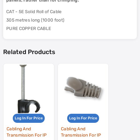
panels, rather than for crimping.
CAT - 5E Solid Roll of Cable
305 metres long (1000 foot)
PURE COPPER CABLE
Related Products
Log In For Price
Log In For Price
Cabling And
Cabling And
Transmission For IP
Transmission For IP