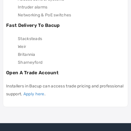
Intruder alarms
Networking & PoE switches
Fast Delivery To Bacup
Stacksteads
Weir
Britannia
Sharneyford
Open A Trade Account
Installers in Bacup can access trade pricing and professional
support.
Apply here
.