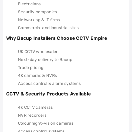
Electricians
Security companies
Networking & IT firms
Commercial and industrial sites
Why Bacup Installers Choose CCTV Empire
UK CCTV wholesaler
Next-day delivery to Bacup
Trade pricing
4K cameras & NVRs
Access control & alarm systems
CCTV & Security Products Available
4K CCTV cameras
NVR recorders
Colour night-vision cameras
Access control systems