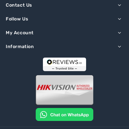
Contact Us
Follow Us
My Account
Information