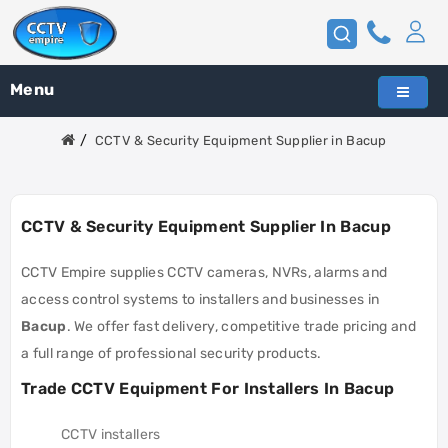
Menu
CCTV & Security Equipment Supplier in Bacup
CCTV & Security Equipment Supplier In Bacup
CCTV Empire supplies CCTV cameras, NVRs, alarms and
access control systems to installers and businesses in
Bacup
. We offer fast delivery, competitive trade pricing and
a full range of professional security products.
Trade CCTV Equipment For Installers In Bacup
CCTV installers