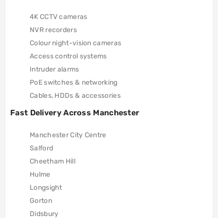
4K CCTV cameras
NVR recorders
Colour night-vision cameras
Access control systems
Intruder alarms
PoE switches & networking
Cables, HDDs & accessories
Fast Delivery Across Manchester
Manchester City Centre
Salford
Cheetham Hill
Hulme
Longsight
Gorton
Didsbury