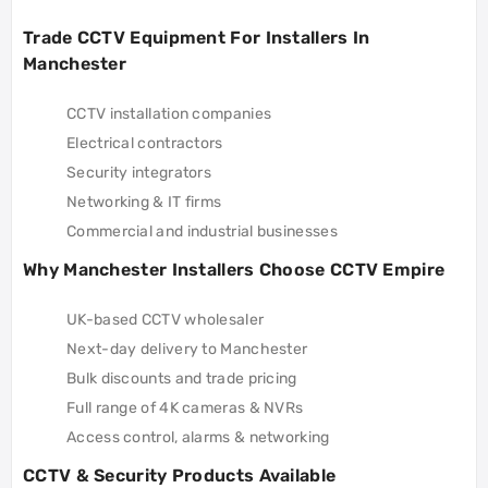
Trade CCTV Equipment For Installers In
Manchester
CCTV installation companies
Electrical contractors
Security integrators
Networking & IT firms
Commercial and industrial businesses
Why Manchester Installers Choose CCTV Empire
UK-based CCTV wholesaler
Next-day delivery to Manchester
Bulk discounts and trade pricing
Full range of 4K cameras & NVRs
Access control, alarms & networking
CCTV & Security Products Available