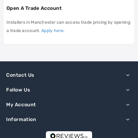
Open A Trade Account
Installers in Manchester can access trade pricing by opening
a trade account.
Apply here
.
Contact Us
Follow Us
My Account
Information