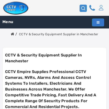
Menu
CCTV & Security Equipment Supplier in Manchester
CCTV & Security Equipment Supplier In
Manchester
CCTV Empire Supplies Professional CCTV
Cameras, NVRs, Alarms And Access Control
Systems To Installers, Electricians And
Businesses Across
Manchester
. We Offer
Competitive Trade Pricing, Fast Delivery And A
Complete Range Of Security Products For
Commercial And Residential Projects.