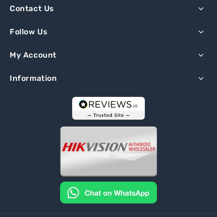
Contact Us
Follow Us
My Account
Information