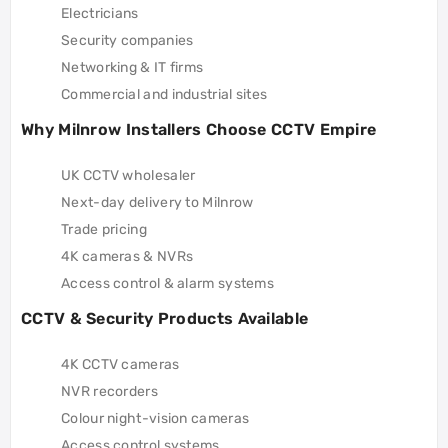
Electricians
Security companies
Networking & IT firms
Commercial and industrial sites
Why Milnrow Installers Choose CCTV Empire
UK CCTV wholesaler
Next-day delivery to Milnrow
Trade pricing
4K cameras & NVRs
Access control & alarm systems
CCTV & Security Products Available
4K CCTV cameras
NVR recorders
Colour night-vision cameras
Access control systems