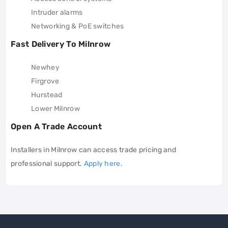
Intruder alarms
Networking & PoE switches
Fast Delivery To Milnrow
Newhey
Firgrove
Hurstead
Lower Milnrow
Open A Trade Account
Installers in Milnrow can access trade pricing and
professional support.
Apply here
.