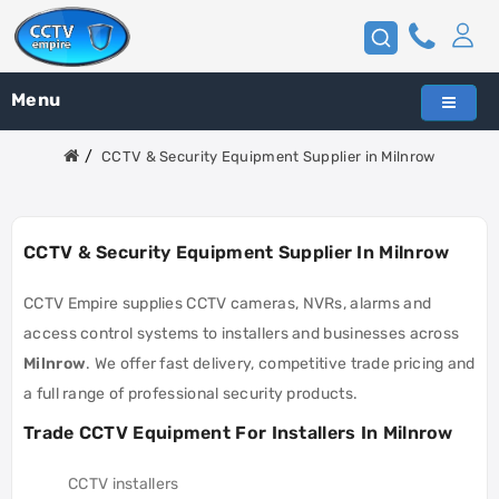
Menu
CCTV & Security Equipment Supplier in Milnrow
CCTV & Security Equipment Supplier In Milnrow
CCTV Empire supplies CCTV cameras, NVRs, alarms and
access control systems to installers and businesses across
Milnrow
. We offer fast delivery, competitive trade pricing and
a full range of professional security products.
Trade CCTV Equipment For Installers In Milnrow
CCTV installers