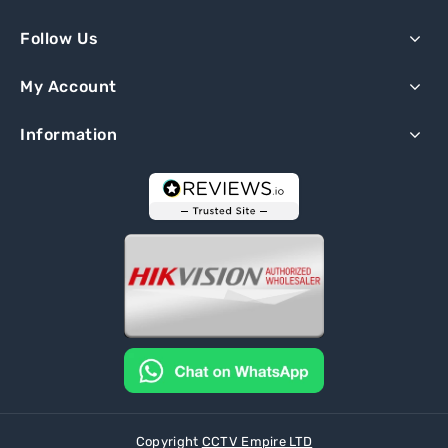
Follow Us
My Account
Information
Copyright
CCTV Empire LTD