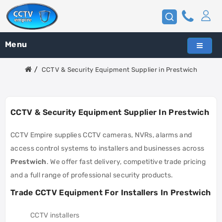
Menu
CCTV & Security Equipment Supplier in Prestwich
CCTV & Security Equipment Supplier In Prestwich
CCTV Empire supplies CCTV cameras, NVRs, alarms and
access control systems to installers and businesses across
Prestwich
. We offer fast delivery, competitive trade pricing
and a full range of professional security products.
Trade CCTV Equipment For Installers In Prestwich
CCTV installers