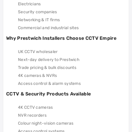
Electricians
Security companies
Networking & IT firms
Commercial and industrial sites
Why Prestwich Installers Choose CCTV Empire
UK CCTV wholesaler
Next-day delivery to Prestwich
Trade pricing & bulk discounts
4K cameras & NVRs
Access control & alarm systems
CCTV & Security Products Available
4K CCTV cameras
NVR recorders
Colour night-vision cameras
Access control systems