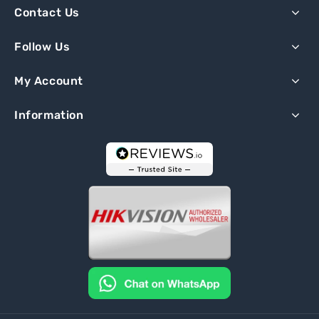
Contact Us
Follow Us
My Account
Information