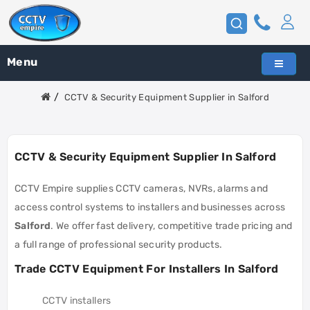
Menu
CCTV & Security Equipment Supplier in Salford
CCTV & Security Equipment Supplier In Salford
CCTV Empire supplies CCTV cameras, NVRs, alarms and
access control systems to installers and businesses across
Salford
. We offer fast delivery, competitive trade pricing and
a full range of professional security products.
Trade CCTV Equipment For Installers In Salford
CCTV installers