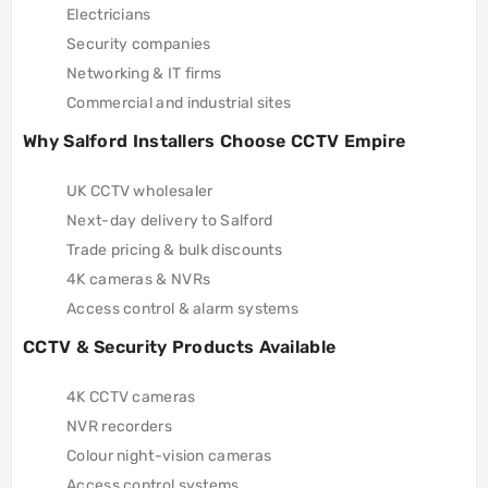
Electricians
Security companies
Networking & IT firms
Commercial and industrial sites
Why Salford Installers Choose CCTV Empire
UK CCTV wholesaler
Next-day delivery to Salford
Trade pricing & bulk discounts
4K cameras & NVRs
Access control & alarm systems
CCTV & Security Products Available
4K CCTV cameras
NVR recorders
Colour night-vision cameras
Access control systems