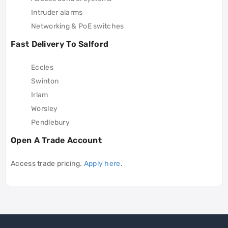
Intruder alarms
Networking & PoE switches
Fast Delivery To Salford
Eccles
Swinton
Irlam
Worsley
Pendlebury
Open A Trade Account
Access trade pricing.
Apply here
.