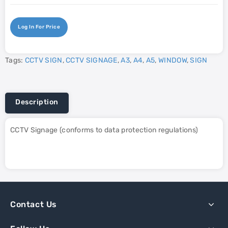
Log In For Price
Tags:
CCTV SIGN
,
CCTV SIGNAGE
,
A3
,
A4
,
A5
,
WINDOW
,
SIGN
Description
CCTV Signage (conforms to data protection regulations)
Contact Us