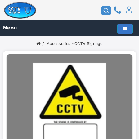
Menu
Accessories - CCTV Signage