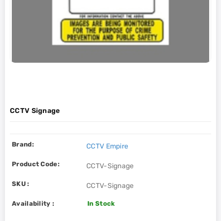
CCTV Signage
Brand:
CCTV Empire
Product Code:
CCTV-Signage
SKU :
CCTV-Signage
Availability :
In Stock