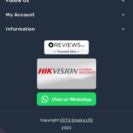
Follow Us
My Account
Information
Copyright
CCTV Empire LTD
2023