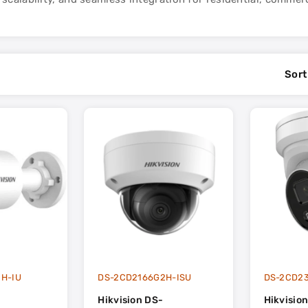
Sort
H-IU
DS-2CD2166G2H-ISU
DS-2CD2
Hikvision DS-
Hikvisio