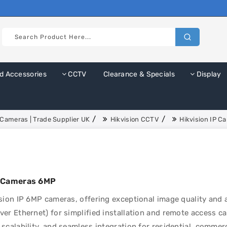
d Accessories
CCTV
Clearance & Specials
Display
Cameras | Trade Supplier UK
Hikvision CCTV
Hikvision IP C
P Cameras 6MP
sion IP 6MP cameras, offering exceptional image quality and 
er Ethernet) for simplified installation and remote access cap
scalability, and seamless integration for residential, commerc