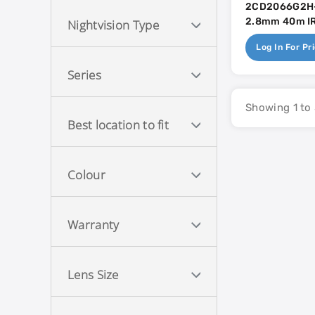
2CD2066G2H-
2.8mm 40m IR 
Nightvision Type
Mic - AcuSen
Log In For Pr
Series
Showing 1 to 
Best location to fit
Colour
Warranty
Lens Size