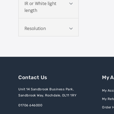
IR or White light
length
Resolution
Contact Us
My 
Unit 14 Sandbrook Business Park,
My Acc
Sandbrook Way, Rochdale, OL11 1RY
My Ret
01706 646000
Order H