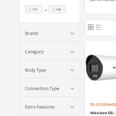
£
£
Brand:
Category:
Body Type
Connection Type
DS-2CD2066G2
Extra Features
Hikvision DS-