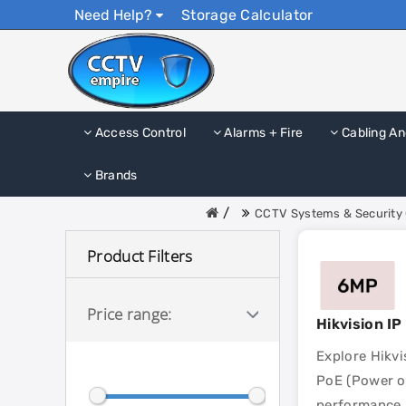
Need Help?
Storage Calculator
Access Control
Alarms + Fire
Cabling An
Brands
CCTV Systems & Security 
Product Filters
Price range:
Hikvision I
Explore Hikvi
PoE (Power ov
performance, 