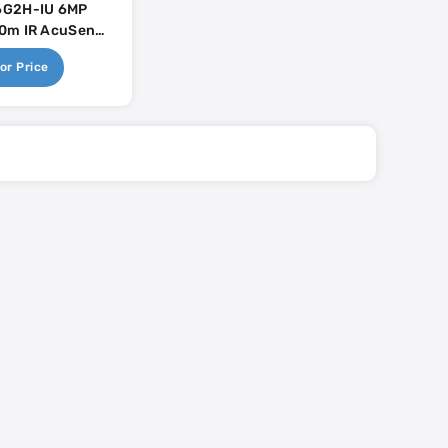
G2H-IU 6MP
0m IR AcuSense
Mic
or Price