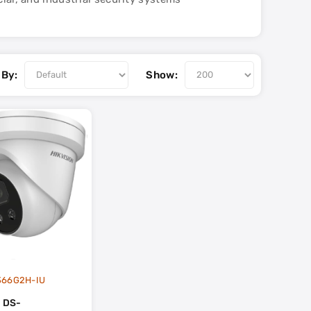
 By:
Show:
366G2H-IU
n DS-