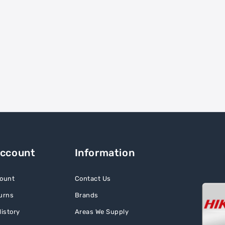
Account
Information
ount
Contact Us
urns
Brands
istory
Areas We Supply