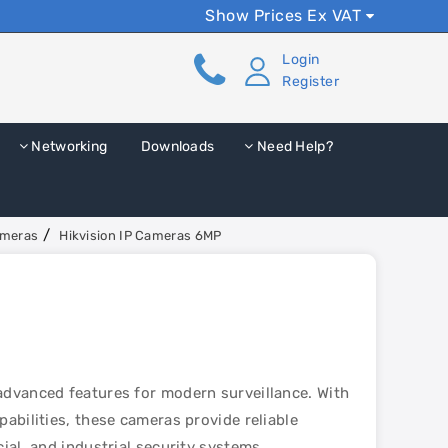
Show Prices Ex VAT
Login
Register
Networking
Downloads
Need Help?
ameras
Hikvision IP Cameras 6MP
advanced features for modern surveillance. With
abilities, these cameras provide reliable
ial, and industrial security systems