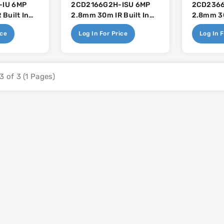
IU 6MP
2CD2166G2H-ISU 6MP
2CD2366
Built In
2.8mm 30m IR Built In
2.8mm 3
se
Mic - AcuSense
Built In 
ice
Log In For Price
Log In F
3 of 3 (1 Pages)