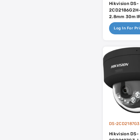
Hikvision DS-
2CD2186G2H-
2.8mm 30m IR 
Mic - AcuSen
Log In For Pr
Hikvision DS-