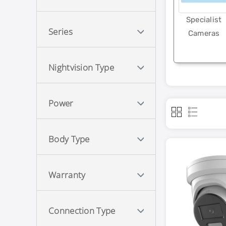
Specialist
Series
Cameras
Nightvision Type
Power
Body Type
Warranty
Connection Type