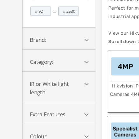
Perfect for m
£
£
industrial ap
View our Hik
Brand:
Scroll down t
Category:
IR or White light
Hikvision IP
length
Cameras 4M
Extra Features
Colour