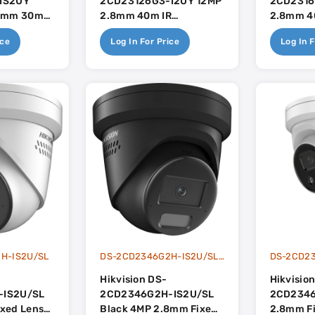
IS2UY
2CD23126G3-I2UY 12MP
2CD2316
.8mm 30m
2.8mm 40m IR
2.8mm 4
Light With
Darkfighter With Built In
Darkfight
ice
Log In For Price
Log In F
uilt In
Dual-Mic - AcuSense 3.0
Dual-Mic
uSense 3.0
H-IS2U/SL
DS-2CD2346G2H-IS2U/SLBlack
DS-2CD2
Hikvision DS-
Hikvisio
-IS2U/SL
2CD2346G2H-IS2U/SL
2CD2346
xed Lens
Black 4MP 2.8mm Fixed
2.8mm F