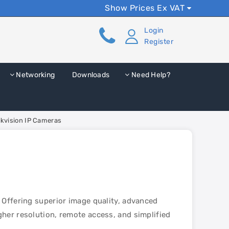
Show Prices Ex VAT
Login
Register
Networking
Downloads
Need Help?
ikvision IP Cameras
 Offering superior image quality, advanced
her resolution, remote access, and simplified