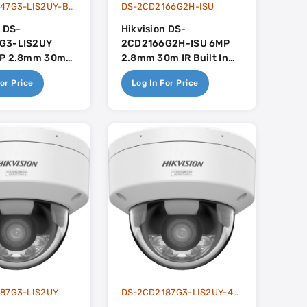
DS-2CD2147G3-LIS2UY-BLACK
DS-2CD2166G2H-ISU
n DS-
Hikvision DS-
G3-LIS2UY
2CD2166G2H-ISU 6MP
MP 2.8mm 30m
2.8mm 30m IR Built In
brid Light With
Mic - AcuSense
or Price
Log In For Price
ith Built In
 - AcuSense 3.0
87G3-LIS2UY
DS-2CD2187G3-LIS2UY-4MM