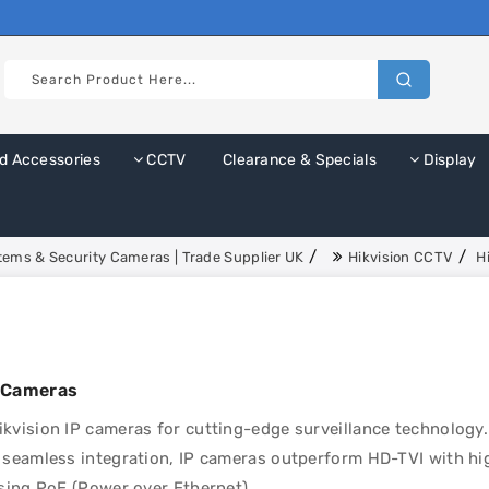
d Accessories
CCTV
Clearance & Specials
Display
ems & Security Cameras | Trade Supplier UK
Hikvision CCTV
H
P Cameras
kvision IP cameras for cutting-edge surveillance technology.
 seamless integration, IP cameras outperform HD-TVI with hig
using PoE (Power over Ethernet).