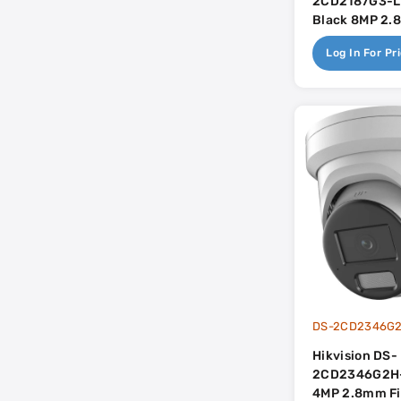
2CD2187G3-L
Black 8MP 2
Smart Hybrid 
Log In For Pr
Colorvu With B
Dual-Mic - Ac
DS-2CD2346G2
Hikvision DS-
2CD2346G2H
4MP 2.8mm Fi