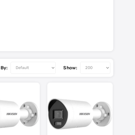
 By:
Show: