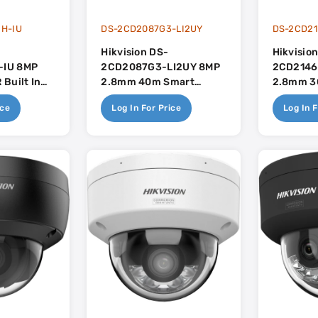
H-IU
DS-2CD2087G3-LI2UY
DS-2CD21
Hikvision DS-
Hikvisio
IU 8MP
2CD2087G3-LI2UY 8MP
2CD2146
Built In
2.8mm 40m Smart
2.8mm 30
se
Hybrid Light Mini Bullet
Mic - Ac
ice
Log In For Price
Log In F
- Colorvu - Built In Mic -
AcuSense