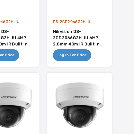
046G2H-IU
DS-2CD2066G2H-IU
n DS-
Hikvision DS-
G2H-IU 4MP
2CD2066G2H-IU 6MP
m IR Built In
2.8mm 40m IR Built In
uSense
Mic - AcuSense
or Price
Log In For Price