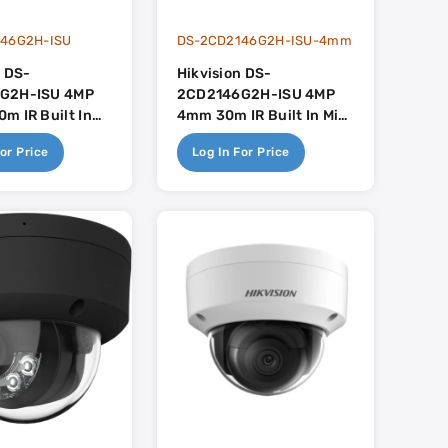
46G2H-ISU
DS-2CD2146G2H-ISU-4mm
n DS-
Hikvision DS-
G2H-ISU 4MP
2CD2146G2H-ISU 4MP
m IR Built In
4mm 30m IR Built In Mic
uSense
- AcuSense
or Price
Log In For Price