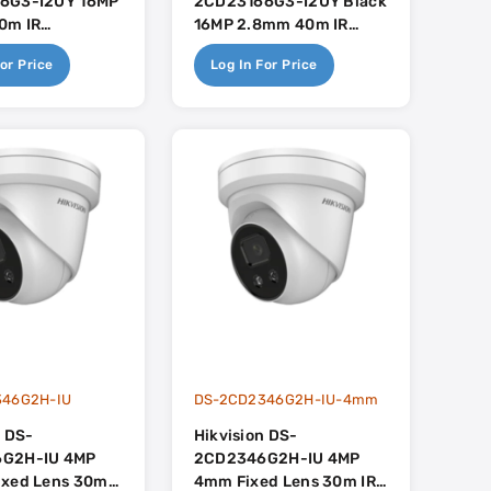
6G3-I2UY 16MP
2CD23166G3-I2UY Black
0m IR
16MP 2.8mm 40m IR
er With Built In
Darkfighter With Built In
or Price
Log In For Price
 - AcuSense 3.0
Dual-Mic - AcuSense 3.0
346G2H-IU
DS-2CD2346G2H-IU-4mm
n DS-
Hikvision DS-
G2H-IU 4MP
2CD2346G2H-IU 4MP
ixed Lens 30m
4mm Fixed Lens 30m IR