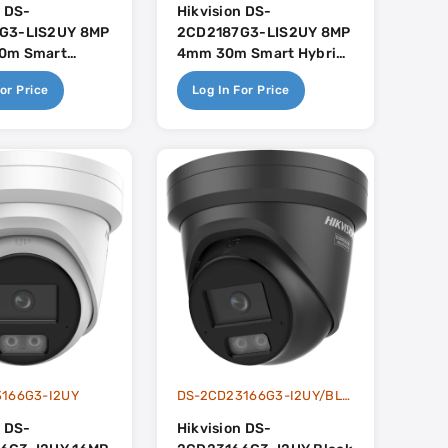
n DS-
Hikvision DS-
G3-LIS2UY 8MP
2CD2187G3-LIS2UY 8MP
0m Smart
4mm 30m Smart Hybrid
ight With
Light With Colorvu With
or Price
Log In For Price
ith Built In
Built In Dual-Mic -
 - AcuSense 3.0
AcuSense 3.0
166G3-I2UY
DS-2CD23166G3-I2UY/BLACK
n DS-
Hikvision DS-