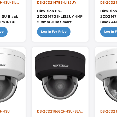
DS-2CD2146G2H-ISU/Black
DS-2CD2147G3-LIS2UY
Hikvision DS-
Hikvisio
ISU Black
2CD2147G3-LIS2UY 4MP
2CD2147
m IR Built
2.8mm 30m Smart
Black 4
ense
Hybrid Light With
Smart Hy
ice
Log In For Price
Log In F
Colorvu With Built In
Colorvu W
Dual-Mic - AcuSense 3.0
Dual-Mic
H-ISU
DS-2CD2186G2H-ISU/BLACK
DS-2CD21