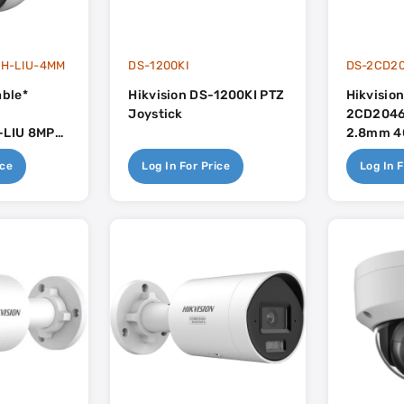
H-LIU-4MM
DS-1200KI
DS-2CD2
able*
Hikvision DS-1200KI PTZ
Hikvisio
Joystick
2CD2046
LIU 8MP
2.8mm 40
rt Hybrid
Mic - Ac
ice
Log In For Price
Log In F
lorvu With
- AcuSense