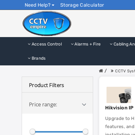
Need Help?
Storage Calculator
Access Control
Alarms + Fire
Cabling An
Brands
CCTV Syst
Product Filters
Price range:
Hikvision I
Upgrade to Hi
features, and
installation 