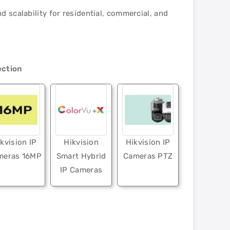
 scalability for residential, commercial, and
ection
kvision IP
Hikvision
Hikvision IP
meras 16MP
Smart Hybrid
Cameras PTZ
IP Cameras