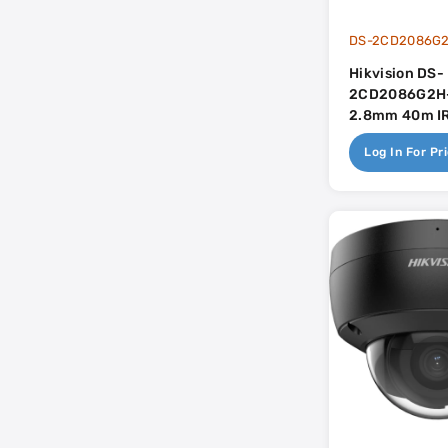
DS-2CD2086G2
Hikvision DS-
2CD2086G2H-
2.8mm 40m IR 
Mic - AcuSen
Log In For Pr