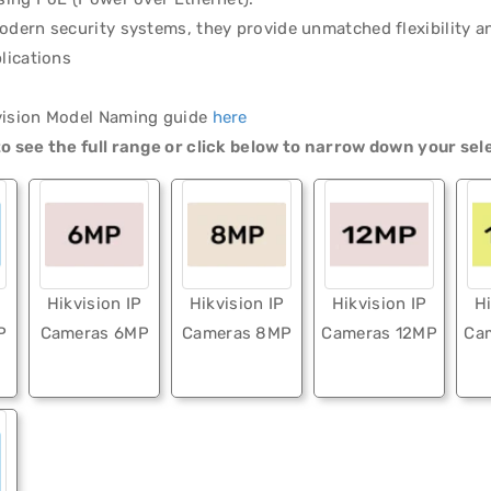
odern security systems, they provide unmatched flexibility and
plications
vision Model Naming guide
here
o see the full range or click below to narrow down your sel
Hikvision IP
Hikvision IP
Hikvision IP
Hi
P
Cameras 6MP
Cameras 8MP
Cameras 12MP
Ca