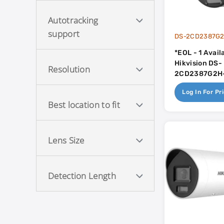
Autotracking
support
DS-2CD2387G2
*EOL - 1 Avail
Hikvision DS-
Resolution
2CD2387G2H-
4mm 40m Sma
Log In For Pr
Light With Co
Best location to fit
Built In Mic 
Lens Size
Detection Length