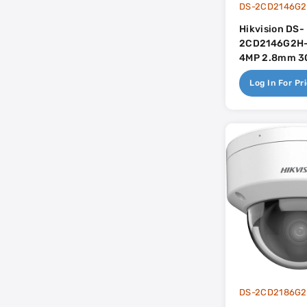
Hikvision DS-
2CD2146G2H-
4MP 2.8mm 30
In Mic - AcuS
Log In For Pr
DS-2CD2186G2