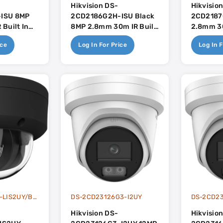
Hikvision DS-
Hikvisio
ISU 8MP
2CD2186G2H-ISU Black
2CD2187
Built In
8MP 2.8mm 30m IR Built
2.8mm 3
se
In Mic - AcuSense
Hybrid L
ice
Log In For Price
Log In F
Colorvu W
Dual-Mic
DS-2CD2187G3-LIS2UY/BLACK
DS-2CD23126G3-I2UY
DS-2CD23
Hikvision DS-
Hikvisio