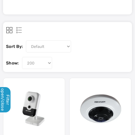
Sort By:
Show:
open/close
Filter