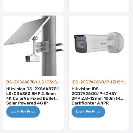
DS-2XS6A87G1-LS/C36S80
IDS-2CD7A26G0/P-IZHSY-2.8-12
Hikvision DS-2XS6A87G1-
Hikvision IDS-
LS/C36S80 8MP 2.8mm
2CD7A26G0/P-IZHSY
4K ColorVu Fixed Bullet
2MP 2.8-12mm 100m IR
Solar Powered 4G IP
Darkfighter ANPR
Camera Kit
Wiegand Heater
Log In For Price
Log In For Price