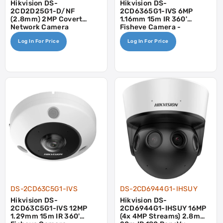
Hikvision DS-
Hikvision DS-
2CD2D25G1-D/NF
2CD6365G1-IVS 6MP
(2.8mm) 2MP Covert
1.16mm 15m IR 360'
Network Camera
Fisheye Camera -
Mic/Speaker
Log In For Price
Log In For Price
DS-2CD63C5G1-IVS
DS-2CD6944G1-IHSUY
Hikvision DS-
Hikvision DS-
2CD63C5G1-IVS 12MP
2CD6944G1-IHSUY 16MP
1.29mm 15m IR 360'
(4x 4MP Streams) 2.8mm