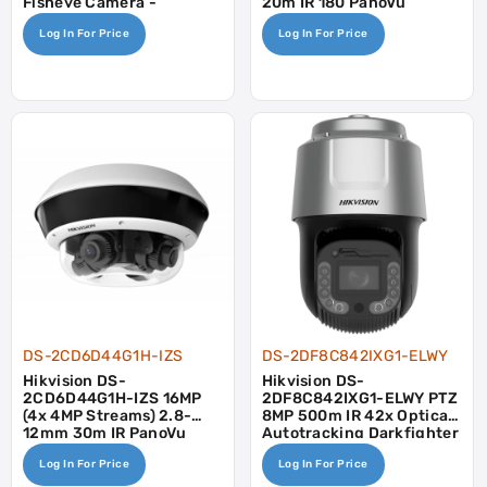
Fisheye Camera -
20m IR 180 PanoVu
Mic/Speaker
Camera
Log In For Price
Log In For Price
DS-2CD6D44G1H-IZS
DS-2DF8C842IXG1-ELWY
Hikvision DS-
Hikvision DS-
2CD6D44G1H-IZS 16MP
2DF8C842IXG1-ELWY PTZ
(4x 4MP Streams) 2.8-
8MP 500m IR 42x Optical
12mm 30m IR PanoVu
Autotracking Darkfighter
Camera
Wiper Face Vehicle
Log In For Price
Log In For Price