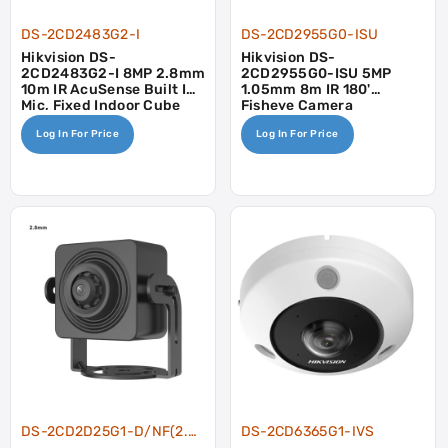
DS-2CD2483G2-I
DS-2CD2955G0-ISU
Hikvision DS-
Hikvision DS-
2CD2483G2-I 8MP 2.8mm
2CD2955G0-ISU 5MP
10m IR AcuSense Built In
1.05mm 8m IR 180'
Mic, Fixed Indoor Cube
Fisheye Camera
Camera
Log In For Price
Log In For Price
DS-2CD2D25G1-D/NF(2.8mm)
DS-2CD6365G1-IVS