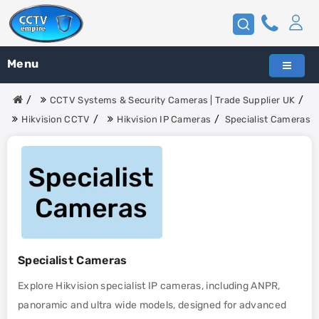
Menu
CCTV Systems & Security Cameras | Trade Supplier UK
Hikvision CCTV
Hikvision IP Cameras
Specialist Cameras
Specialist Cameras
Explore Hikvision specialist IP cameras, including ANPR,
panoramic and ultra wide models, designed for advanced