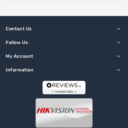
Contact Us
Follow Us
My Account
Information