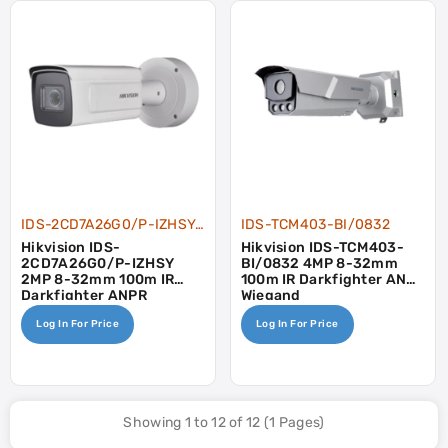
IDS-2CD7A26G0/P-IZHSY-8-32
IDS-TCM403-BI/0832
Hikvision IDS-
Hikvision IDS-TCM403-
2CD7A26G0/P-IZHSY
BI/0832 4MP 8-32mm
2MP 8-32mm 100m IR
100m IR Darkfighter ANPR
Darkfighter ANPR
Wiegand
Wiegand Heater
Log In For Price
Log In For Price
Showing 1 to 12 of 12 (1 Pages)