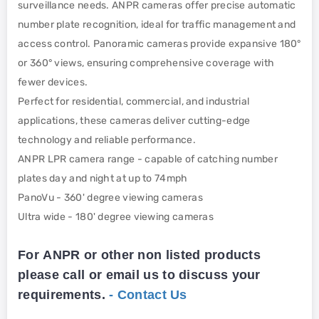
surveillance needs. ANPR cameras offer precise automatic
number plate recognition, ideal for traffic management and
access control. Panoramic cameras provide expansive 180°
or 360° views, ensuring comprehensive coverage with
fewer devices.
Perfect for residential, commercial, and industrial
applications, these cameras deliver cutting-edge
technology and reliable performance.
ANPR LPR camera range - capable of catching number
plates day and night at up to 74mph
PanoVu - 360' degree viewing cameras
Ultra wide - 180' degree viewing cameras
For ANPR or other non listed products
please call or email us to discuss your
requirements.
- Contact Us