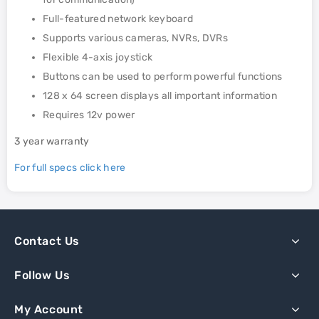
Full-featured network keyboard
Supports various cameras, NVRs, DVRs
Flexible 4-axis joystick
Buttons can be used to perform powerful functions
128 x 64 screen displays all important information
Requires 12v power
3 year warranty
For full specs click here
Contact Us
Follow Us
My Account