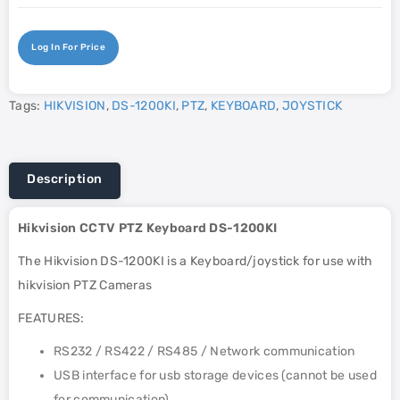
Log In For Price
Tags:
HIKVISION
,
DS-1200KI
,
PTZ
,
KEYBOARD
,
JOYSTICK
Description
Hikvision CCTV PTZ Keyboard DS-1200KI
The Hikvision DS-1200KI is a Keyboard/joystick for use with
hikvision PTZ Cameras
FEATURES:
RS232 / RS422 / RS485 / Network communication
USB interface for usb storage devices (cannot be used
for communication)