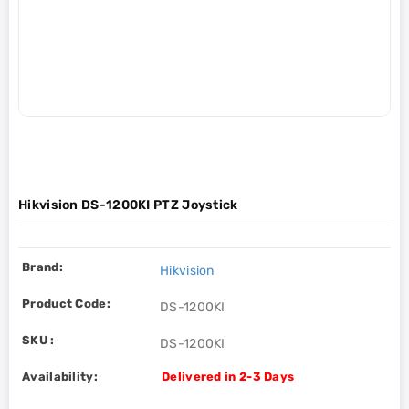
Hikvision DS-1200KI PTZ Joystick
Brand:
Hikvision
Product Code:
DS-1200KI
SKU :
DS-1200KI
Availability:
Delivered in 2-3 Days