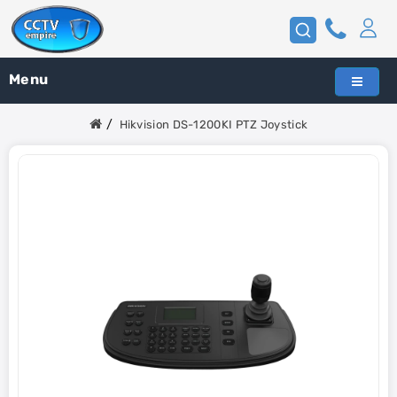
Menu
Hikvision DS-1200KI PTZ Joystick