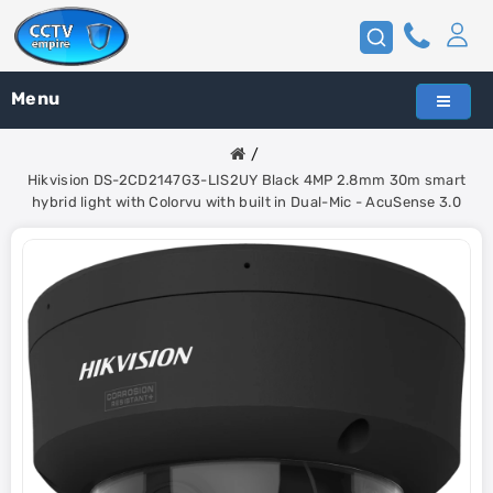
Menu
Hikvision DS-2CD2147G3-LIS2UY Black 4MP 2.8mm 30m smart
hybrid light with Colorvu with built in Dual-Mic - AcuSense 3.0