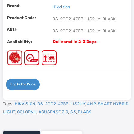
Brand:
Hikvision
Product Code:
DS-2CD2147G3-LIS2UY-BLACK
SKU :
DS-2CD2147G3-LIS2UY-BLACK
Availability:
Delivered in 2-3 Days
Log In For Price
Tags:
HIKVISION
,
DS-2CD2147G3-LIS2UY
,
4MP
,
SMART HYBRID
LIGHT
,
COLORVU
,
ACUSENSE 3.0
,
G3
,
BLACK