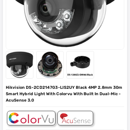
Hikvision DS-2CD2147G3-LIS2UY Black 4MP 2.8mm 30m
Smart Hybrid Light With Colorvu With Built In Dual-Mic -
AcuSense 3.0