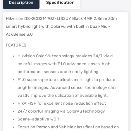
Description
Specification
Hikvision DS-2CD2147G3-LIS2UY Black 4MP 2.8mm 30m
smart hybrid light with Colorvu with built in Dual-Mic -
AcuSense 3.0
FEATURES
Hikvision ColorVu technology provides 24/7 vivid
colorful images with F1.0 advanced lenses, high
performance sensors and friendly lighting.
F1.0 super-aperture collects more light to produce
brighter images. Advanced sensor technology can
vastly improve the utilization of available light.
HikAI-ISP for excellent noise reduction effect
24/7 colorful imaging via ColorVu technology
Scene-adaptive WDR
Focus on Person and Vehicle classification based on