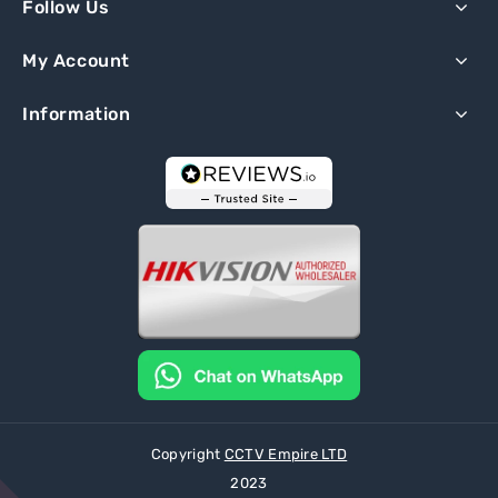
Follow Us
My Account
Information
Copyright
CCTV Empire LTD
2023