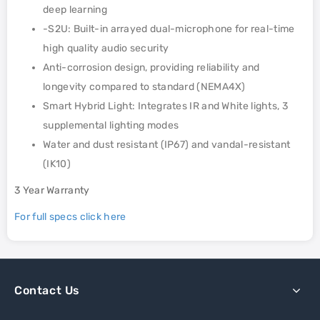
deep learning
-S2U: Built-in arrayed dual-microphone for real-time
high quality audio security
Anti-corrosion design, providing reliability and
longevity compared to standard (NEMA4X)
Smart Hybrid Light: Integrates IR and White lights, 3
supplemental lighting modes
Water and dust resistant (IP67) and vandal-resistant
(IK10)
3 Year Warranty
For full specs click here
Contact Us