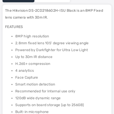
The Hikvision DS-2CD2186G2H-ISU Black is an 8MP Fixed
lens camera with 30m IR.
FEATURES
8MP high resolution
2.8mm fixed lens 105' degree viewing angle
Powered by Darkfighter for Ultra Low Light
Up to 30m IR distance
H.265+ compression
4 analytics
Face Capture
Smart motion detection
Recommended for Internal use only
120dB wide dynamic range
Supports on board storage (up to 256GB)
Built-in microphone