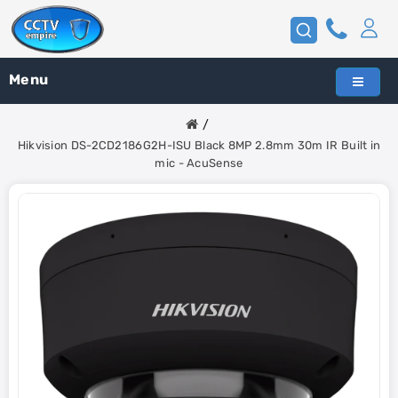
Menu
Hikvision DS-2CD2186G2H-ISU Black 8MP 2.8mm 30m IR Built in
mic - AcuSense