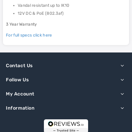
Vandal resistant up to IK10
12V DC & PoE (802.3af)
3 Year Warranty
For full specs click here
Contact Us
Follow Us
My Account
Information