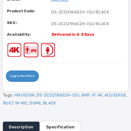
Hikvision
Product Code:
DS-2CD2186G2H-ISU/BLACK
SKU :
DS-2CD2186G2H-ISU/BLACK
Availability:
Delivered in 2-3 Days
Log In For Price
Tags:
HIKVISION
,
DS-2CD2186G2H-ISU
,
8MP
,
IP
,
4K
,
ACUSENSE
,
BUILT IN MIC
,
DOME
,
BLACK
Description
Specification