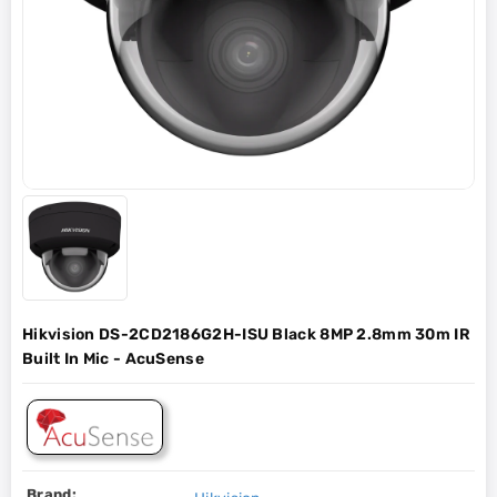
Hikvision DS-2CD2186G2H-ISU Black 8MP 2.8mm 30m IR
Built In Mic - AcuSense
Brand: