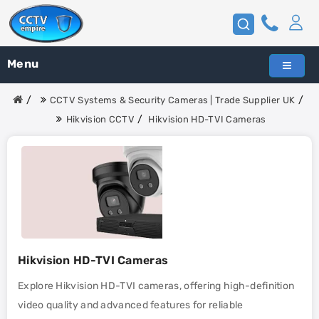
Menu
CCTV Systems & Security Cameras | Trade Supplier UK
Hikvision CCTV
Hikvision HD-TVI Cameras
Hikvision HD-TVI Cameras
Explore Hikvision HD-TVI cameras, offering high-definition
video quality and advanced features for reliable