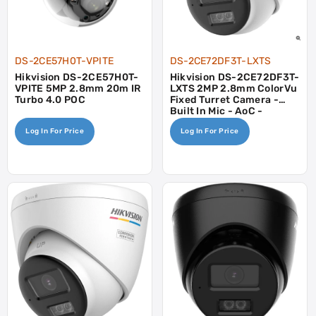
DS-2CE57H0T-VPITE
DS-2CE72DF3T-LXTS
Hikvision DS-2CE57H0T-
Hikvision DS-2CE72DF3T-
VPITE 5MP 2.8mm 20m IR
LXTS 2MP 2.8mm ColorVu
Turbo 4.0 POC
Fixed Turret Camera -
Built In Mic - AoC -
Speaker
Log In For Price
Log In For Price