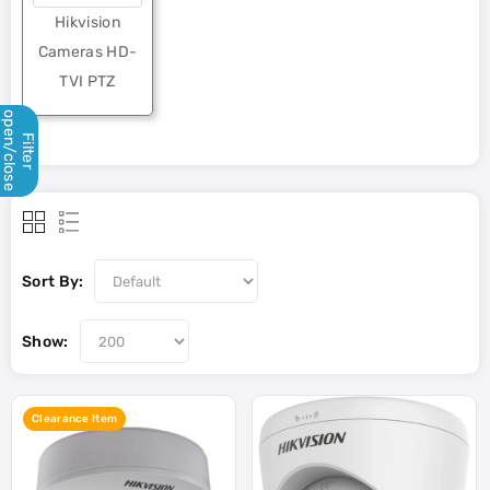
Hikvision
Cameras HD-
TVI PTZ
open/close
Filter
Sort By:
Show:
Clearance Item