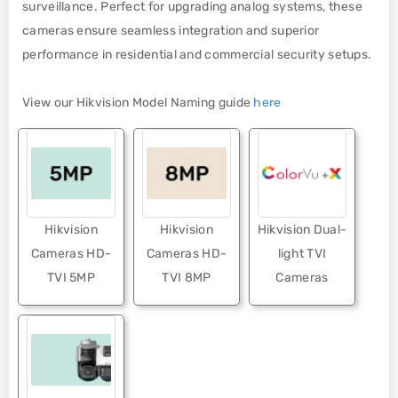
surveillance. Perfect for upgrading analog systems, these
cameras ensure seamless integration and superior
performance in residential and commercial security setups.
View our Hikvision Model Naming guide
here
Hikvision
Hikvision
Hikvision Dual-
Cameras HD-
Cameras HD-
light TVI
TVI 5MP
TVI 8MP
Cameras