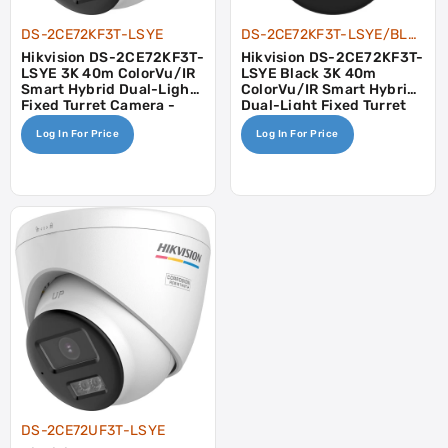
DS-2CE72KF3T-LSYE
DS-2CE72KF3T-LSYE/BLACK
Hikvision DS-2CE72KF3T-
Hikvision DS-2CE72KF3T-
LSYE 3K 40m ColorVu/IR
LSYE Black 3K 40m
Smart Hybrid Dual-Light
ColorVu/IR Smart Hybrid
Fixed Turret Camera -
Dual-Light Fixed Turret
POC, AOC
Camera - POC, AOC
Log In For Price
Log In For Price
DS-2CE72UF3T-LSYE