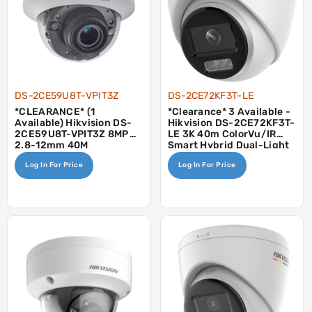
DS-2CE59U8T-VPIT3Z
DS-2CE72KF3T-LE
*CLEARANCE* (1
*Clearance* 3 Available -
Available) Hikvision DS-
Hikvision DS-2CE72KF3T-
2CE59U8T-VPIT3Z 8MP
LE 3K 40m ColorVu/IR
2.8-12mm 40M
Smart Hybrid Dual-Light
Fixed Turret Camera -
Log In For Price
Log In For Price
POC