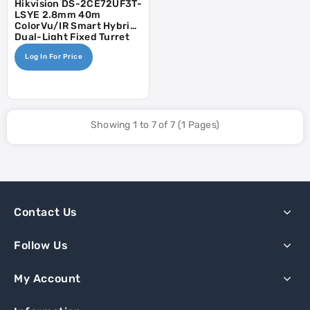
Hikvision DS-2CE72UF3T-
LSYE 2.8mm 40m
ColorVu/IR Smart Hybrid
Dual-Light Fixed Turret
Camera - POC, AOC
Log In For Price
Showing 1 to 7 of 7 (1 Pages)
Contact Us
Follow Us
My Account