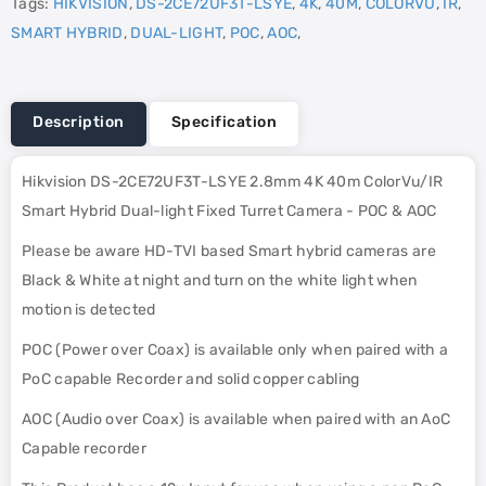
Tags:
HIKVISION
,
DS-2CE72UF3T-LSYE
,
4K
,
40M
,
COLORVU
,
IR
,
SMART HYBRID
,
DUAL-LIGHT
,
POC
,
AOC
,
Description
Specification
Hikvision DS-2CE72UF3T-LSYE 2.8mm 4K 40m ColorVu/IR
Smart Hybrid Dual-light Fixed Turret Camera - POC & AOC
Please be aware HD-TVI based Smart hybrid cameras are
Black & White at night and turn on the white light when
motion is detected
POC (Power over Coax) is available only when paired with a
PoC capable Recorder and solid copper cabling
AOC (Audio over Coax) is available when paired with an AoC
Capable recorder