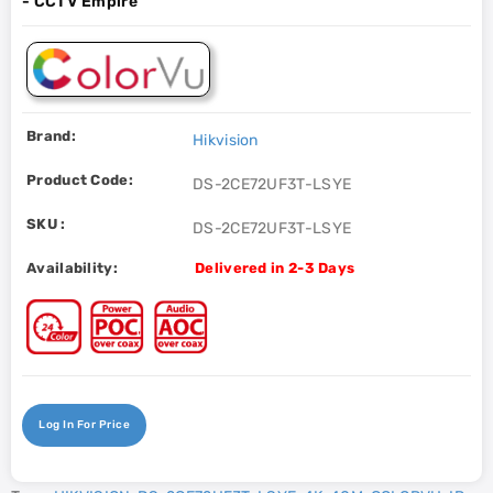
- CCTV Empire
Brand:
Hikvision
Product Code:
DS-2CE72UF3T-LSYE
SKU :
DS-2CE72UF3T-LSYE
Availability:
Delivered in 2-3 Days
Log In For Price