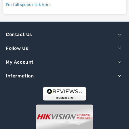
For full specs click here
Contact Us
Follow Us
My Account
Information