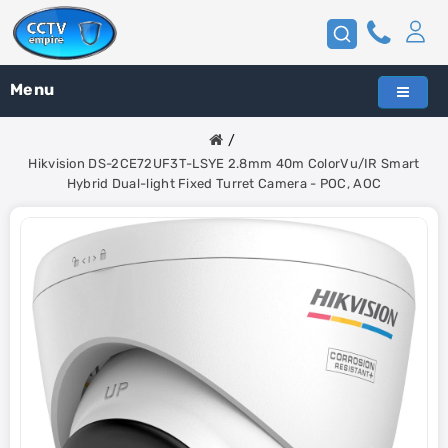
Menu
Hikvision DS-2CE72UF3T-LSYE 2.8mm 40m ColorVu/IR Smart
Hybrid Dual-light Fixed Turret Camera - POC, AOC