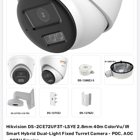
Hikvision DS-2CE72UF3T-LSYE 2.8mm 40m ColorVu/IR
Smart Hybrid Dual-Light Fixed Turret Camera - POC, AOC