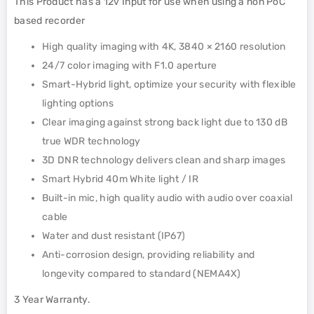
This Product has a 12v Input for use when using a non PoC
based recorder
High quality imaging with 4K, 3840 × 2160 resolution
24/7 color imaging with F1.0 aperture
Smart-Hybrid light, optimize your security with flexible
lighting options
Clear imaging against strong back light due to 130 dB
true WDR technology
3D DNR technology delivers clean and sharp images
Smart Hybrid 40m White light / IR
Built-in mic, high quality audio with audio over coaxial
cable
Water and dust resistant (IP67)
Anti-corrosion design, providing reliability and
longevity compared to standard (NEMA4X)
3 Year Warranty.