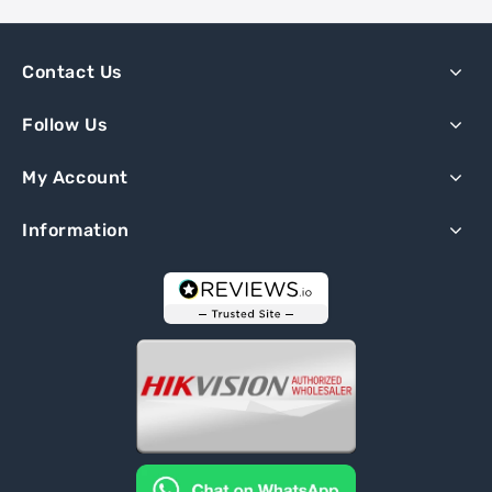
Contact Us
Follow Us
My Account
Information