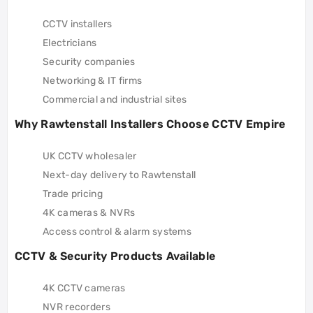
CCTV installers
Electricians
Security companies
Networking & IT firms
Commercial and industrial sites
Why Rawtenstall Installers Choose CCTV Empire
UK CCTV wholesaler
Next-day delivery to Rawtenstall
Trade pricing
4K cameras & NVRs
Access control & alarm systems
CCTV & Security Products Available
4K CCTV cameras
NVR recorders