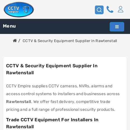
Menu
CCTV & Security Equipment Supplier in Rawtenstall
CCTV & Security Equipment Supplier In
Rawtenstall
CCTV Empire supplies CCTV cameras, NVRs, alarms and
access control systems to installers and businesses across
Rawtenstall
. We offer fast delivery, competitive trade
pricing and a full range of professional security products.
Trade CCTV Equipment For Installers In
Rawtenstall