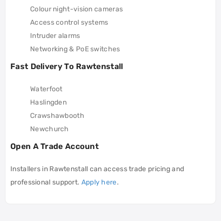
Colour night-vision cameras
Access control systems
Intruder alarms
Networking & PoE switches
Fast Delivery To Rawtenstall
Waterfoot
Haslingden
Crawshawbooth
Newchurch
Open A Trade Account
Installers in Rawtenstall can access trade pricing and
professional support.
Apply here
.