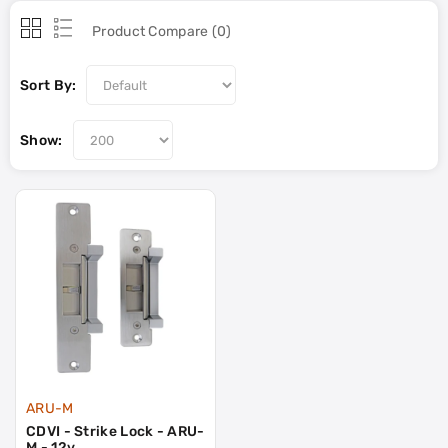
Product Compare (0)
Sort By:
Show:
ARU-M
CDVI - Strike Lock - ARU-
M - 12v