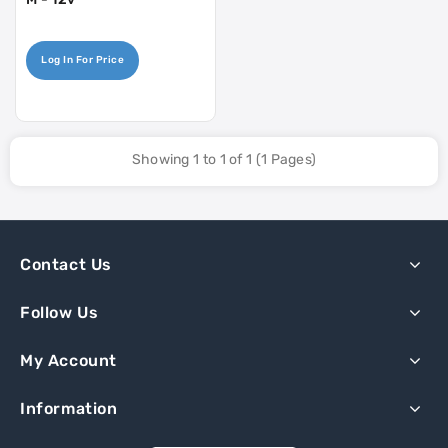
Log In For Price
Showing 1 to 1 of 1 (1 Pages)
Contact Us
Follow Us
My Account
Information