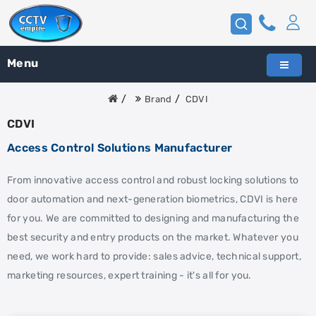
Menu
Brand
CDVI
CDVI
Access Control Solutions Manufacturer
From innovative access control and robust locking solutions to
door automation and next-generation biometrics, CDVI is here
for you. We are committed to designing and manufacturing the
best security and entry products on the market. Whatever you
need, we work hard to provide: sales advice, technical support,
marketing resources, expert training - it's all for you.